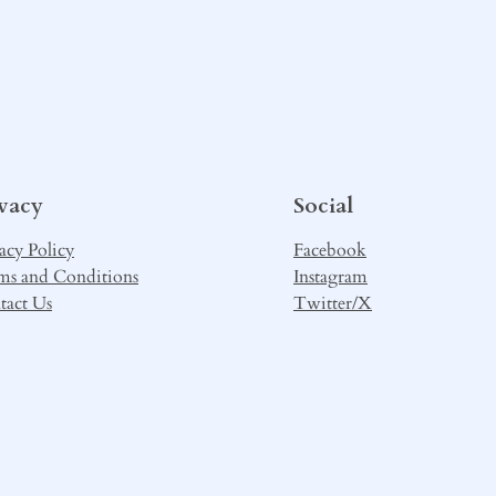
ivacy
Social
acy Policy
Facebook
ms and Conditions
Instagram
tact Us
Twitter/X