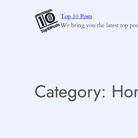
Skip
to
Top 10 Posts
content
We bring you the latest top pos
Category:
Hom