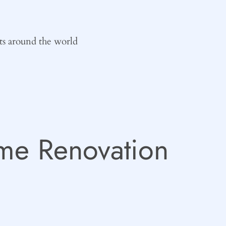
ts around the world
e Renovation