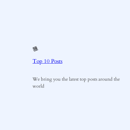
Top 10 Posts
We bring you the latest top posts around the
world