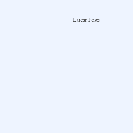
Latest Posts