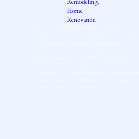
Remodeling
, 
Home
Renovation
Revolutionizing Home Renovations: How AI
Tools Like ExAI Are Changing Exterior Design I
2025, artificial intelligence is transforming
industries at an unprecedented pace, and home
improvement is no exception. Homeowners no
longer need to rely solely on expensive architects,
contractors, or limited imagination when planni
exterior renovations. AI-powered visualization
tools are making it possible to…