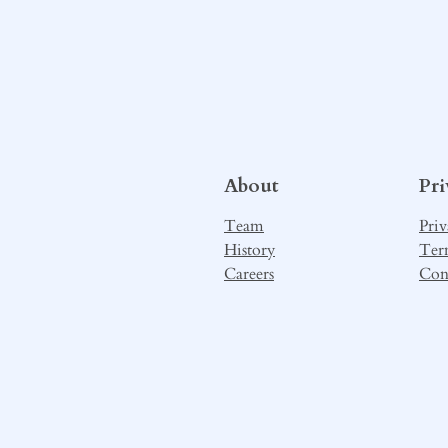
About
Pr
Team
Priv
History
Ter
Careers
Con