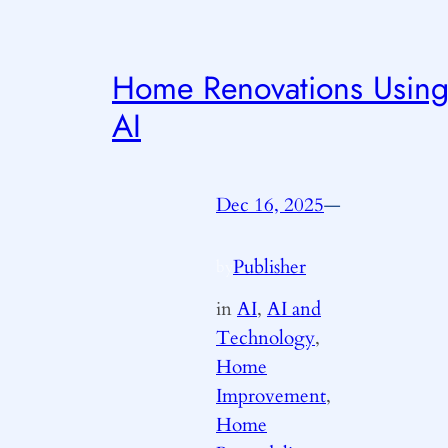
Home Renovations Usin
AI
Dec 16, 2025
—
Publisher
by
in
AI
, 
AI and
Technology
, 
Home
Improvement
, 
Home