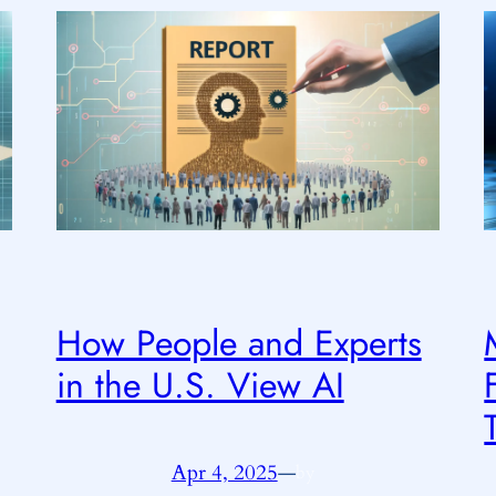
How People and Experts
in the U.S. View AI
Apr 4, 2025
—
by