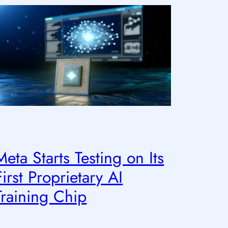
Meta Starts Testing on Its
First Proprietary AI
Training Chip