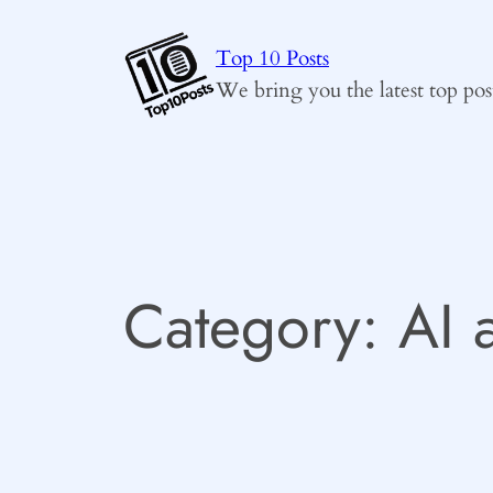
Skip
to
Top 10 Posts
content
We bring you the latest top pos
Category:
AI 