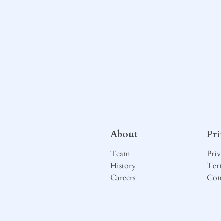
About
Pr
Team
Priv
History
Ter
Careers
Con