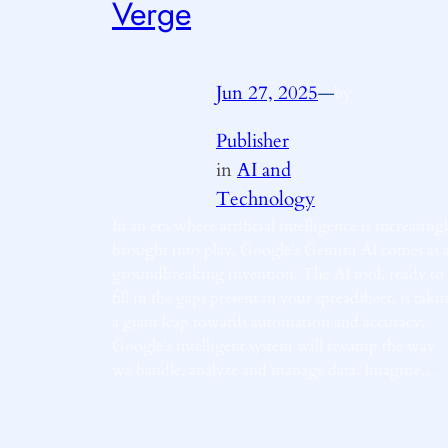
Verge
Jun 27, 2025
—
by
Publisher
in
AI and
Technology
In an era where artificial intelligence is increasing
brought into play, Google’s Gemini AI comes as 
groundbreaking invention. The AI tool, ready to
fill in the gaps present in your spreadsheet, is taki
a giant leap towards automation and accuracy.
Google’s intelligent system will revamp the way
we handle, analyze and manage data. Imagine…