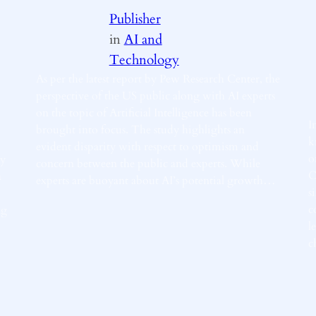
Publisher
in
AI and
Technology
As per the latest report by Pew Research Center, the
perspective of the US public along with AI experts
on the topic of Artificial Intelligence has been
I
brought into focus. The study highlights an
k
evident disparity with respect to optimism and
o
ly
concern between the public and experts. While
C
a
experts are buoyant about AI’s potential growth…
s
c
ng
l
c