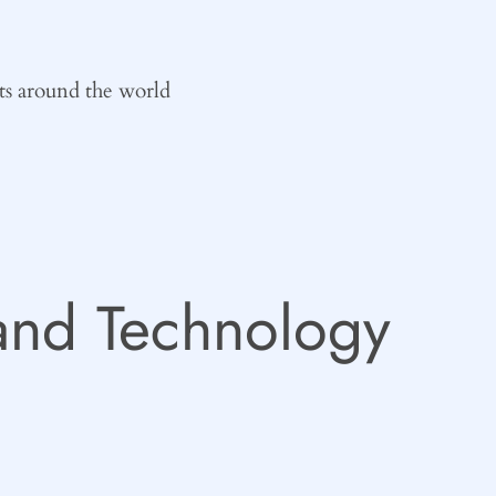
ts around the world
and Technology