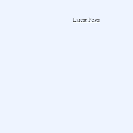
Latest Posts