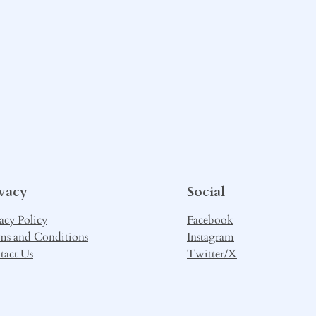
ivacy
Social
acy Policy
Facebook
ms and Conditions
Instagram
tact Us
Twitter/X