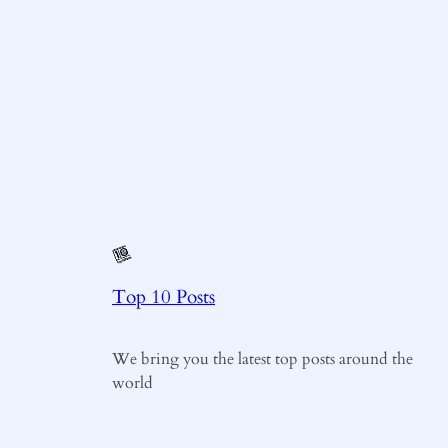
Top 10 Posts
We bring you the latest top posts around the
world