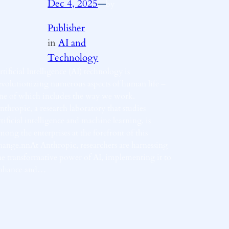
Dec 4, 2025
—
by
Publisher
in
AI and
Technology
rtificial Intelligence (AI) technology is
evolutionizing numerous aspects of human life –
ne of which includes the way we work.
nthropic, a research laboratory that studies
rtificial intelligence and machine learning, is
mong the enterprises at the forefront of this
hange.nnAt Anthropic, researchers are harnessing
he transformative power of AI, implementing it to
nhance and…