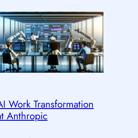
AI Work Transformation
at Anthropic