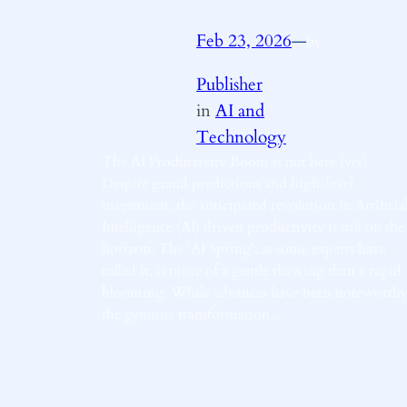
Feb 23, 2026
—
by
Publisher
in
AI and
Technology
The AI Productivity Boom is not here (yet)
Despite grand predictions and high-level
investment, the anticipated revolution in Artificia
Intelligence (AI) driven productivity is still on the
horizon. The ‘AI Spring’, as some experts have
called it, is more of a gentle thawing than a rapid
blooming. While advances have been noteworthy
the genuine transformation…