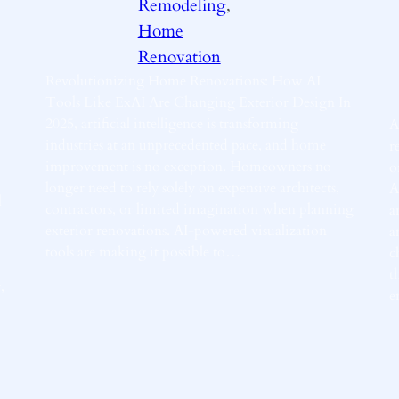
Remodeling
, 
Home
Renovation
Revolutionizing Home Renovations: How AI
Tools Like ExAI Are Changing Exterior Design In
2025, artificial intelligence is transforming
A
industries at an unprecedented pace, and home
r
improvement is no exception. Homeowners no
o
longer need to rely solely on expensive architects,
A
l
contractors, or limited imagination when planning
a
exterior renovations. AI-powered visualization
a
tools are making it possible to…
c
t
,
e