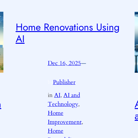
Home Renovations Using
AI
Dec 16, 2025
—
Publisher
by
in
AI
, 
AI and
m
Technology
, 
Home
Improvement
, 
Home