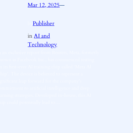
Mar 12, 2025
—
Publisher
by
in
AI and
Technology
n an exclusive report from Reuters, Meta, formerly
nown as Facebook Inc., has commenced testing
n its first-ever AI training chip called ‘Meta AI
hip’. The device is believed to represent a
ignificant leap forward for the company’s
ommitment to artificial intelligence and deep
earning strategies. Developed in-house, this AI
hip could potentially lead to…