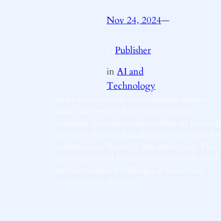
Nov 24, 2024
—
Publisher
by
in
AI and
Technology
As we move towards a more digitally centered
future, the need for data centers is rapidly
escalating. These data centers, which are powerin
the future of artificial intelligence, are projected t
consume more electricity than entire cities. This
growing demand for electricity poses both social
and environmental challenges. A recent study
reveals that the electricity…