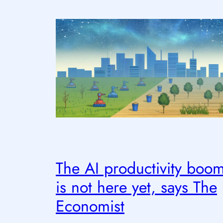
The AI productivity boo
is not here yet, says The
Economist