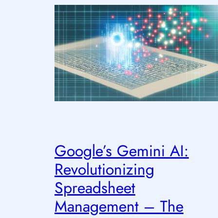
Google’s Gemini AI:
Revolutionizing
Spreadsheet
Management – The