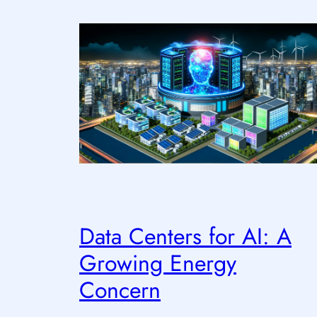
Data Centers for AI: A
Growing Energy
Concern