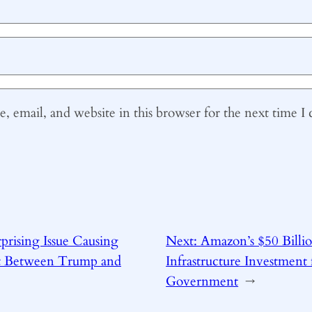
 email, and website in this browser for the next time 
prising Issue Causing
Next:
Amazon’s $50 Billi
ft Between Trump and
Infrastructure Investment 
Government
→