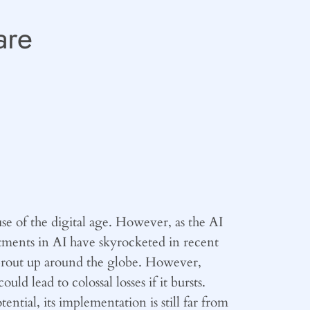
are
use of the digital age. However, as the AI
tments in AI have skyrocketed in recent
 sprout up around the globe. However,
 lead to colossal losses if it bursts.
tial, its implementation is still far from