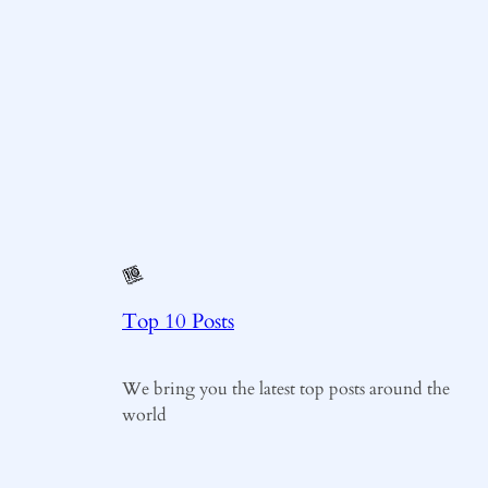
Top 10 Posts
We bring you the latest top posts around the
world