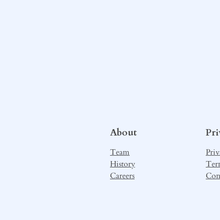
About
Pr
Team
Priv
History
Ter
Careers
Con