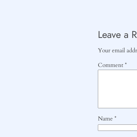
Leave a R
Your email addre
Comment
*
Name
*