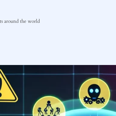
ts around the world