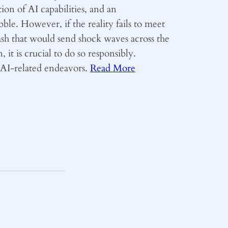
ion of AI capabilities, and an
ble. However, if the reality fails to meet
ash that would send shock waves across the
 it is crucial to do so responsibly.
y AI-related endeavors.
Read More