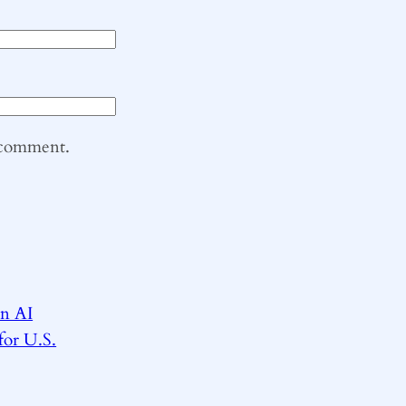
I comment.
on AI
for U.S.