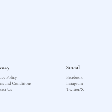
ivacy
Social
acy Policy
Facebook
ms and Conditions
Instagram
tact Us
Twitter/X