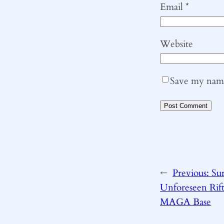
Email
*
Website
Save my name,
←
Previous:
Sur
Unforeseen Ri
MAGA Base