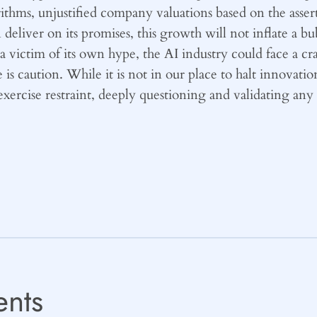
ithms, unjustified company valuations based on the assert
eliver on its promises, this growth will not inflate a bub
 victim of its own hype, the AI industry could face a cr
 caution. While it is not in our place to halt innovation,
exercise restraint, deeply questioning and validating an
nts