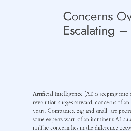
Concerns Ove
Escalating 
Artificial Intelligence (AI) is seeping int
revolution surges onward, concerns of an 
years. Companies, big and small, are pouri
some experts warn of an imminent AI bubble
nnThe concern lies in the difference betw