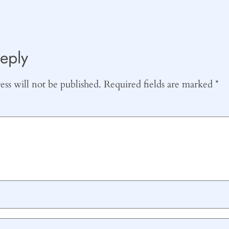
eply
ss will not be published.
Required fields are marked
*