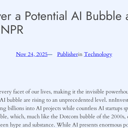
r a Potential AI Bubble 
– NPR
Nov 24, 2025
—
Publisher
in
Technology
by
o every facet of our lives, making it the invisible powerho
AI bubble are rising to an unprecedented level. nnInves
ng billions into AI projects while countless AI startups
, which, much like the Dotcom bubble of the 2000s, could
een hype and substance. While AI presents enormous poten