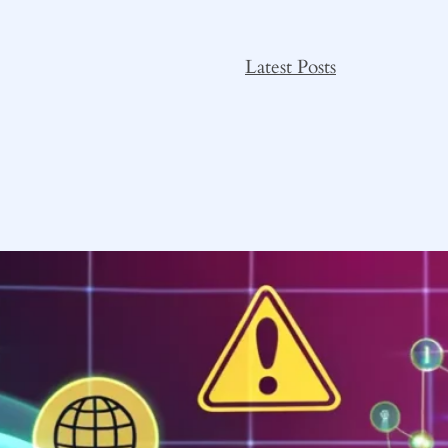
Latest Posts