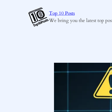
Skip
to
Top 10 Posts
content
We bring you the latest top pos