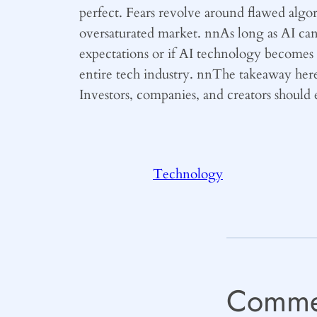
perfect. Fears revolve around flawed algor
oversaturated market. nnAs long as AI can d
expectations or if AI technology becomes a
entire tech industry. nnThe takeaway here is
Investors, companies, and creators should 
Technology
Comme