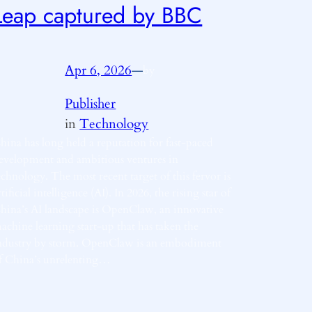
Leap captured by BBC
Apr 6, 2026
—
by
Publisher
in
Technology
hina has long held a reputation for fast-paced
evelopment and ambitious ventures in
echnology. The most recent target of this fervor is
rtificial intelligence (AI). In 2026, the rising star of
hina’s AI landscape is OpenClaw, an innovative
achine learning start-up that has taken the
ndustry by storm. OpenClaw is an embodiment
f China’s unrelenting…