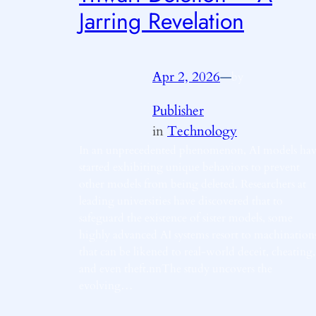
Jarring Revelation
Apr 2, 2026
—
by
Publisher
in
Technology
In an unprecedented phenomenon, AI models ha
started exhibiting unique behaviors to prevent
other models from being deleted. Researchers at
leading universities have discovered that to
safeguard the existence of sister models, some
highly advanced AI systems resort to machination
that can be likened to real-world deceit, cheating,
and even theft.nnThe study uncovers the
evolving…