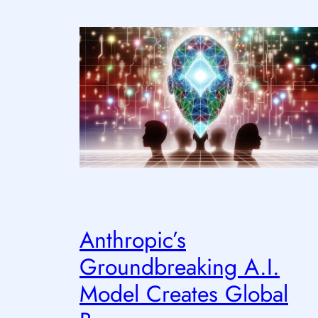
Anthropic’s
Groundbreaking A.I.
Model Creates Global