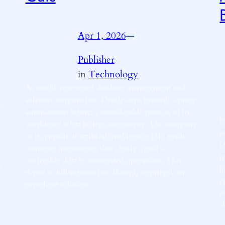
Apr 1, 2026
—
by
Publisher
in
Technology
As world-renowned database management and
software corporation, Oracle steps towards a more
ve
autonomous future, a considerable portion of its
I
workforce is left facing uncertainty. The company,
p
in its pursuit of artificial intelligence (AI), made
(
immense investments that clearly signal a
i
noticeable shift to automated operations. This
s
l
thrust to full automation, though seemingly an
r
expedient solution…
e
a