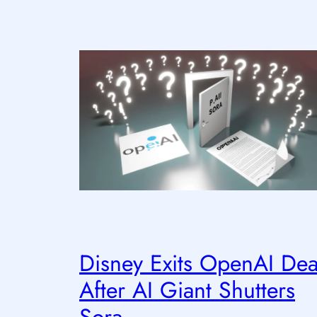
Disney Exits OpenAI Dea
After AI Giant Shutters
Sora