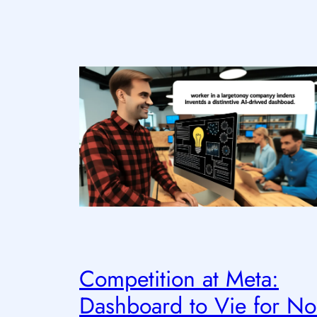
Competition at Meta:
Dashboard to Vie for No