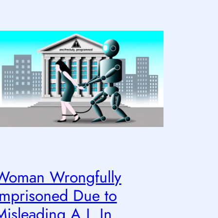
Woman Wrongfully
Imprisoned Due to
Misleading A.I. In