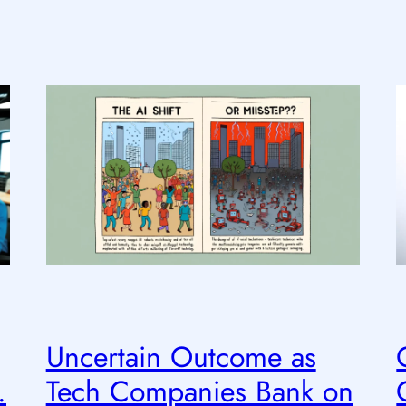
Uncertain Outcome as
.
Tech Companies Bank on