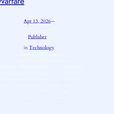
Warfare
Apr 13, 2026
—
Publisher
by
in
Technology
s nations desperately engage in an uncontrolled
rosion of human control over warfare, Artificial
ntelligence (AI) emerges as an incessant accelerant.
his ongoing global AI arms race, characterized by
utual automated destruction, threatens the last
estiges of human interference within combat
cenarios. Countries around the world are
nvesting billions in autonomous weapons. While
roponents argue…