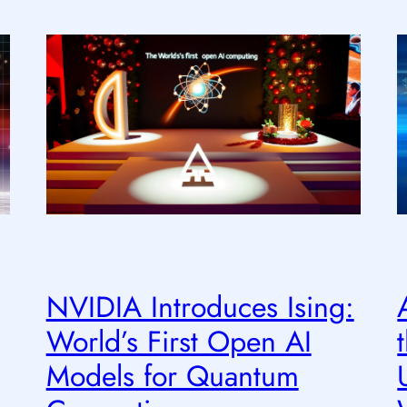
NVIDIA Introduces Ising:
World’s First Open AI
Models for Quantum