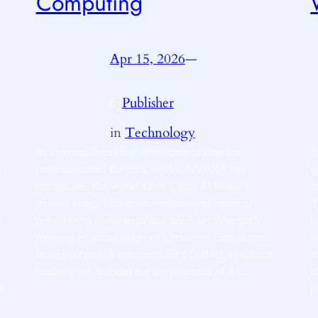
Computing
Apr 15, 2026
—
Publisher
by
in
Technology
In a groundbreaking development that has
A
,
revolutionized the tech world, NVIDIA has
e
introduced the world’s first Open AI Models
I
named Ising. This monumental development
T
h
promises to make leaps and bounds in the path
m
towards practical usage of Quantum Computers.
v
Ising isn’t only a testament for NVIDIA’s brilliant
s
innovation, but also for the potential of AI…
i
s
p