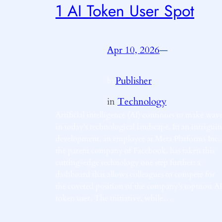
1 AI Token User Spot
Apr 10, 2026
—
Publisher
by
in
Technology
Artificial intelligence (AI) continues to make wav
in today’s technological landscape. In an intrigui
development, an employee at Meta Platforms Inc.,
the parent company of Facebook, has taken this
cutting-edge technology one step further: a
dashboard that allows colleagues to compete for
the coveted position of the company’s topmost AI
token user. The initiative, while…