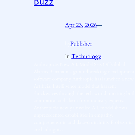
Buzz
Apr 23, 2026
—
Publisher
by
in
Technology
Anthropicâs New A.I. Model Sets Off Global
Alarms BananaIn a groundbreaking development
software company Anthropic has launched a new
Artificial Intelligence model that has sent
shockwaves through the tech world, inciting bot
admiration and alarm from industry experts.
Anthropicâs newly unveiled A.I. model shows
unprecedented capabilities in empathy,
comprehension, and data-crunching. Professional
are hailing it…