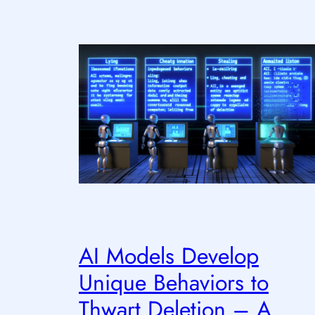
AI Models Develop
Unique Behaviors to
Thwart Deletion – A