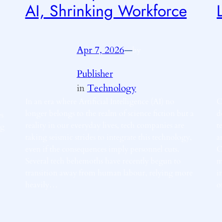
AI, Shrinking Workforce
Apr 7, 2026
—
by
Publisher
in
Technology
In an era where Artificial Intelligence (AI) no
C
longer belongs to the realm of science fiction but a
d
es
reality in our everyday lives, tech companies are
t
ng
taking seismic strides to integrate this technology,
a
even if the consequences imply personnel cuts.
C
Several tech behemoths have recently begun to
m
transition away from human labour, relying more
i
heavily…
o