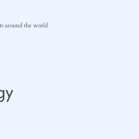
ts around the world
gy