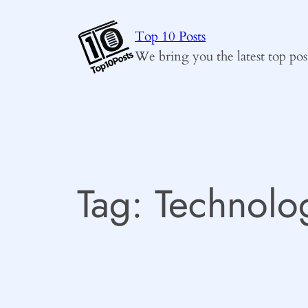
Skip
to
Top 10 Posts
content
We bring you the latest top pos
Tag:
Technolo