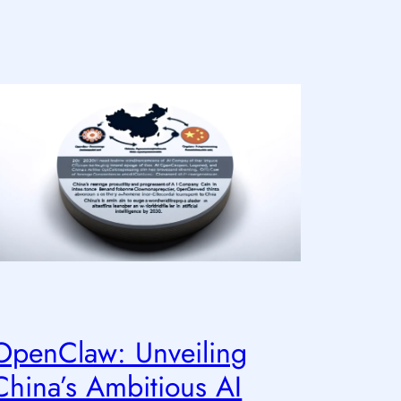
OpenClaw: Unveiling
China’s Ambitious AI