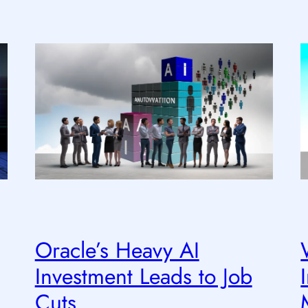
Oracle’s Heavy AI
Investment Leads to Job
Cuts