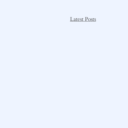
Latest Posts