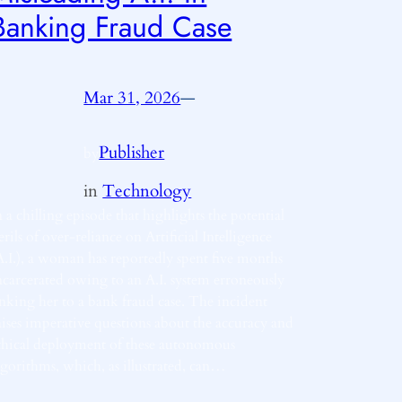
Banking Fraud Case
Mar 31, 2026
—
Publisher
by
in
Technology
n a chilling episode that highlights the potential
erils of over-reliance on Artificial Intelligence
A.I.), a woman has reportedly spent five months
ncarcerated owing to an A.I. system erroneously
inking her to a bank fraud case. The incident
aises imperative questions about the accuracy and
thical deployment of these autonomous
lgorithms, which, as illustrated, can…