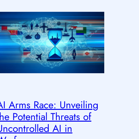
AI Arms Race: Unveiling
the Potential Threats of
Uncontrolled AI in