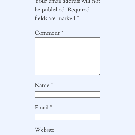
Your email address will not
be published.
Required
fields are marked
*
Comment
*
Name
*
Email
*
Website