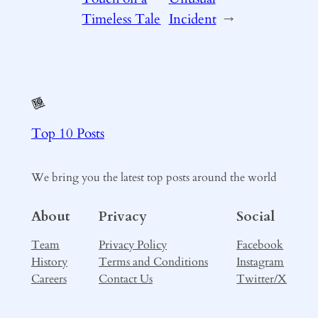
Timeless Tale
Incident
→
Top 10 Posts
We bring you the latest top posts around the world
About
Privacy
Social
Team
Privacy Policy
Facebook
History
Terms and Conditions
Instagram
Careers
Contact Us
Twitter/X