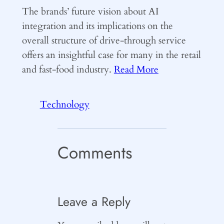
The brands’ future vision about AI
integration and its implications on the
overall structure of drive-through service
offers an insightful case for many in the retail
and fast-food industry.
Read More
Technology
Comments
Leave a Reply