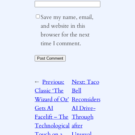
Save my name, email,
and website in this
browser for the next
time I comment.
←
Previous:
Next:
Taco
Classic ‘The
Bell
Wizard of Oz’
Reconsiders
Gets AI
AI Drive-
Facelift – The
Through
Technological
after
Touch on a
Unusual