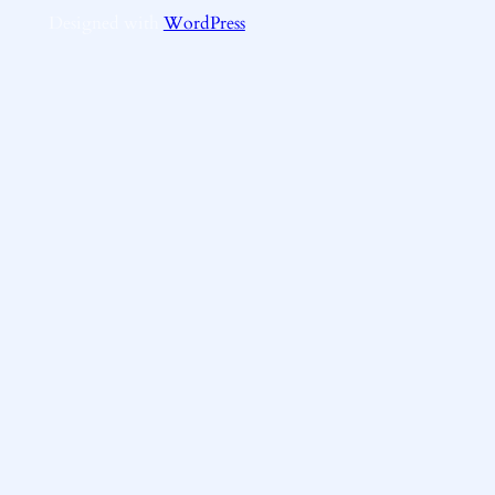
Designed with
WordPress