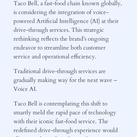
Taco Bell, a fast-food chain known globally,
is considering the integration of voice-
powered Artificial Intelligence (AI) at their
drive-through services. This strategic
rethinking reflects the brand’s ongoing
endeavor to streamline both customer
service and operational efficiency.
Traditional drive-through services are
gradually making way for the next wave –
Voice AI.
Taco Bell is contemplating this shift to
smartly meld the rapid pace of technology
with their iconic fast-food service. The
redefined drive-through experience would