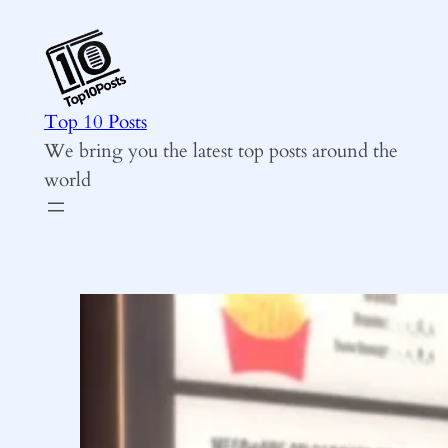
Skip
to
content
Top 10 Posts
We bring you the latest top posts around the
world