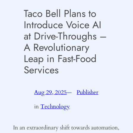
Taco Bell Plans to
Introduce Voice AI
at Drive-Throughs –
A Revolutionary
Leap in Fast-Food
Services
Aug 29, 2025
—
Publisher
by
in
Technology
In an extraordinary shift towards automation,