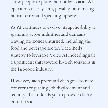
allow people to place their orders via an AI-
operated voice system, possibly minimizing
human error and speeding up services.
As AI continues to evolve, its applicability is
spanning across industries and domains
leaving no stones unturned, including the
food and beverage sector. Taco Bell’s
strategy to leverage Voice AI indeed signals
a significant shift toward hi-tech solutions in
the fast-food industry.
However, such profound changes also raise
concerns regarding job displacement and
security. Taco Bell is yet to provide clarity
on this issue.