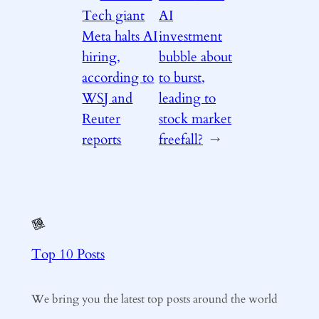
Tech giant
AI
Meta halts AI
investment
hiring,
bubble about
according to
to burst,
WSJ and
leading to
Reuter
stock market
reports
freefall?
→
Top 10 Posts
We bring you the latest top posts around the world