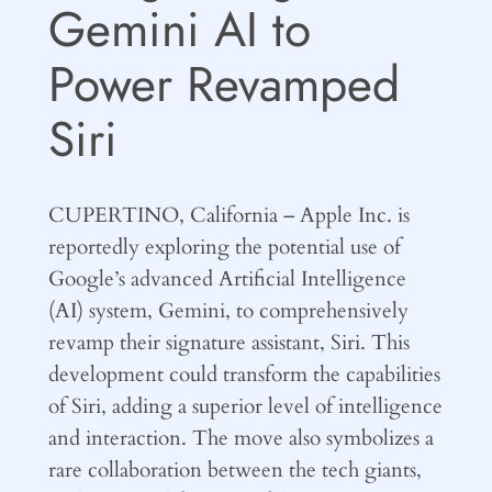
Gemini AI to
Power Revamped
Siri
CUPERTINO, California – Apple Inc. is
reportedly exploring the potential use of
Google’s advanced Artificial Intelligence
(AI) system, Gemini, to comprehensively
revamp their signature assistant, Siri. This
development could transform the capabilities
of Siri, adding a superior level of intelligence
and interaction. The move also symbolizes a
rare collaboration between the tech giants,