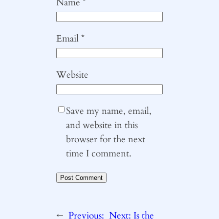
Name
*
Email
*
Website
Save my name, email,
and website in this
browser for the next
time I comment.
←
Previous:
Next:
Is the