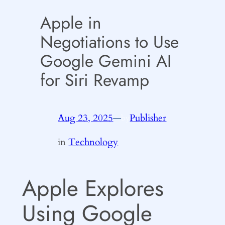
Apple in
Negotiations to Use
Google Gemini AI
for Siri Revamp
Aug 23, 2025
—
Publisher
by
in
Technology
Apple Explores
Using Google