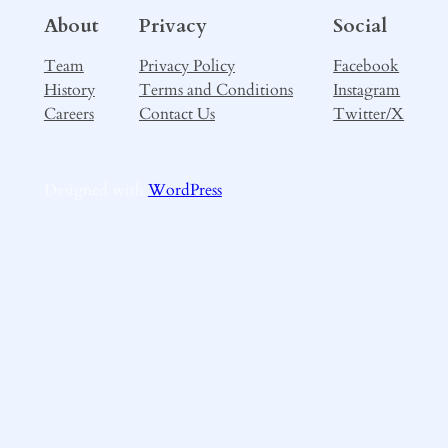
About
Privacy
Social
Team
Privacy Policy
Facebook
History
Terms and Conditions
Instagram
Careers
Contact Us
Twitter/X
Designed with
WordPress