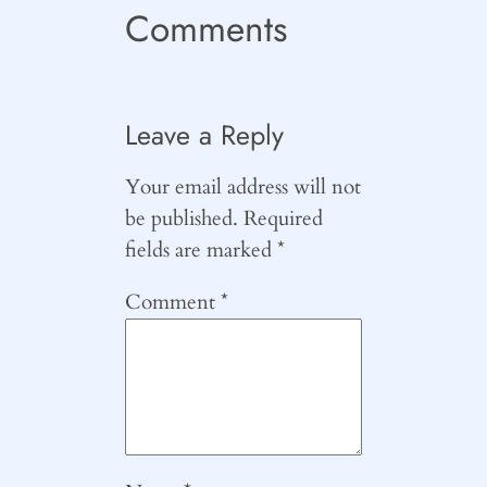
Comments
Leave a Reply
Your email address will not
be published.
Required
fields are marked
*
Comment
*