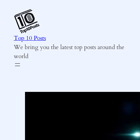
Skip
to
content
Top 10 Posts
We bring you the latest top posts around the
world