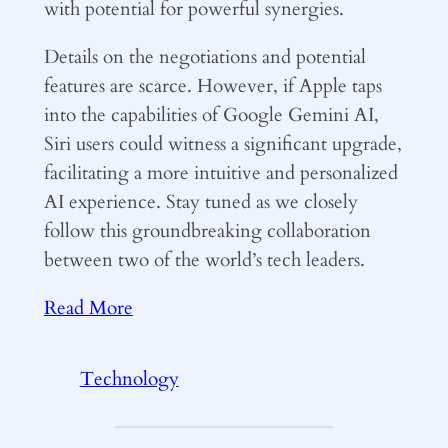
with potential for powerful synergies.
Details on the negotiations and potential
features are scarce. However, if Apple taps
into the capabilities of Google Gemini AI,
Siri users could witness a significant upgrade,
facilitating a more intuitive and personalized
AI experience. Stay tuned as we closely
follow this groundbreaking collaboration
between two of the world’s tech leaders.
Read More
Technology