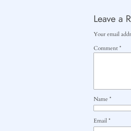
Leave a R
Your email addre
Comment
*
Name
*
Email
*