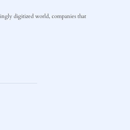
easingly digitized world, companies that