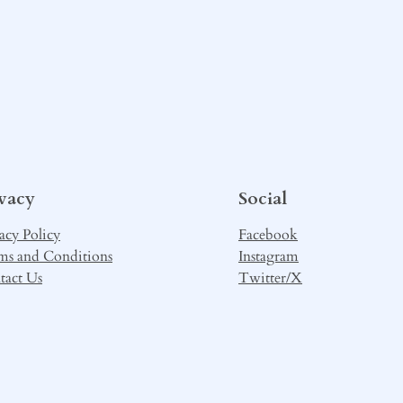
ivacy
Social
acy Policy
Facebook
ms and Conditions
Instagram
tact Us
Twitter/X