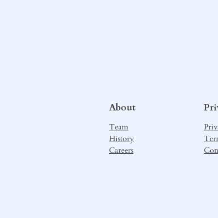
About
Pr
Team
Priv
History
Ter
Careers
Con