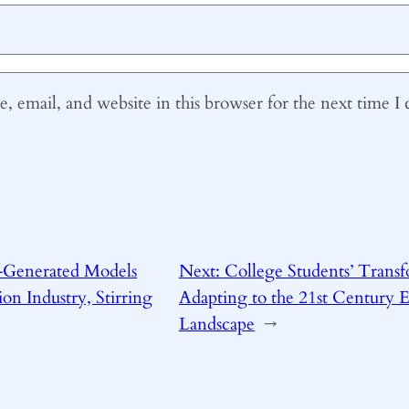
 email, and website in this browser for the next time 
-Generated Models
Next:
College Students’ Transf
on Industry, Stirring
Adapting to the 21st Century 
Landscape
→