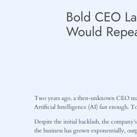
Bold CEO Lai
Would Repea
Two years ago, a then-unknown CEO made 
Artificial Intelligence (AI) fast enough. T
Despite the initial backlash, the company’
the business has grown exponentially, outpe