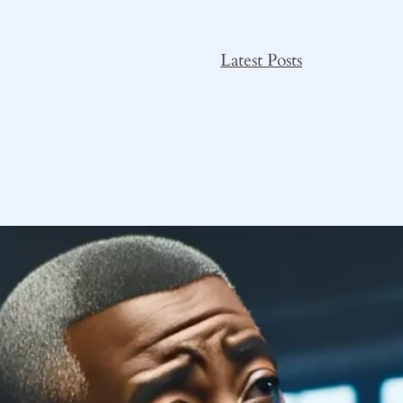
Latest Posts