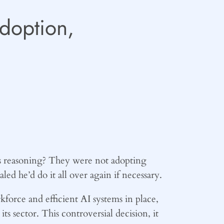
Adoption,
s reasoning? They were not adopting
led he’d do it all over again if necessary.
kforce and efficient AI systems in place,
s sector. This controversial decision, it