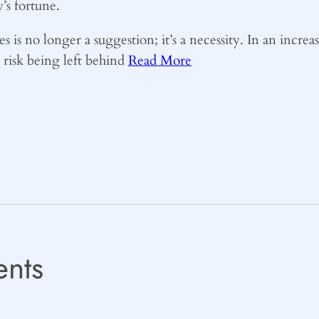
’s fortune.
es is no longer a suggestion; it’s a necessity. In an incr
s risk being left behind
Read More
nts