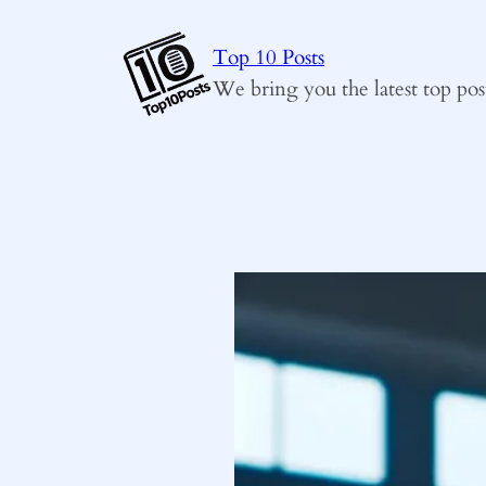
Skip
to
Top 10 Posts
content
We bring you the latest top pos