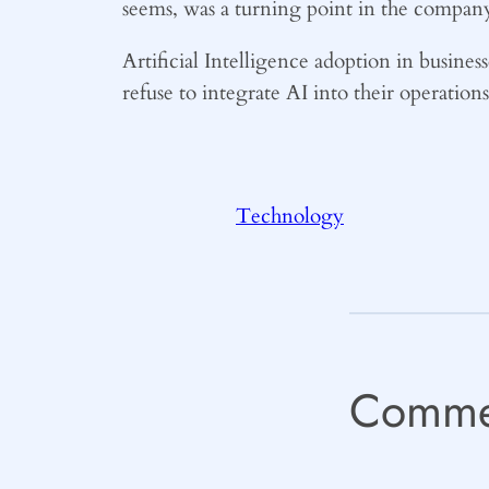
seems, was a turning point in the company
Artificial Intelligence adoption in business
refuse to integrate AI into their operation
Technology
Comme