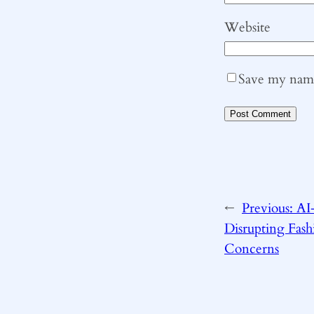
Website
Save my name,
←
Previous:
AI
Disrupting Fashi
Concerns