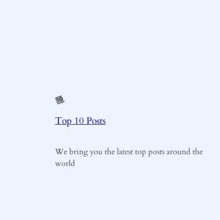
Top 10 Posts
We bring you the latest top posts around the
world