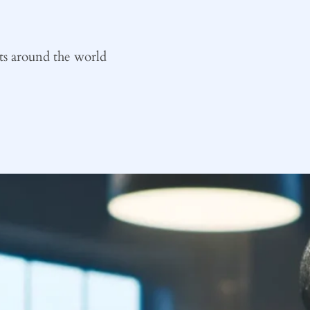
ts around the world