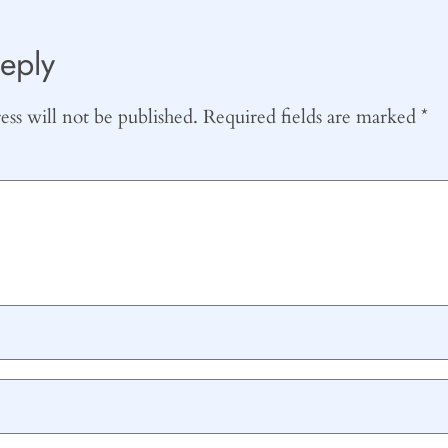
eply
ss will not be published.
Required fields are marked
*