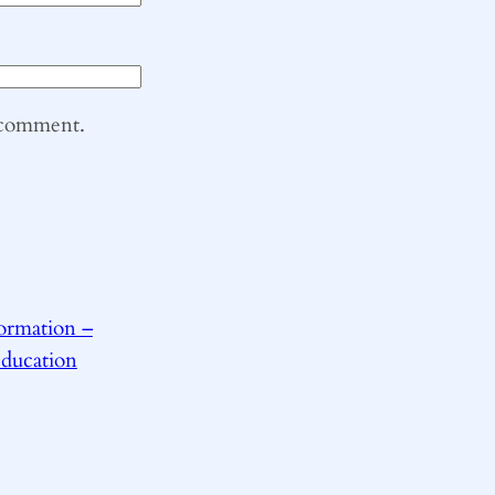
I comment.
ormation –
Education