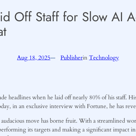
d Off Staff for Slow AI 
t
Aug 18, 2025
—
Publisher
in
Technology
by
headlines when he laid off nearly 80% of his staff. Hi
oday, in an exclusive interview with Fortune, he has revea
s audacious move has borne fruit. With a streamlined wor
rforming its targets and making a significant impact in it