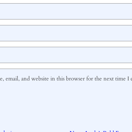
 email, and website in this browser for the next time 