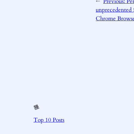
←
Previous:
Per
unprecedented $
Chrome Brows
Top 10 Posts