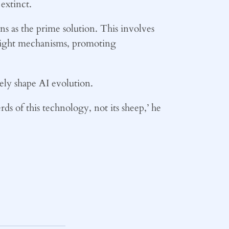
extinct.
s as the prime solution. This involves
rsight mechanisms, promoting
ly shape AI evolution.
rds of this technology, not its sheep,’ he