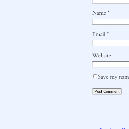
Name
*
Email
*
Website
Save my name,