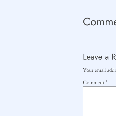
Comme
Leave a R
Your email addre
Comment
*