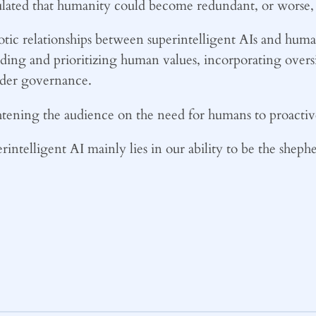
culated that humanity could become redundant, or worse, 
tic relationships between superintelligent AIs and human
nding and prioritizing human values, incorporating ove
lder governance.
ening the audience on the need for humans to proactive
intelligent AI mainly lies in our ability to be the shephe