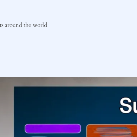
ts around the world