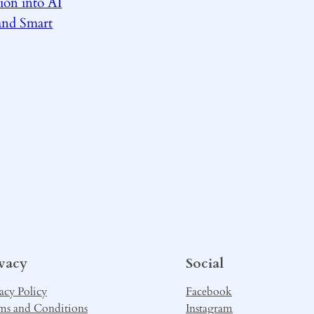
ion into AI
and Smart
ivacy
Social
acy Policy
Facebook
ms and Conditions
Instagram