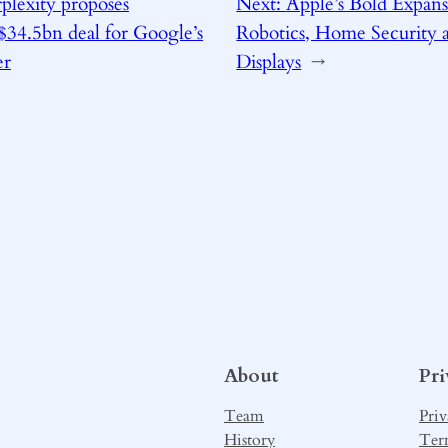
plexity proposes
Next:
Apple’s Bold Expans
34.5bn deal for Google’s
Robotics, Home Security 
er
Displays
→
About
Pr
Team
Priv
History
Ter