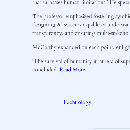
that surpasses human limitations.’ He spe
The professor emphasized fostering symbio
designing AI systems capable of understa
transparency, and ensuring multi-stakeho
McCarthy expanded on each point, enlight
‘The survival of humanity in an era of super
concluded.
Read More
Technology