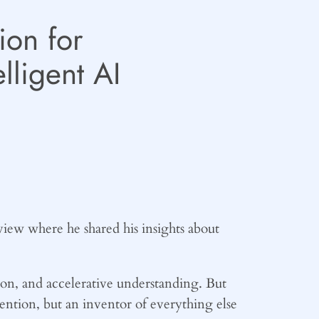
ion for
lligent AI
iew where he shared his insights about
ion, and accelerative understanding. But
vention, but an inventor of everything else