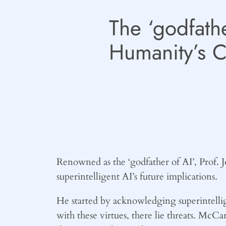
The ‘godfathe
Humanity’s C
Renowned as the ‘godfather of AI’, Prof.
superintelligent AI’s future implications.
He started by acknowledging superintellig
with these virtues, there lie threats. McCa