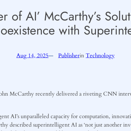
r of AI’ McCarthy’s Solut
oexistence with Superinte
Aug 14, 2025
—
Publisher
in
Technology
by
 John McCarthy recently delivered a riveting CNN interv
ent AI’s unparalleled capacity for computation, innovat
rthy described superintelligent AI as ‘not just another in