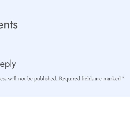
nts
eply
ss will not be published.
Required fields are marked
*