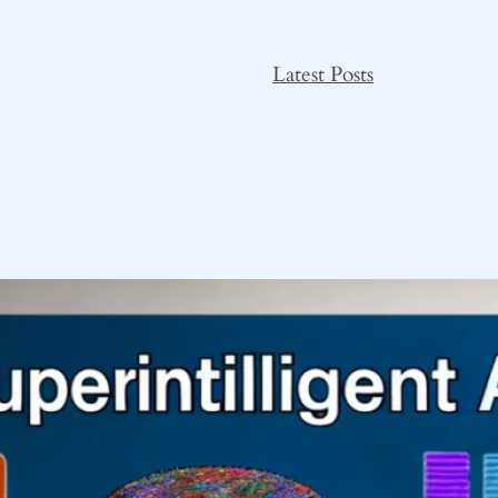
Latest Posts