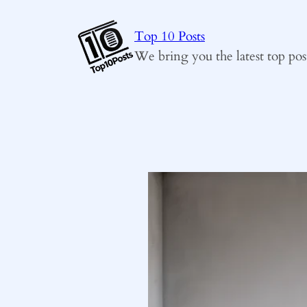
Skip
to
Top 10 Posts
content
We bring you the latest top pos