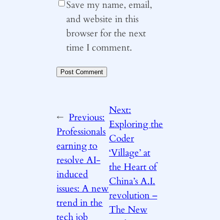
Save my name, email,
and website in this
browser for the next
time I comment.
Next:
←
Previous:
Exploring the
Professionals
Coder
earning to
‘Village’ at
resolve AI-
the Heart of
induced
China’s A.I.
issues: A new
revolution –
trend in the
The New
tech job