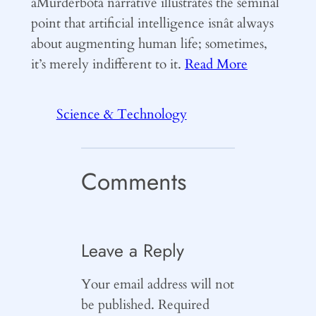
âMurderbotâ narrative illustrates the seminal
point that artificial intelligence isnât always
about augmenting human life; sometimes,
it’s merely indifferent to it.
Read More
Science & Technology
Comments
Leave a Reply
Your email address will not
be published.
Required