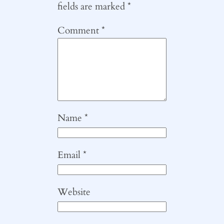
fields are marked
*
Comment
*
Name
*
Email
*
Website