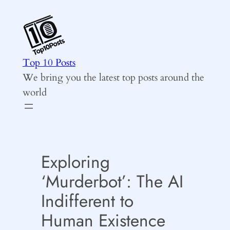
Skip
to
content
Top 10 Posts
We bring you the latest top posts around the
world
Exploring
‘Murderbot’: The AI
Indifferent to
Human Existence