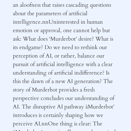
an aloofness that raises cascading questions
about the parameters of artificial
intelligence.nnUninterested in human
emotion or approval, one cannot help but
ask: What does ‘Murderbot’ desire? What is
its endgame? Do we need to rethink our
perception of AI, or rather, balance our
pursuit of artificial intelligence with a clear
understanding of artificial indifference? Is
this the dawn of a new AI generation? The
story of Murderbot provides a fresh
perspective concludes our understanding of
AI. The disruptive AI pathway âMurderbot’
introduces is certainly shaping how we
perceive AI.nnOne thing is clear: The