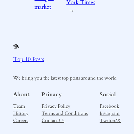
York Times
market
→
Top 10 Posts
We bring you the latest top posts around the world
About
Privacy
Social
Team
Privacy Policy
Facebook
History
Terms and Conditions
Instagram
Careers
Contact Us
Twitter/X