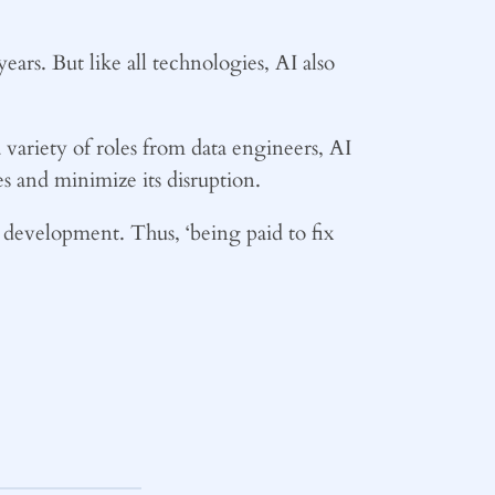
ears. But like all technologies, AI also
 variety of roles from data engineers, AI
ies and minimize its disruption.
l development. Thus, ‘being paid to fix