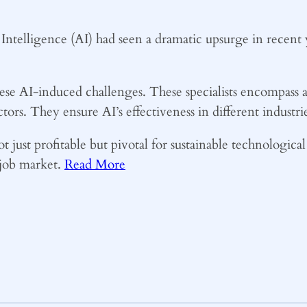
l Intelligence (AI) had seen a dramatic upsurge in recent y
hese AI-induced challenges. These specialists encompass a
ctors. They ensure AI’s effectiveness in different industr
t just profitable but pivotal for sustainable technologica
e job market.
Read More