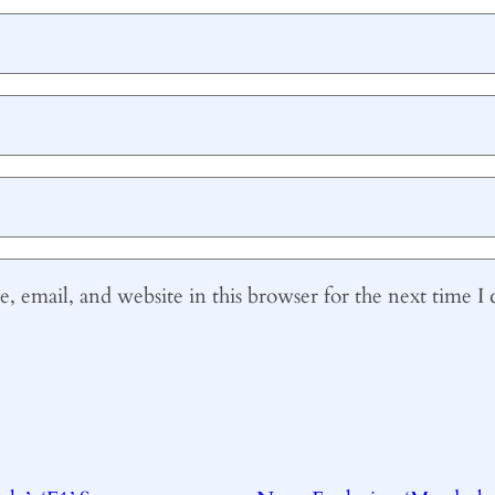
 email, and website in this browser for the next time 