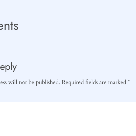
nts
eply
ss will not be published.
Required fields are marked
*