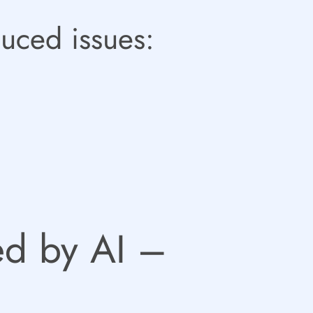
duced issues:
sed by AI –