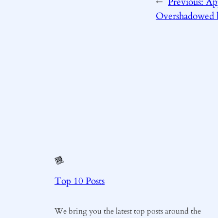
←
Previous:
App
Overshadowed 
Top 10 Posts
We bring you the latest top posts around the