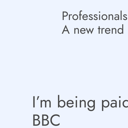
Professionals
A new trend 
I’m being paid
BBC