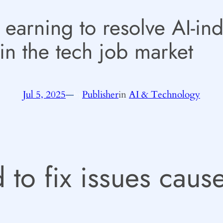
 earning to resolve AI-in
in the tech job market
Jul 5, 2025
—
Publisher
in
AI & Technology
by
 to fix issues cau