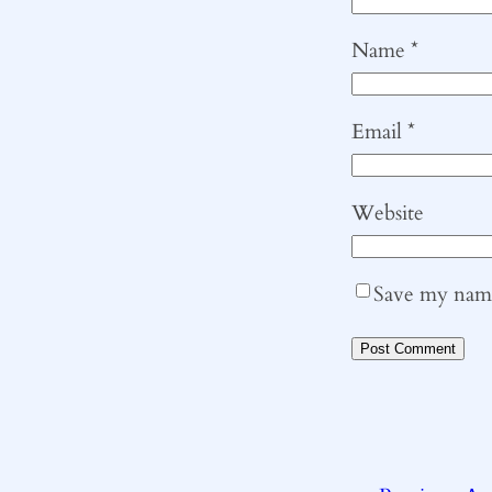
Name
*
Email
*
Website
Save my name,