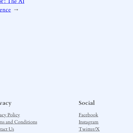
t’: The AI
tence
→
ivacy
Social
acy Policy
Facebook
ms and Conditions
Instagram
tact Us
Twitter/X