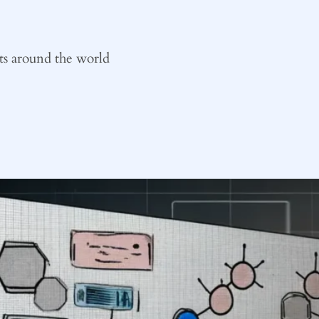
ts around the world