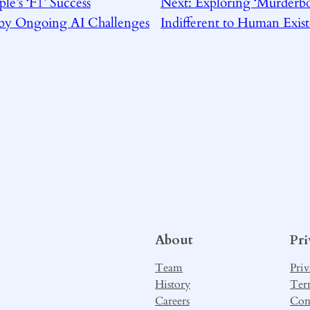
le’s ‘F1’ Success
Next:
Exploring ‘Murderbo
by Ongoing AI Challenges
Indifferent to Human Exis
About
Pr
Team
Priv
History
Ter
Careers
Con