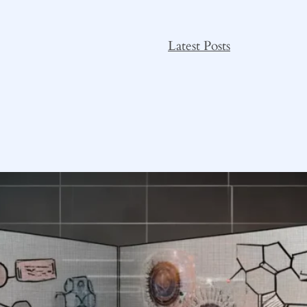
Latest Posts