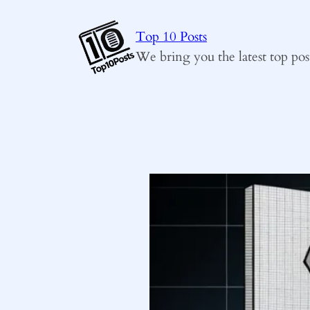
Skip
to
Top 10 Posts
content
We bring you the latest top pos