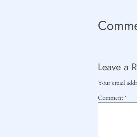
Comme
Leave a R
Your email addre
Comment
*