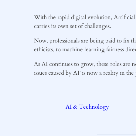
With the rapid digital evolution, Artificia
carries its own set of challenges.
Now, professionals are being paid to fix t
ethicists, to machine learning fairness dire
As AI continues to grow, these roles are no
issues caused by AI’ is now a reality in th
AI & Technology