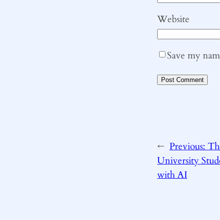
Website
Save my name,
←
Previous:
Th
University Stu
with AI