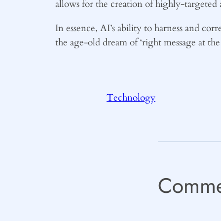
allows for the creation of highly-targeted
In essence, AI’s ability to harness and cor
the age-old dream of ‘right message at the 
Technology
Comme