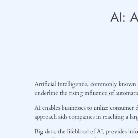
AI: 
Artificial Intelligence, commonly known as 
underline the rising influence of automati
AI enables businesses to utilize consumer d
approach aids companies in reaching a lar
Big data, the lifeblood of AI, provides i