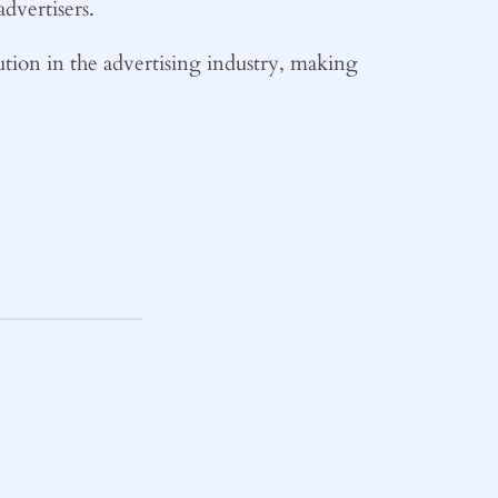
dvertisers.
lution in the advertising industry, making