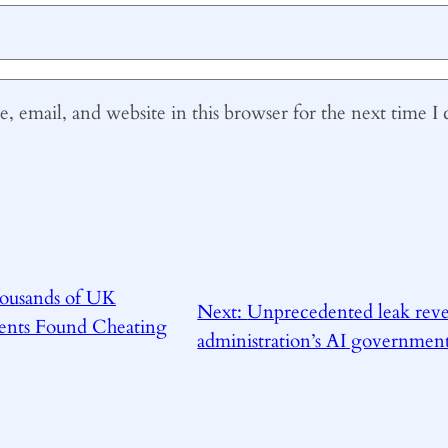
 email, and website in this browser for the next time 
ousands of UK
Next:
Unprecedented leak rev
dents Found Cheating
administration’s AI governmen