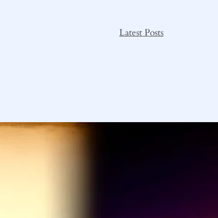
Latest Posts