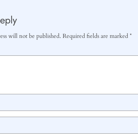
eply
ss will not be published.
Required fields are marked
*