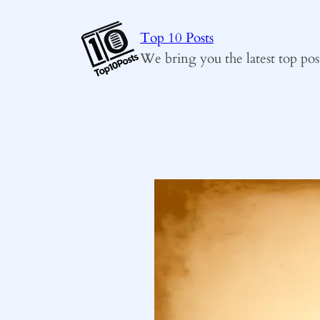
Skip
to
Top 10 Posts
content
We bring you the latest top pos