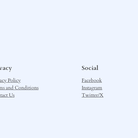
ivacy
Social
acy Policy
Facebook
ms and Conditions
Instagram
tact Us
Twitter/X