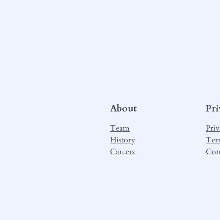
About
Pr
Team
Priv
History
Ter
Careers
Con