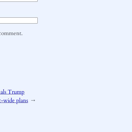
I comment.
eals Trump
t-wide plans
→