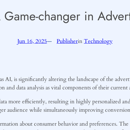
A Game-changer in Advert
Jun 16, 2025
—
Publisher
in
Technology
by
AI, is significantly altering the landscape of the advert
on and data analysis as vital components of their current 
ata more efficiently, resulting in highly personalized an
ger audience while simultaneously improving conversion 
nformation about consumer behavior and preferences. The 