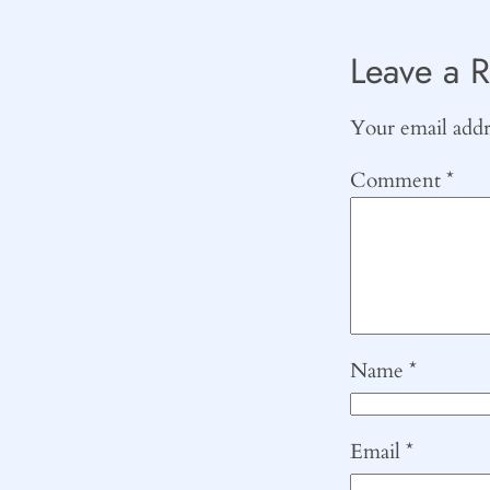
Leave a R
Your email addre
Comment
*
Name
*
Email
*