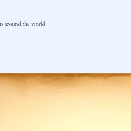
ts around the world