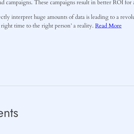
 ad campaigns. These campaigns result in better ROI for a
rectly interpret huge amounts of data is leading to a revo
right time to the right person’ a reality.
Read More
nts