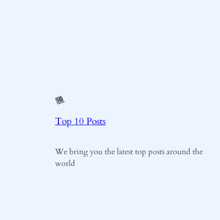
Top 10 Posts
We bring you the latest top posts around the
world