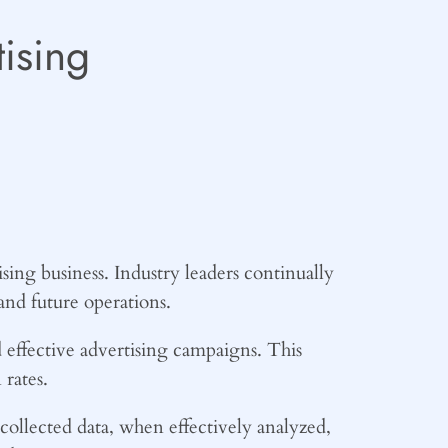
ising
ising business. Industry leaders continually
and future operations.
d effective advertising campaigns. This
rates.
collected data, when effectively analyzed,