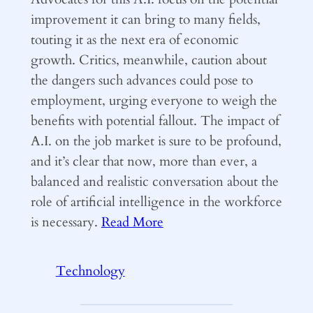
improvement it can bring to many fields,
touting it as the next era of economic
growth. Critics, meanwhile, caution about
the dangers such advances could pose to
employment, urging everyone to weigh the
benefits with potential fallout. The impact of
A.I. on the job market is sure to be profound,
and it’s clear that now, more than ever, a
balanced and realistic conversation about the
role of artificial intelligence in the workforce
is necessary.
Read More
Technology