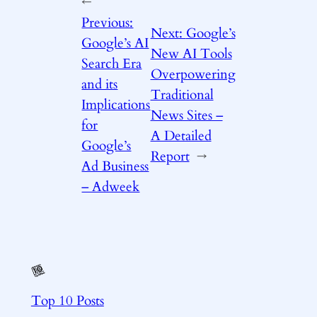
←
Previous:
Next:
Google’s
Google’s AI
New AI Tools
Search Era
Overpowering
and its
Traditional
Implications
News Sites –
for
A Detailed
Google’s
Report
→
Ad Business
– Adweek
Top 10 Posts