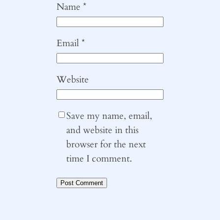
Name
*
Email
*
Website
Save my name, email,
and website in this
browser for the next
time I comment.