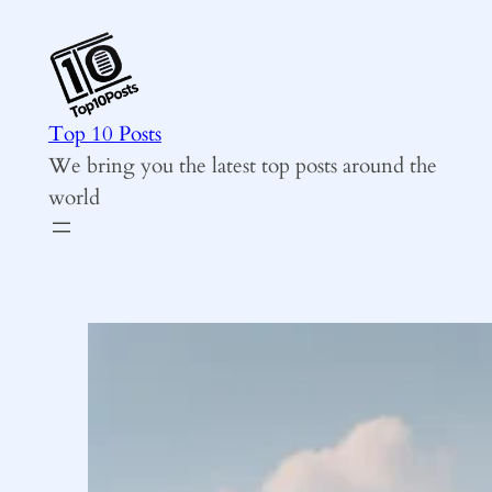
Skip
to
content
Top 10 Posts
We bring you the latest top posts around the
world