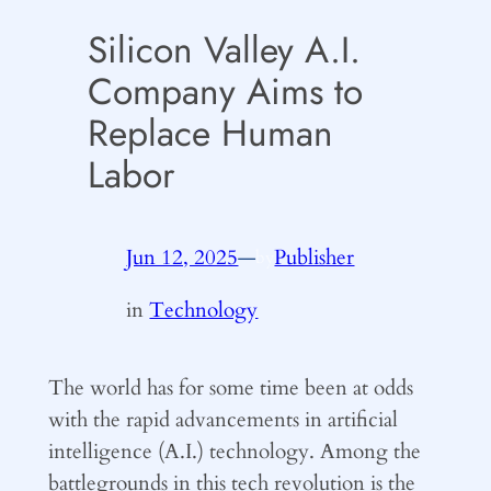
Silicon Valley A.I.
Company Aims to
Replace Human
Labor
Jun 12, 2025
—
Publisher
by
in
Technology
The world has for some time been at odds
with the rapid advancements in artificial
intelligence (A.I.) technology. Among the
battlegrounds in this tech revolution is the