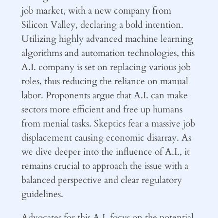
job market, with a new company from
Silicon Valley, declaring a bold intention.
Utilizing highly advanced machine learning
algorithms and automation technologies, this
A.I. company is set on replacing various job
roles, thus reducing the reliance on manual
labor. Proponents argue that A.I. can make
sectors more efficient and free up humans
from menial tasks. Skeptics fear a massive job
displacement causing economic disarray. As
we dive deeper into the influence of A.I., it
remains crucial to approach the issue with a
balanced perspective and clear regulatory
guidelines.
Advocates for this A.I. focus on the potential