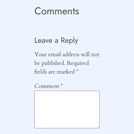
Comments
Leave a Reply
Your email address will not
be published.
Required
fields are marked
*
Comment
*