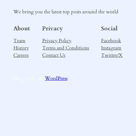
We bring you the latest top posts around the world
About
Privacy
Social
Team
Privacy Policy
Facebook
History
Terms and Conditions
Instagram
Careers
Contact Us
Twitter/X
Designed with
WordPress