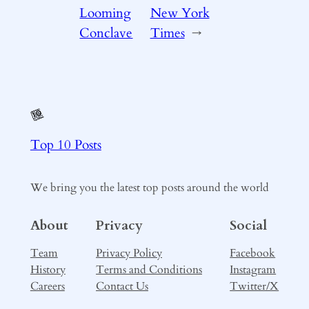
Looming
New York
Conclave
Times
→
Top 10 Posts
We bring you the latest top posts around the world
About
Privacy
Social
Team
Privacy Policy
Facebook
History
Terms and Conditions
Instagram
Careers
Contact Us
Twitter/X