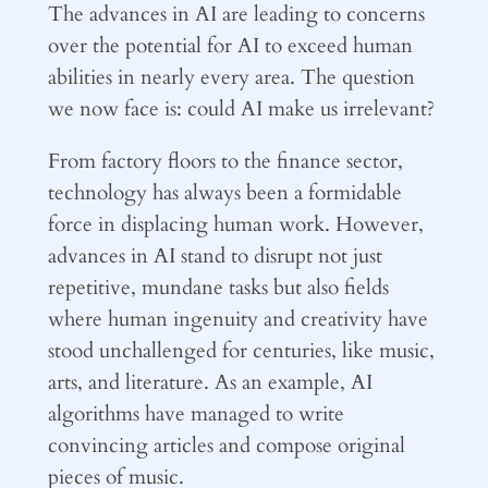
The advances in AI are leading to concerns
over the potential for AI to exceed human
abilities in nearly every area. The question
we now face is: could AI make us irrelevant?
From factory floors to the finance sector,
technology has always been a formidable
force in displacing human work. However,
advances in AI stand to disrupt not just
repetitive, mundane tasks but also fields
where human ingenuity and creativity have
stood unchallenged for centuries, like music,
arts, and literature. As an example, AI
algorithms have managed to write
convincing articles and compose original
pieces of music.