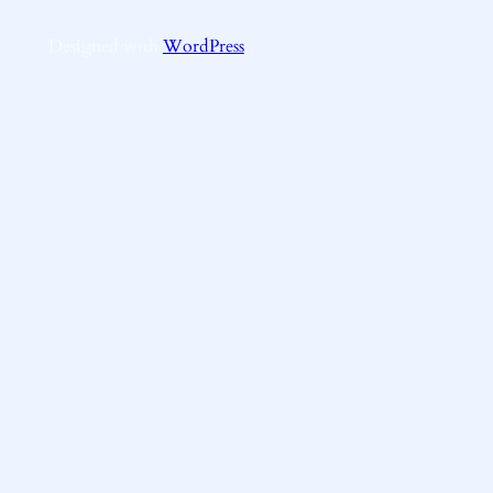
Designed with
WordPress