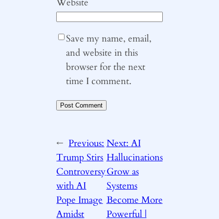
Website
Save my name, email,
and website in this
browser for the next
time I comment.
←
Previous:
Next:
AI
Trump Stirs
Hallucinations
Controversy
Grow as
with AI
Systems
Pope Image
Become More
Amidst
Powerful |