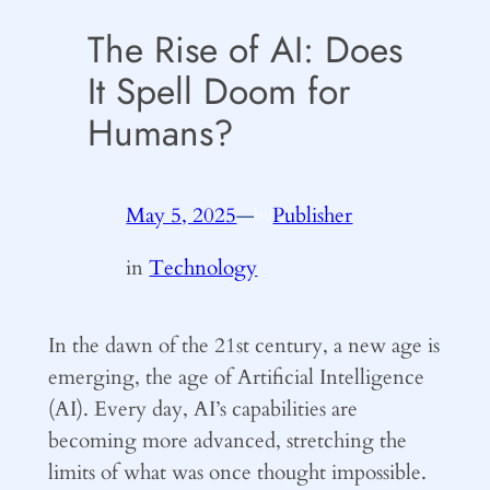
The Rise of AI: Does
It Spell Doom for
Humans?
May 5, 2025
—
Publisher
by
in
Technology
In the dawn of the 21st century, a new age is
emerging, the age of Artificial Intelligence
(AI). Every day, AI’s capabilities are
becoming more advanced, stretching the
limits of what was once thought impossible.