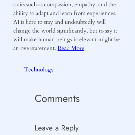
traits such as compassion, empathy, and the
ability to adapt and learn from experiences.
AI is here to stay and undoubtedly will
change the world significantly, but to say it
will make human beings irrelevant might be
an overstatement.
Read More
Technology
Comments
Leave a Reply