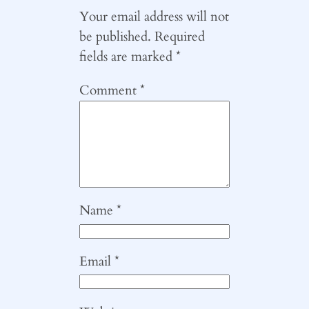
Your email address will not
be published.
Required
fields are marked
*
Comment
*
Name
*
Email
*