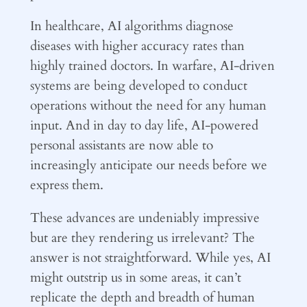
In healthcare, AI algorithms diagnose
diseases with higher accuracy rates than
highly trained doctors. In warfare, AI-driven
systems are being developed to conduct
operations without the need for any human
input. And in day to day life, AI-powered
personal assistants are now able to
increasingly anticipate our needs before we
express them.
These advances are undeniably impressive
but are they rendering us irrelevant? The
answer is not straightforward. While yes, AI
might outstrip us in some areas, it can’t
replicate the depth and breadth of human