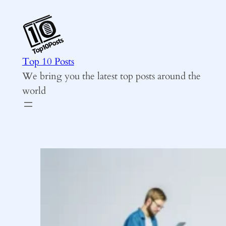
Skip
to
content
Top 10 Posts
We bring you the latest top posts around the
world