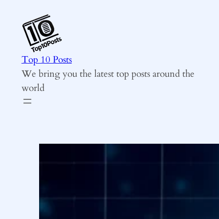
Skip
to
content
Top 10 Posts
We bring you the latest top posts around the
world