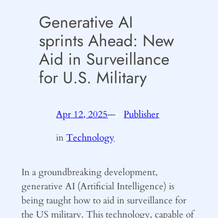
Generative AI
sprints Ahead: New
Aid in Surveillance
for U.S. Military
Apr 12, 2025
—
Publisher
by
in
Technology
In a groundbreaking development,
generative AI (Artificial Intelligence) is
being taught how to aid in surveillance for
the US military. This technology, capable of