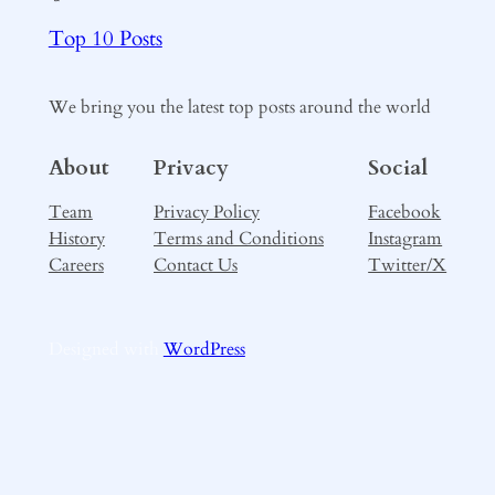
Top 10 Posts
We bring you the latest top posts around the world
About
Privacy
Social
Team
Privacy Policy
Facebook
History
Terms and Conditions
Instagram
Careers
Contact Us
Twitter/X
Designed with
WordPress