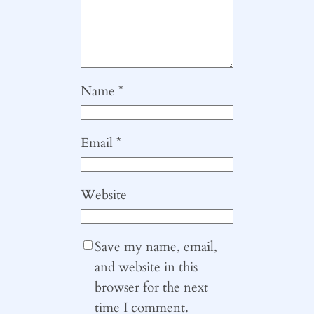
Name
*
Email
*
Website
Save my name, email,
and website in this
browser for the next
time I comment.