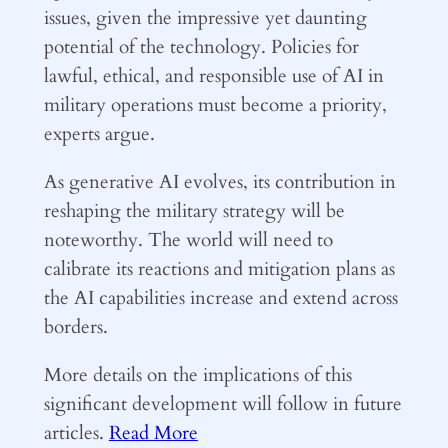
issues, given the impressive yet daunting
potential of the technology. Policies for
lawful, ethical, and responsible use of AI in
military operations must become a priority,
experts argue.
As generative AI evolves, its contribution in
reshaping the military strategy will be
noteworthy. The world will need to
calibrate its reactions and mitigation plans as
the AI capabilities increase and extend across
borders.
More details on the implications of this
significant development will follow in future
articles.
Read More