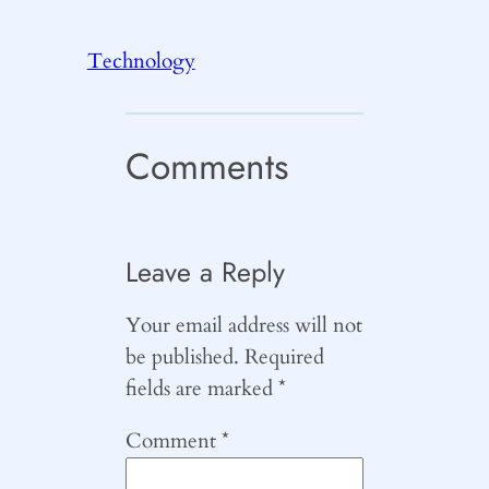
Technology
Comments
Leave a Reply
Your email address will not
be published.
Required
fields are marked
*
Comment
*