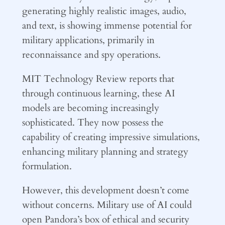
generating highly realistic images, audio,
and text, is showing immense potential for
military applications, primarily in
reconnaissance and spy operations.
MIT Technology Review reports that
through continuous learning, these AI
models are becoming increasingly
sophisticated. They now possess the
capability of creating impressive simulations,
enhancing military planning and strategy
formulation.
However, this development doesn’t come
without concerns. Military use of AI could
open Pandora’s box of ethical and security