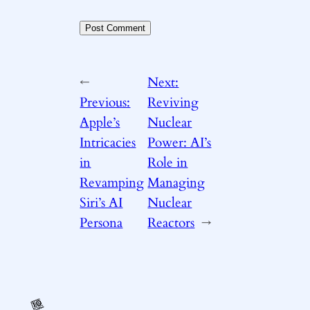
←
Next:
Previous:
Reviving
Apple’s
Nuclear
Intricacies
Power: AI’s
in
Role in
Revamping
Managing
Siri’s AI
Nuclear
Persona
Reactors
→