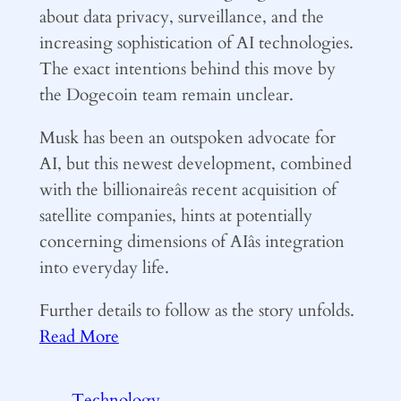
about data privacy, surveillance, and the
increasing sophistication of AI technologies.
The exact intentions behind this move by
the Dogecoin team remain unclear.
Musk has been an outspoken advocate for
AI, but this newest development, combined
with the billionaireâs recent acquisition of
satellite companies, hints at potentially
concerning dimensions of AIâs integration
into everyday life.
Further details to follow as the story unfolds.
Read More
Technology