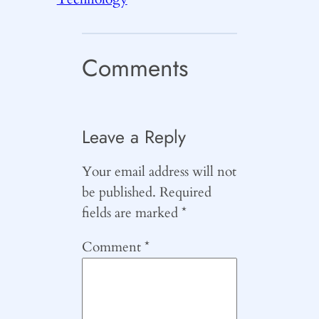
Comments
Leave a Reply
Your email address will not
be published.
Required
fields are marked
*
Comment
*