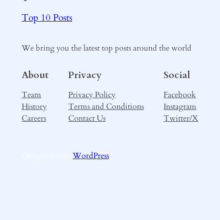
Top 10 Posts
We bring you the latest top posts around the world
About
Privacy
Social
Team
Privacy Policy
Facebook
History
Terms and Conditions
Instagram
Careers
Contact Us
Twitter/X
Designed with
WordPress