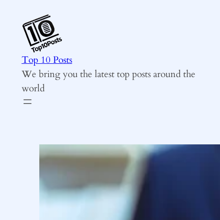
Skip
to
content
Top 10 Posts
We bring you the latest top posts around the
world