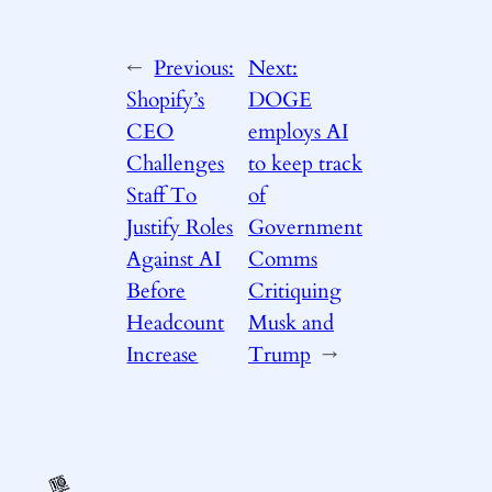
←
Previous:
Next:
Shopify’s
DOGE
CEO
employs AI
Challenges
to keep track
Staff To
of
Justify Roles
Government
Against AI
Comms
Before
Critiquing
Headcount
Musk and
Increase
Trump
→