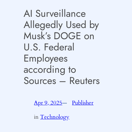
AI Surveillance
Allegedly Used by
Musk’s DOGE on
U.S. Federal
Employees
according to
Sources – Reuters
Apr 9, 2025
—
Publisher
by
in
Technology