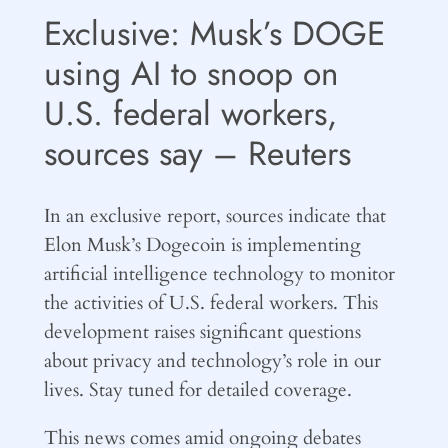
Exclusive: Musk’s DOGE
using AI to snoop on
U.S. federal workers,
sources say – Reuters
In an exclusive report, sources indicate that
Elon Musk’s Dogecoin is implementing
artificial intelligence technology to monitor
the activities of U.S. federal workers. This
development raises significant questions
about privacy and technology’s role in our
lives. Stay tuned for detailed coverage.
This news comes amid ongoing debates