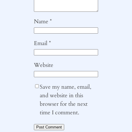
Name
*
Email
*
Website
Save my name, email,
and website in this
browser for the next
time I comment.