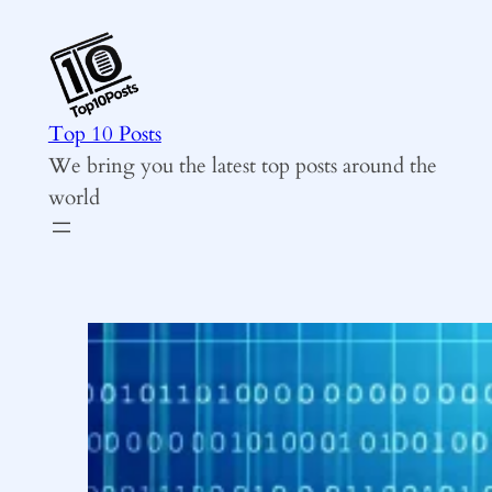
Skip
to
content
Top 10 Posts
We bring you the latest top posts around the
world