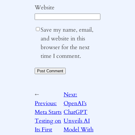
Website
Save my name, email,
and website in this
browser for the next
time I comment.
←
Next:
Previous:
OpenAI’s
Meta Starts
ChatGPT
Testing on
Unveils AI
Its First
Model With