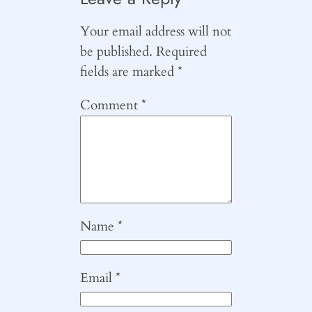
Your email address will not
be published.
Required
fields are marked
*
Comment
*
Name
*
Email
*