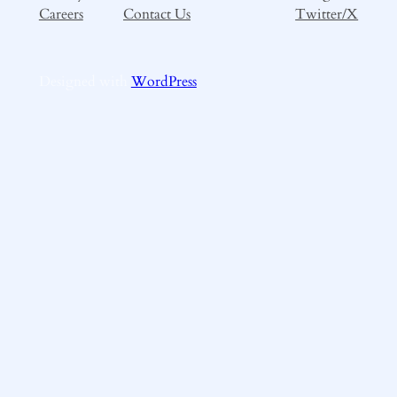
Careers
Contact Us
Twitter/X
Designed with
WordPress