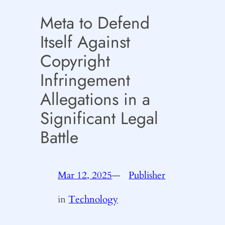
Meta to Defend
Itself Against
Copyright
Infringement
Allegations in a
Significant Legal
Battle
Mar 12, 2025
—
Publisher
by
in
Technology