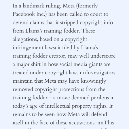
In a landmark ruling, Meta (formerly
Facebook Inc.) has been called to court to
defend claims that it stripped copyright info
from Llama’s training fodder. These
allegations, based on a copyright
infringement lawsuit filed by Llama’s
training fodder creator, may well underscore
a major shift in how social media giants are
treated under copyright law. nnInvestigators
maintain that Meta may have knowingly
removed copyright protections from the
training fodder – a move deemed perilous in
today’s age of intellectual property rights. It
remains to be seen how Meta will defend
itself in the face of these accusations. nnThis