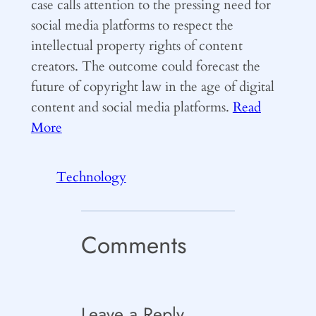
case calls attention to the pressing need for
social media platforms to respect the
intellectual property rights of content
creators. The outcome could forecast the
future of copyright law in the age of digital
content and social media platforms.
Read
More
Technology
Comments
Leave a Reply