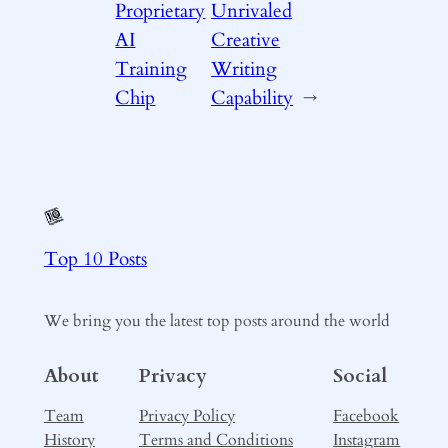
Proprietary
Unrivaled
AI
Creative
Training
Writing
Chip
Capability
→
Top 10 Posts
We bring you the latest top posts around the world
About
Privacy
Social
Team
Privacy Policy
Facebook
History
Terms and Conditions
Instagram