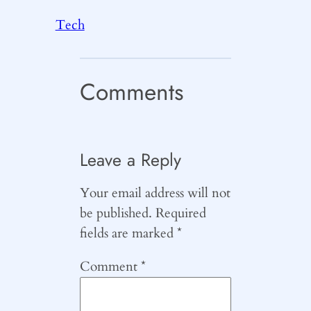
Tech
Comments
Leave a Reply
Your email address will not
be published.
Required
fields are marked
*
Comment
*