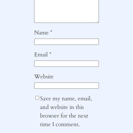
Name
*
Email
*
Website
Save my name, email,
and website in this
browser for the next
time I comment.