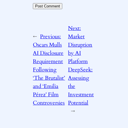
Next:
←
Previous:
Market
Oscars Mulls
Disruption
AI Disclosure
by AI
Requirement
Platform
Following
DeepSeek:
‘The Brutalist’
Assessing
and ‘Emilia
the
Pérez’ Film
Investment
Controversies
Potential
→