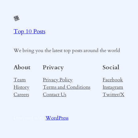
Top 10 Posts
We bring you the latest top posts around the world
About
Privacy
Social
Team
Privacy Policy
Facebook
History
Terms and Conditions
Instagram
Careers
Contact Us
Twitter/X
Designed with
WordPress