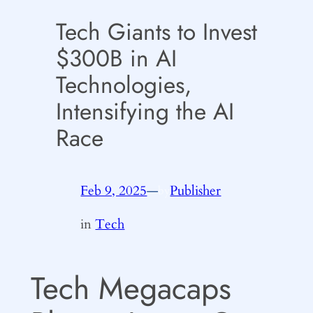
Tech Giants to Invest
$300B in AI
Technologies,
Intensifying the AI
Race
Feb 9, 2025
—
Publisher
by
in
Tech
Tech Megacaps