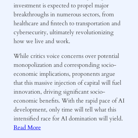
investment is expected to propel major
breakthroughs in numerous sectors, from
healthcare and fintech to transportation and
cybersecurity, ultimately revolutionizing
how we live and work.
While critics voice concerns over potential
monopolization and corresponding socio-
economic implications, proponents argue
that this massive injection of capital will fuel
innovation, driving significant socio-
economic benefits. With the rapid pace of AI
development, only time will tell what this
intensified race for AI domination will yield.
Read More