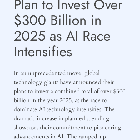
Plan to Invest Over
$300 Billion in
2025 as AI Race
Intensifies
In an unprecedented move, global
technology giants have announced their
plans to invest a combined total of over $300
billion in the year 2025, as the race to
dominate AI technology intensifies. The
dramatic increase in planned spending
showcases their commitment to pioneering
advancements in AI. The ramped-up