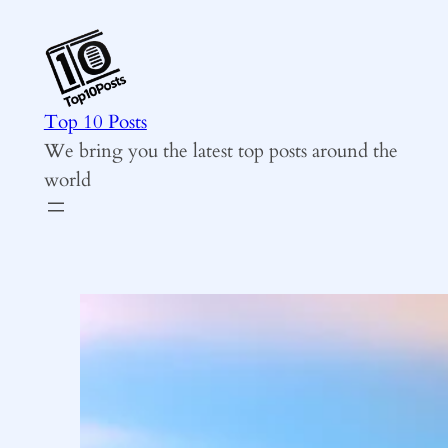
Skip
to
content
Top 10 Posts
We bring you the latest top posts around the
world