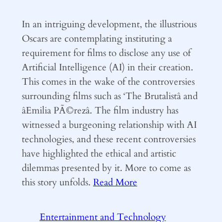
In an intriguing development, the illustrious
Oscars are contemplating instituting a
requirement for films to disclose any use of
Artificial Intelligence (AI) in their creation.
This comes in the wake of the controversies
surrounding films such as ‘The Brutalistâ and
âEmilia PÃ©rezâ. The film industry has
witnessed a burgeoning relationship with AI
technologies, and these recent controversies
have highlighted the ethical and artistic
dilemmas presented by it. More to come as
this story unfolds.
Read More
Entertainment and Technology