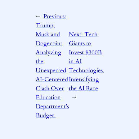
←
Previous:
Trump,
Musk and
Next:
Tech
Dogecoin:
Giants to
Analyzing
Invest $300B
the
in AI
Unexpected
Technologies,
AI-Centered
Intensifying
Clash Over
the AI Race
Education
→
Department’s
Budget.