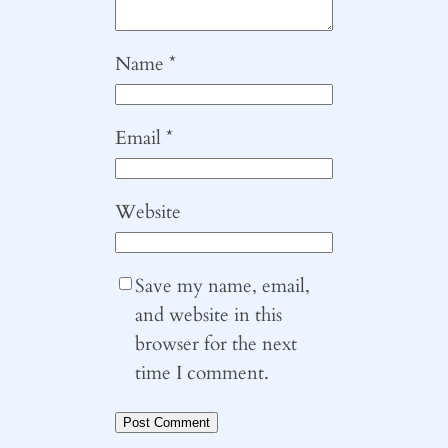
Name
*
Email
*
Website
Save my name, email,
and website in this
browser for the next
time I comment.