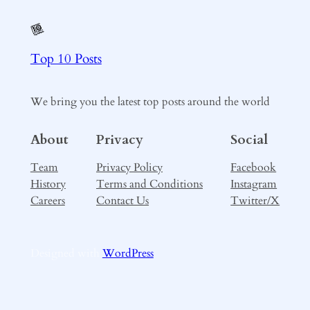
Top 10 Posts
We bring you the latest top posts around the world
About
Privacy
Social
Team
Privacy Policy
Facebook
History
Terms and Conditions
Instagram
Careers
Contact Us
Twitter/X
Designed with
WordPress