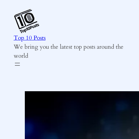
Skip
to
content
Top 10 Posts
We bring you the latest top posts around the
world