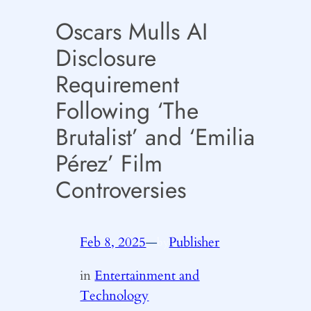
Oscars Mulls AI
Disclosure
Requirement
Following ‘The
Brutalist’ and ‘Emilia
Pérez’ Film
Controversies
Feb 8, 2025
—
Publisher
by
in
Entertainment and
Technology