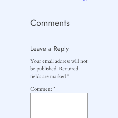
Comments
Leave a Reply
Your email address will not
be published.
Required
fields are marked
*
Comment
*