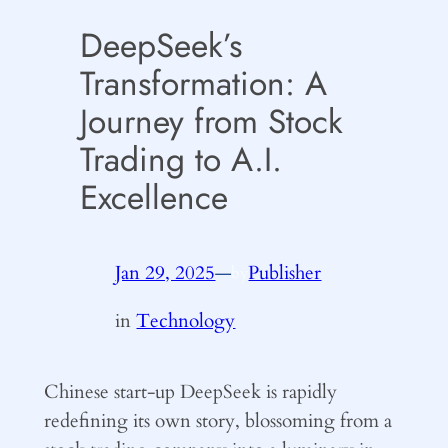
DeepSeek’s
Transformation: A
Journey from Stock
Trading to A.I.
Excellence
Jan 29, 2025
—
Publisher
by
in
Technology
Chinese start-up DeepSeek is rapidly
redefining its own story, blossoming from a