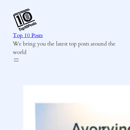
Skip
to
content
Top 10 Posts
We bring you the latest top posts around the
world