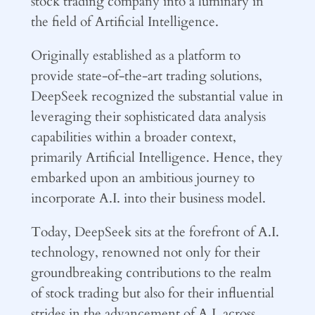
stock trading company into a luminary in
the field of Artificial Intelligence.
Originally established as a platform to
provide state-of-the-art trading solutions,
DeepSeek recognized the substantial value in
leveraging their sophisticated data analysis
capabilities within a broader context,
primarily Artificial Intelligence. Hence, they
embarked upon an ambitious journey to
incorporate A.I. into their business model.
Today, DeepSeek sits at the forefront of A.I.
technology, renowned not only for their
groundbreaking contributions to the realm
of stock trading but also for their influential
strides in the advancement of A.I. across