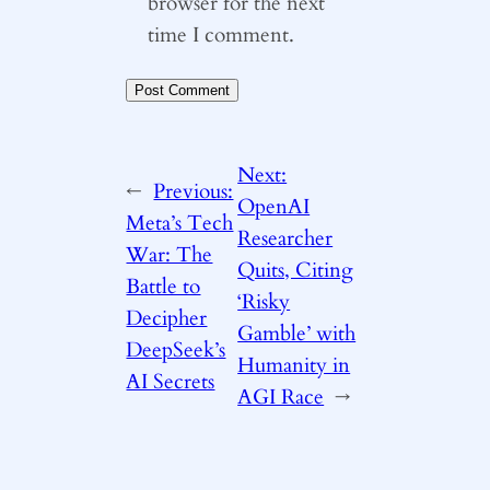
browser for the next
time I comment.
Next:
←
Previous:
OpenAI
Meta’s Tech
Researcher
War: The
Quits, Citing
Battle to
‘Risky
Decipher
Gamble’ with
DeepSeek’s
Humanity in
AI Secrets
AGI Race
→