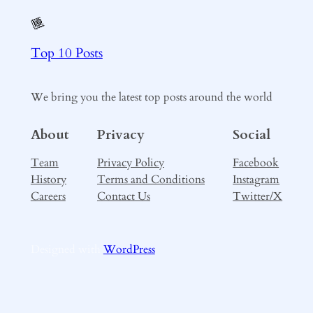
Top 10 Posts
We bring you the latest top posts around the world
About
Privacy
Social
Team
Privacy Policy
Facebook
History
Terms and Conditions
Instagram
Careers
Contact Us
Twitter/X
Designed with
WordPress