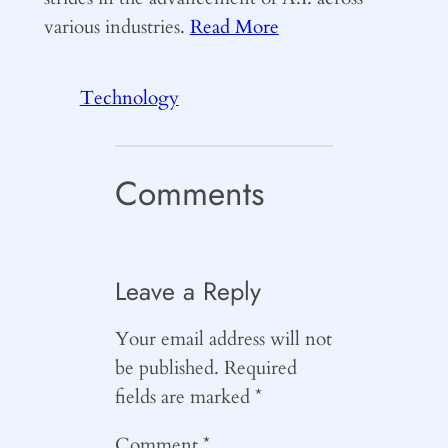
various industries.
Read More
Technology
Comments
Leave a Reply
Your email address will not
be published.
Required
fields are marked
*
Comment
*