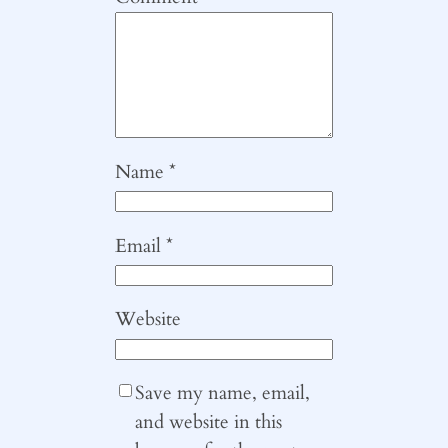
Name
*
Email
*
Website
Save my name, email,
and website in this