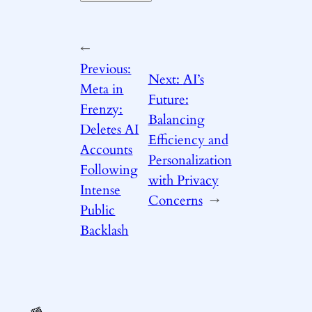
←
Previous:
Next:
AI’s
Meta in
Future:
Frenzy:
Balancing
Deletes AI
Efficiency and
Accounts
Personalization
Following
with Privacy
Intense
Concerns
→
Public
Backlash