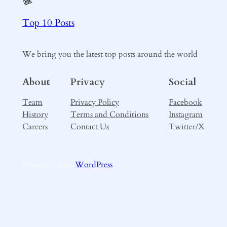
Top 10 Posts
We bring you the latest top posts around the world
About
Privacy
Social
Team
Privacy Policy
Facebook
History
Terms and Conditions
Instagram
Careers
Contact Us
Twitter/X
Designed with
WordPress