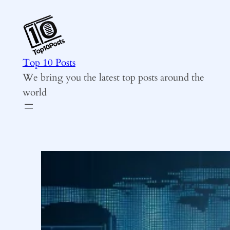
Skip
to
content
Top 10 Posts
We bring you the latest top posts around the
world