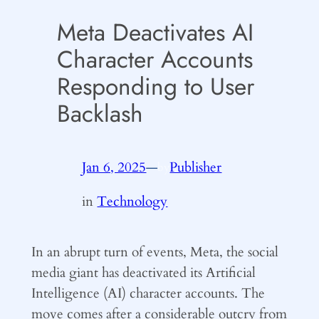
Meta Deactivates AI
Character Accounts
Responding to User
Backlash
Jan 6, 2025
—
Publisher
by
in
Technology
In an abrupt turn of events, Meta, the social
media giant has deactivated its Artificial
Intelligence (AI) character accounts. The
move comes after a considerable outcry from