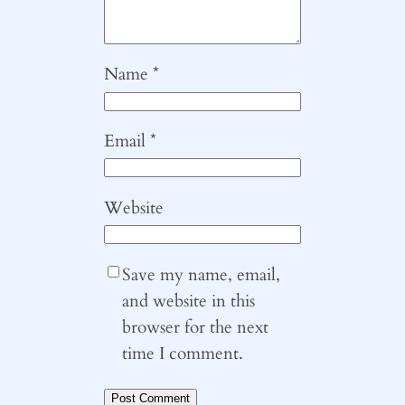
Name
*
Email
*
Website
Save my name, email,
and website in this
browser for the next
time I comment.