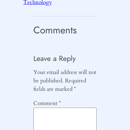
Technology
Comments
Leave a Reply
Your email address will not
be published.
Required
fields are marked
*
Comment
*