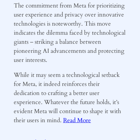
The commitment from Meta for prioritizing
user experience and privacy over innovative
technologies is noteworthy. This move
indicates the dilemma faced by technological
giants – striking a balance between
pioneering AI advancements and protecting
user interests.
While it may seem a technological setback
for Meta, it indeed reinforces their
dedication to crafting a better user
experience. Whatever the future holds, it’s
evident Meta will continue to shape it with
their users in mind.
Read More