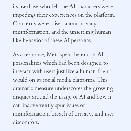
its userbase who felt the AI characters were
impeding their experiences on the platform.
Concerns were raised about privacy,
misinformation, and the unsettling human-
like behavior of these AI personas.
As a response, Meta spelt the end of AI
personalities which had been designed to
interact with users just like a human friend
would on its social media platforms. This
dramatic measure underscores the growing
disquiet around the usage of AI and how it
can inadvertently spur issues of
misinformation, breach of privacy, and user
discomfort.