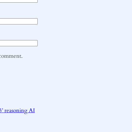
I comment.
3’ reasoning AI