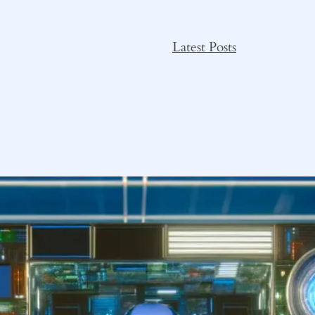
Latest Posts