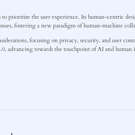
 to prioritize the user experience. Its human-centric de
ponses, fostering a new paradigm of human-machine colla
nsiderations, focusing on privacy, security, and user cont
 2.0, advancing towards the touchpoint of AI and human 