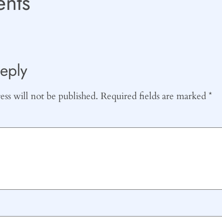
nts
eply
ss will not be published.
Required fields are marked
*