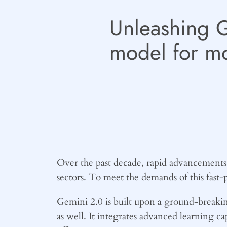
Unleashing 
model for m
Over the past decade, rapid advancements i
sectors. To meet the demands of this fast
Gemini 2.0 is built upon a ground-breaking
as well. It integrates advanced learning ca