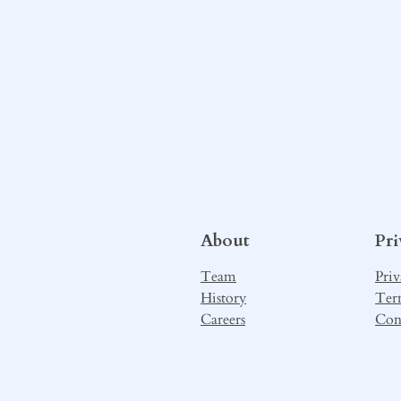
About
Pr
Team
Priv
History
Ter
Careers
Con