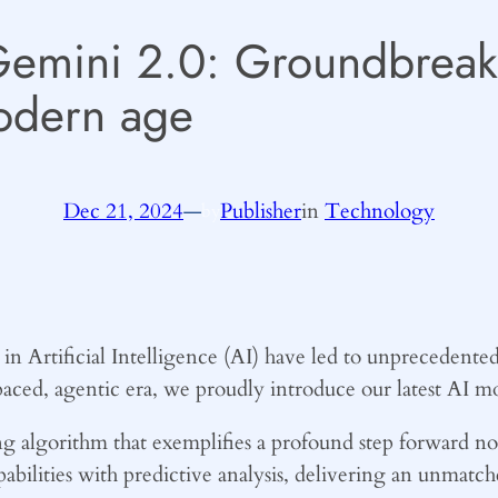
Gemini 2.0: Groundbreak
odern age
Dec 21, 2024
—
Publisher
in
Technology
by
n Artificial Intelligence (AI) have led to unprecedented
-paced, agentic era, we proudly introduce our latest AI 
 algorithm that exemplifies a profound step forward not 
pabilities with predictive analysis, delivering an unmatch