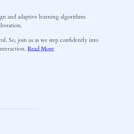
sign and adaptive learning algorithms
boration.
rol. So, join us as we step confidently into
interaction.
Read More