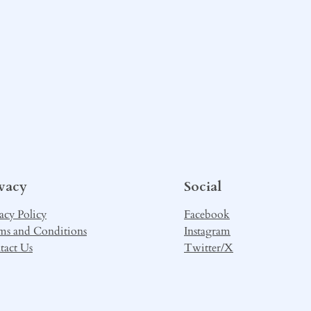
ivacy
Social
acy Policy
Facebook
ms and Conditions
Instagram
tact Us
Twitter/X