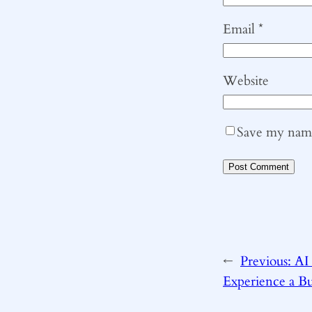
Email
*
Website
Save my name,
←
Previous:
AI 
Experience a Bu