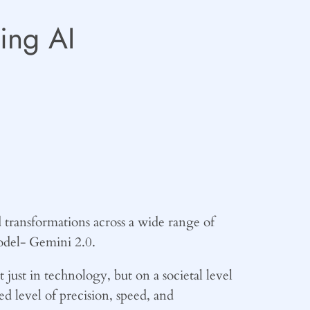
ing AI
 transformations across a wide range of
model- Gemini 2.0.
just in technology, but on a societal level
ed level of precision, speed, and