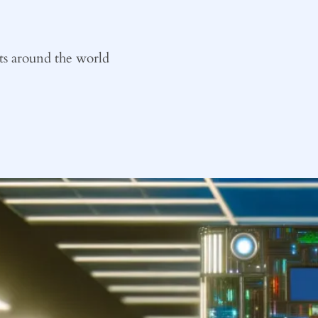
ts around the world