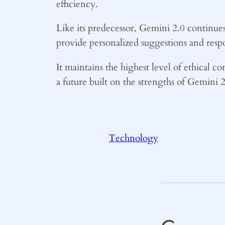
efficiency.
Like its predecessor, Gemini 2.0 continues
provide personalized suggestions and res
It maintains the highest level of ethical co
a future built on the strengths of Gemini
Technology