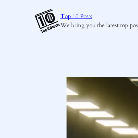
Skip
to
Top 10 Posts
content
We bring you the latest top pos