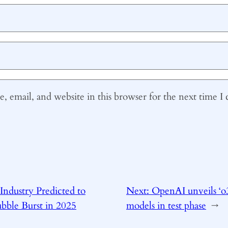
 email, and website in this browser for the next time 
Industry Predicted to
Next:
OpenAI unveils ‘o
bble Burst in 2025
models in test phase
→