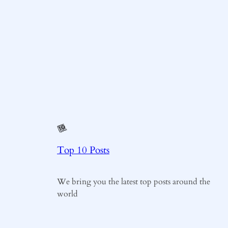
Top 10 Posts
We bring you the latest top posts around the
world