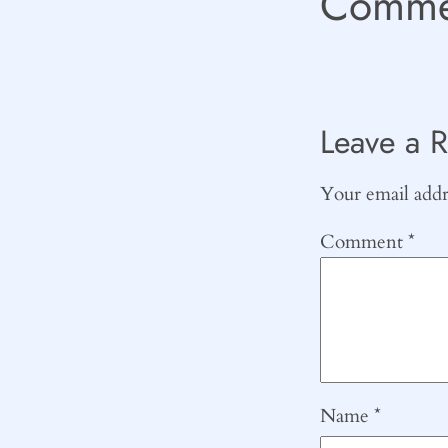
Comme
Leave a R
Your email addre
Comment
*
Name
*