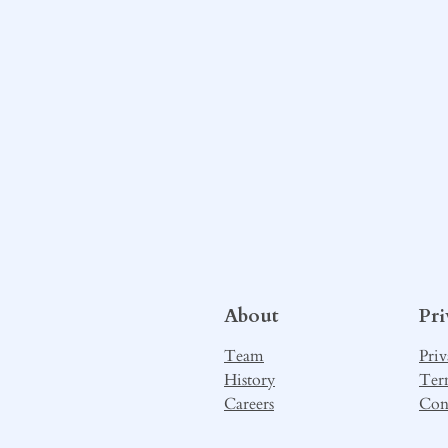
About
Pr
Team
Priv
History
Ter
Careers
Con