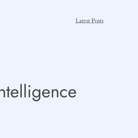
Latest Posts
Intelligence