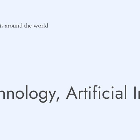
ts around the world
hnology, Artificial 