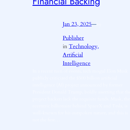
Financial Backing
Jan 23, 2025
—
by
Publisher
in
Technology,
Artificial
Intelligence
In a recent turn of events, tech mogul Elon Musk
publicly criticized the $500 billion artificial
intelligence (AI) project announced by former
President Donald Trump, boldly asserting that th
project backers lack the requisite funds. Musk, the
eccentric billionaire behind SpaceX and Tesla, is
well-known for his outspoken nature, and this is
not the first…