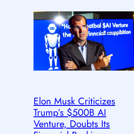
Elon Musk Criticizes
Trump’s $500B AI
Venture, Doubts Its