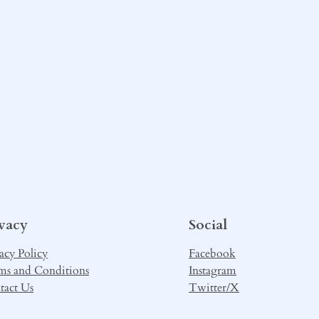
ivacy
Social
acy Policy
Facebook
ms and Conditions
Instagram
tact Us
Twitter/X