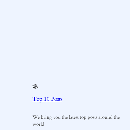
Top 10 Posts
We bring you the latest top posts around the
world