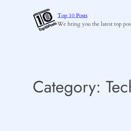
Skip
to
Top 10 Posts
content
We bring you the latest top pos
Category:
Tec