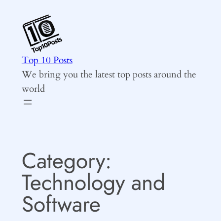
Skip
to
content
Top 10 Posts
We bring you the latest top posts around the
world
Category:
Technology and
Software