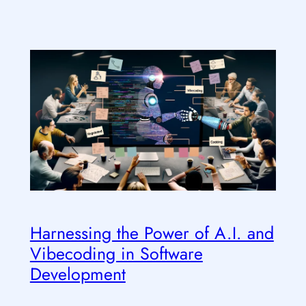
Harnessing the Power of A.I. and
Vibecoding in Software
Development