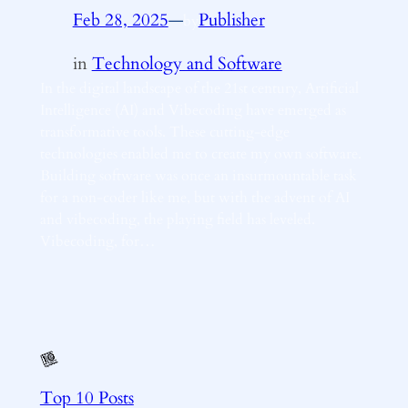
Feb 28, 2025
—
Publisher
by
in
Technology and Software
In the digital landscape of the 21st century, Artificial
Intelligence (AI) and Vibecoding have emerged as
transformative tools. These cutting-edge
technologies enabled me to create my own software.
Building software was once an insurmountable task
for a non-coder like me, but with the advent of AI
and vibecoding, the playing field has leveled.
Vibecoding, for…
Top 10 Posts