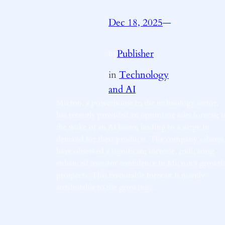
Dec 18, 2025
—
Publisher
by
in
Technology
and AI
Micron, a powerhouse in the technology sector,
has recently provided an optimistic sales forecast i
the wake of an AI boom leading to a surge in
demand for their products. The company’s shares
have observed a significant increase, indicating
enhanced investor confidence in Micron’s growth
prospects. This favourable forecast is mainly
attributable to the growing…