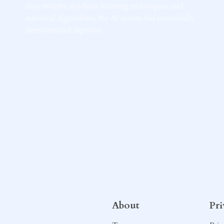
data streams, machine learning techniques, and
statistical algorithms, the AI system has successfully
demonstrated superior…
About
Pr