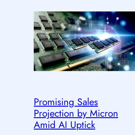
Promising Sales
Projection by Micron
Amid AI Uptick