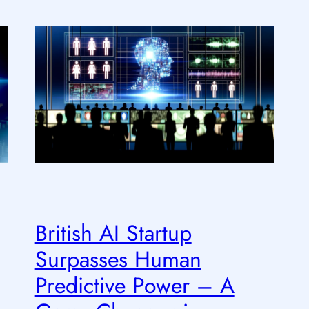
British AI Startup
Surpasses Human
Predictive Power – A