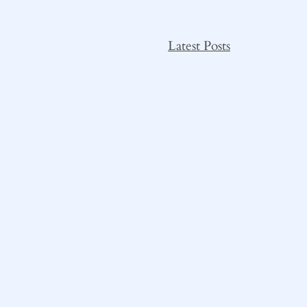
Latest Posts