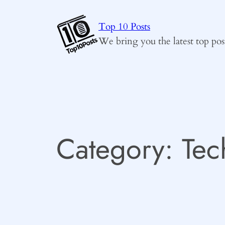
Skip
to
Top 10 Posts
content
We bring you the latest top pos
Category:
Tec