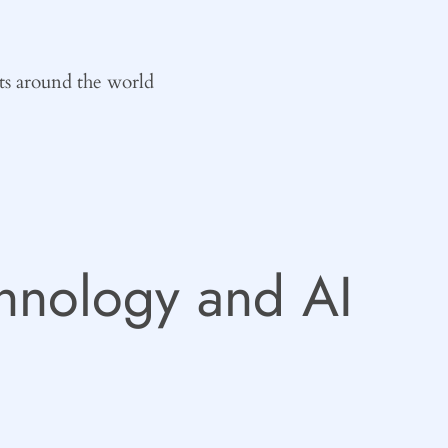
ts around the world
hnology and AI