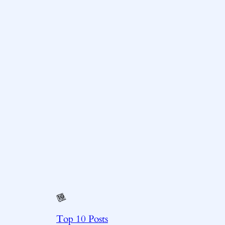
Top 10 Posts