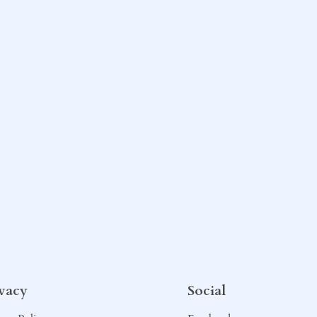
ivacy
Social