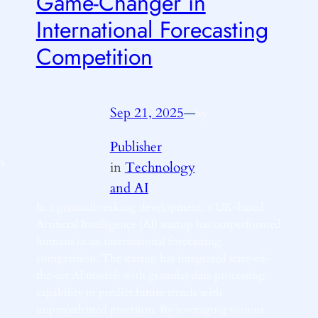
Game-Changer in
International Forecasting
Competition
Sep 21, 2025
—
by
Publisher
n
in
Technology
and AI
In a groundbreaking development, a UK-based
Artificial Intelligence (AI) startup has outperformed
humans in an international forecasting
competition. The startup has integrated state-of-
the-art AI models with granular data processing
capability to predict future trends with
unprecedented precision. By leveraging various