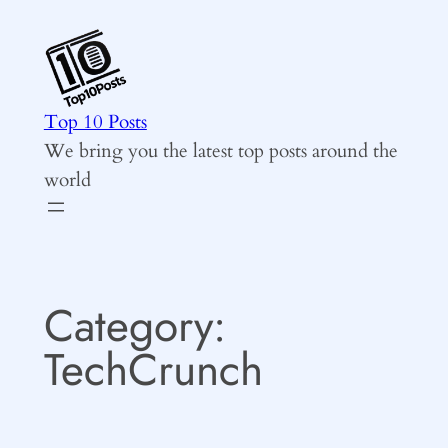
Skip
to
content
Top 10 Posts
We bring you the latest top posts around the
world
Category:
TechCrunch