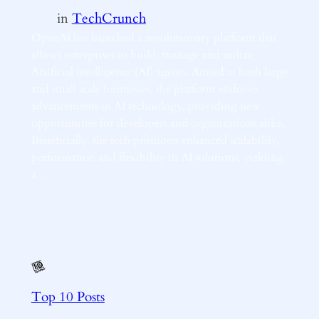
in
TechCrunch
OpenAI has launched a revolutionary platform that
allows enterprises to build, manage and utilize
Artificial Intelligence (AI) agents. Aimed at both large
and small scale businesses, the platform endorses
advancements in AI technology, providing new
opportunities for developers and organizations alike.
Beneficially, the tech promotes enhanced scalability,
performance, and flexibility in AI solutions, yielding
a…
Top 10 Posts