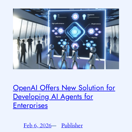
OpenAI Offers New Solution for
Developing AI Agents for
Enterprises
Feb 6, 2026
—
Publisher
by