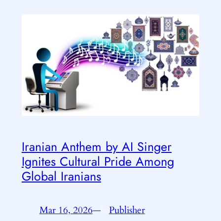
Iranian Anthem by AI Singer
Ignites Cultural Pride Among
Global Iranians
Mar 16, 2026
—
Publisher
by