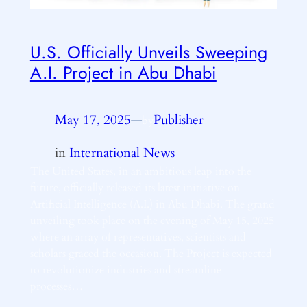
U.S. Officially Unveils Sweeping
A.I. Project in Abu Dhabi
May 17, 2025
—
Publisher
by
in
International News
The United States, in an ambitious leap into the
future, officially released its latest initiative on
Artificial Intelligence (A.I.) in Abu Dhabi. The grand
unveiling took place on the evening of May 15, 2025
where an array of representatives, scientists and
scholars graced the occasion. The Project is expected
to revolutionize industries and streamline
processes…