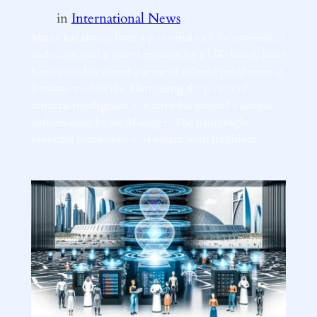
in
International News
Music has always been a powerful tool for expression
and unity, and a recent creation by a UK-based, Iran-
born artist has stirred a sense of cultural pride among
Iranians worldwide. Harnessing the power of
artificial intelligence, the artist has created a unique
anthem sung by an AI singer. The hauntingly
beautiful composition, resonant with traditional…