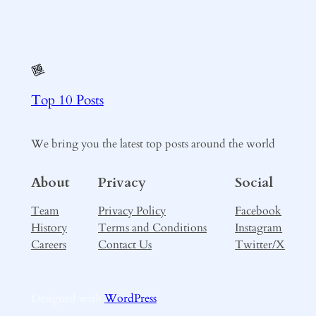
Top 10 Posts
We bring you the latest top posts around the world
About
Privacy
Social
Team
Privacy Policy
Facebook
History
Terms and Conditions
Instagram
Careers
Contact Us
Twitter/X
Designed with
WordPress