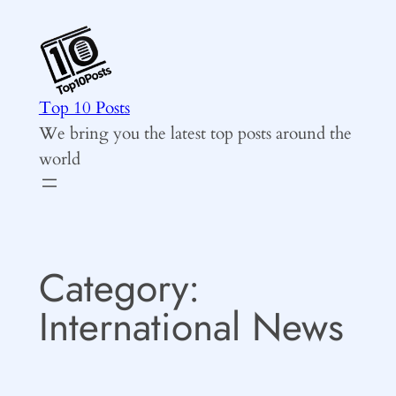
Skip
to
content
Top 10 Posts
We bring you the latest top posts around the
world
Category:
International News