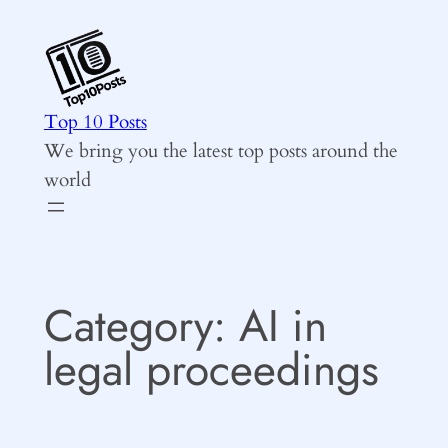
Skip
to
content
Top 10 Posts
We bring you the latest top posts around the
world
Category:
AI in
legal proceedings