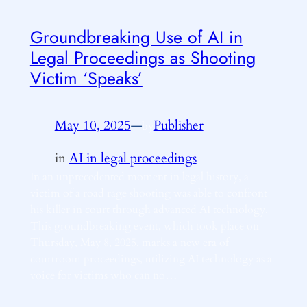
Groundbreaking Use of AI in
Legal Proceedings as Shooting
Victim ‘Speaks’
May 10, 2025
—
Publisher
by
in
AI in legal proceedings
In an unprecedented moment in legal history, a
victim of a road rage shooting was able to confront
his killer in court through advanced AI technology.
This groundbreaking event, which took place on
Thursday, May 8, 2025, marks a new era of
courtroom proceedings, utilizing AI technology as a
voice for victims who can no…