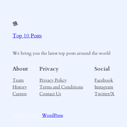
Top 10 Posts
We bring you the latest top posts around the world
About
Privacy
Social
Team
Privacy Policy
Facebook
History
Terms and Conditions
Instagram
Careers
Contact Us
Twitter/X
Designed with
WordPress