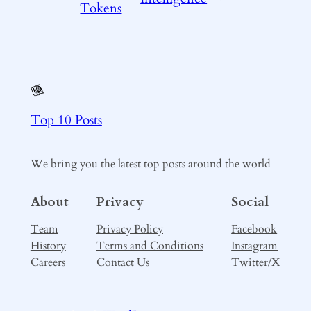
Tokens
Top 10 Posts
We bring you the latest top posts around the world
About
Privacy
Social
Team
Privacy Policy
Facebook
History
Terms and Conditions
Instagram
Careers
Contact Us
Twitter/X