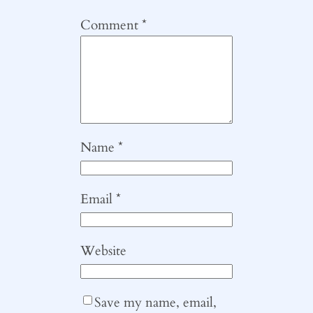
Comment
*
Name
*
Email
*
Website
Save my name, email,