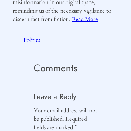
misinformation in our digital space,
reminding us of the necessary vigilance to
discern fact from fiction.
Read More
Politics
Comments
Leave a Reply
Your email address will not
be published.
Required
fields are marked
*