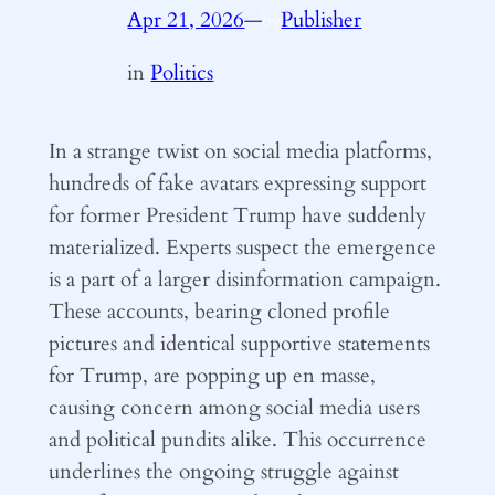
Apr 21, 2026
—
Publisher
by
in
Politics
In a strange twist on social media platforms,
hundreds of fake avatars expressing support
for former President Trump have suddenly
materialized. Experts suspect the emergence
is a part of a larger disinformation campaign.
These accounts, bearing cloned profile
pictures and identical supportive statements
for Trump, are popping up en masse,
causing concern among social media users
and political pundits alike. This occurrence
underlines the ongoing struggle against