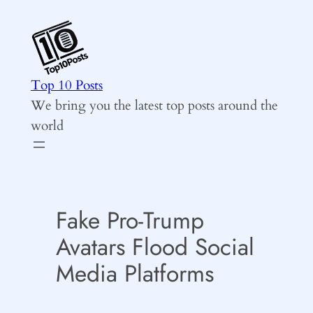
Skip
to
content
Top 10 Posts
We bring you the latest top posts around the
world
Fake Pro-Trump
Avatars Flood Social
Media Platforms