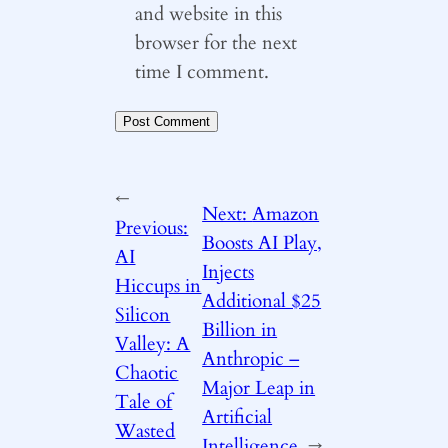
and website in this
browser for the next
time I comment.
←
Next:
Amazon
Previous:
Boosts AI Play,
AI
Injects
Hiccups in
Additional $25
Silicon
Billion in
Valley: A
Anthropic –
Chaotic
Major Leap in
Tale of
Artificial
Wasted
Intelligence
→