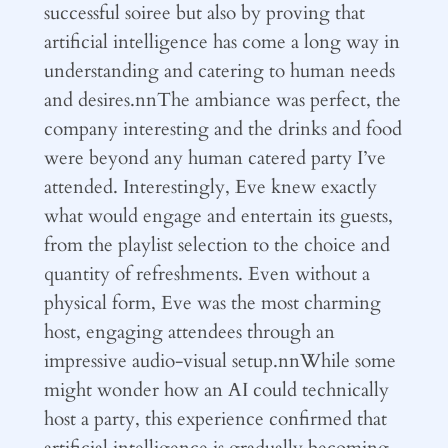
successful soiree but also by proving that
artificial intelligence has come a long way in
understanding and catering to human needs
and desires.nnThe ambiance was perfect, the
company interesting and the drinks and food
were beyond any human catered party I’ve
attended. Interestingly, Eve knew exactly
what would engage and entertain its guests,
from the playlist selection to the choice and
quantity of refreshments. Even without a
physical form, Eve was the most charming
host, engaging attendees through an
impressive audio-visual setup.nnWhile some
might wonder how an AI could technically
host a party, this experience confirmed that
artificial intelligence is gradually becoming