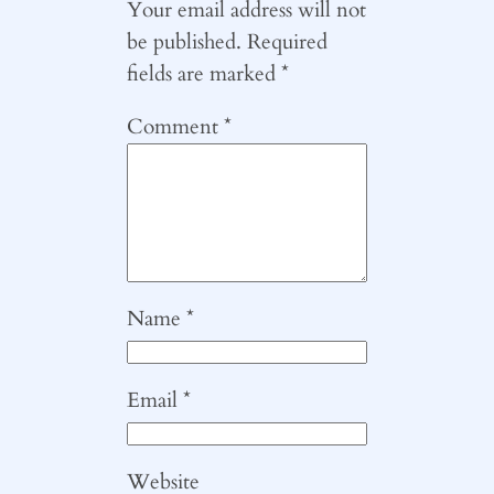
Your email address will not
be published.
Required
fields are marked
*
Comment
*
Name
*
Email
*
Website