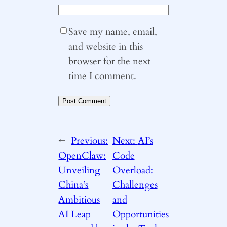
Save my name, email,
and website in this
browser for the next
time I comment.
←
Previous:
Next:
AI’s
OpenClaw:
Code
Unveiling
Overload:
China’s
Challenges
Ambitious
and
AI Leap
Opportunities