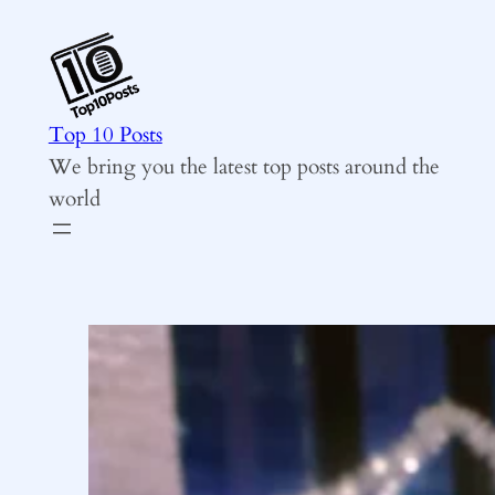
Skip
to
content
Top 10 Posts
We bring you the latest top posts around the
world