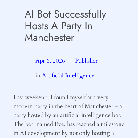
AI Bot Successfully
Hosts A Party In
Manchester
Apr 6, 2026
—
Publisher
by
in
Artificial Intelligence
Last weekend, I found myself at a very
modern party in the heart of Manchester – a
party hosted by an artificial intelligence bot.
The bot, named Eve, has reached a milestone
in AI development by not only hosting a