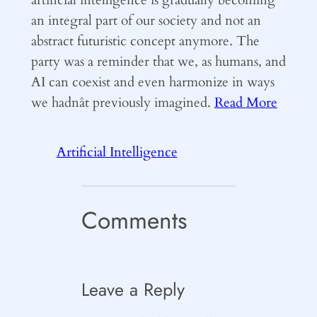
an integral part of our society and not an
abstract futuristic concept anymore. The
party was a reminder that we, as humans, and
AI can coexist and even harmonize in ways
we hadnât previously imagined.
Read More
Artificial Intelligence
Comments
Leave a Reply