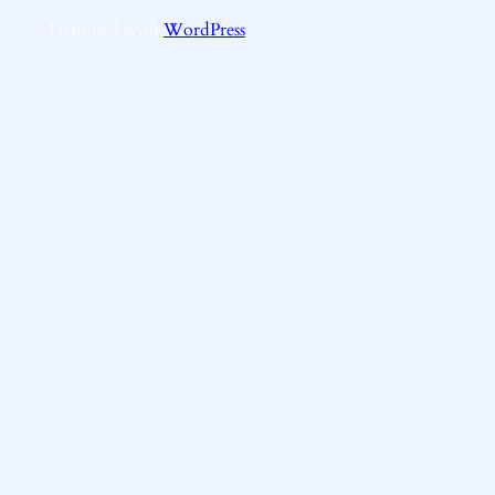
Designed with
WordPress