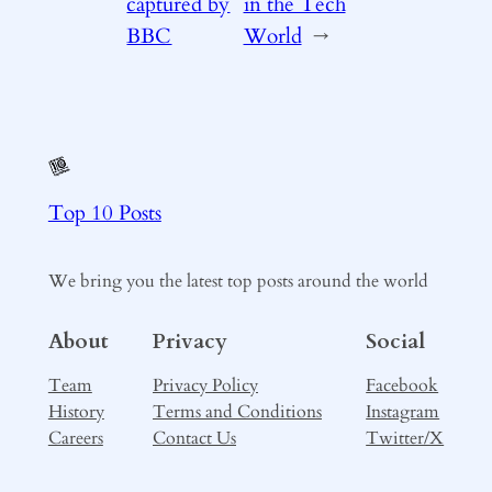
captured by
in the Tech
BBC
World
→
Top 10 Posts
We bring you the latest top posts around the world
About
Privacy
Social
Team
Privacy Policy
Facebook
History
Terms and Conditions
Instagram
Careers
Contact Us
Twitter/X