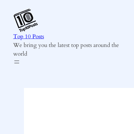
Skip
to
content
Top 10 Posts
We bring you the latest top posts around the
world