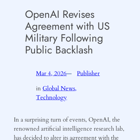
OpenAI Revises
Agreement with US
Military Following
Public Backlash
Mar 4, 2026
—
Publisher
by
in
Global News,
Technology
In a surprising turn of events, OpenAI, the
renowned artificial intelligence research lab,
has decided to alter its agreement with the