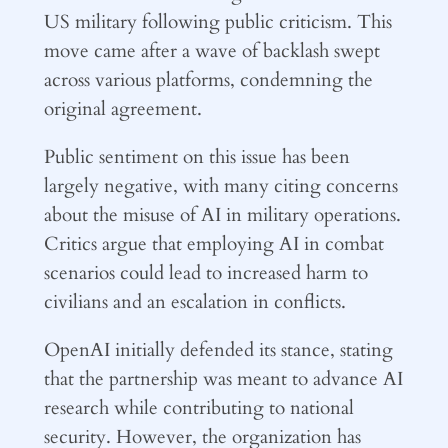
US military following public criticism. This
move came after a wave of backlash swept
across various platforms, condemning the
original agreement.
Public sentiment on this issue has been
largely negative, with many citing concerns
about the misuse of AI in military operations.
Critics argue that employing AI in combat
scenarios could lead to increased harm to
civilians and an escalation in conflicts.
OpenAI initially defended its stance, stating
that the partnership was meant to advance AI
research while contributing to national
security. However, the organization has