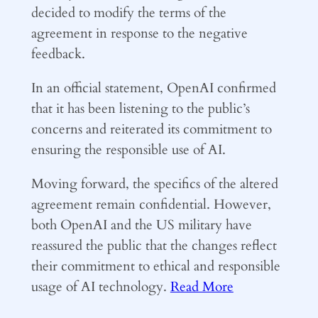
decided to modify the terms of the
agreement in response to the negative
feedback.
In an official statement, OpenAI confirmed
that it has been listening to the public’s
concerns and reiterated its commitment to
ensuring the responsible use of AI.
Moving forward, the specifics of the altered
agreement remain confidential. However,
both OpenAI and the US military have
reassured the public that the changes reflect
their commitment to ethical and responsible
usage of AI technology.
Read More