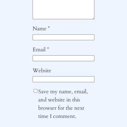
Name
*
Email
*
Website
Save my name, email,
and website in this
browser for the next
time I comment.