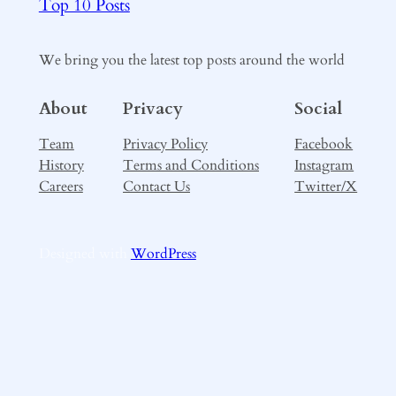
Top 10 Posts
We bring you the latest top posts around the world
About
Privacy
Social
Team
Privacy Policy
Facebook
History
Terms and Conditions
Instagram
Careers
Contact Us
Twitter/X
Designed with
WordPress