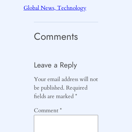
Global News, Technology
Comments
Leave a Reply
Your email address will not
be published.
Required
fields are marked
*
Comment
*