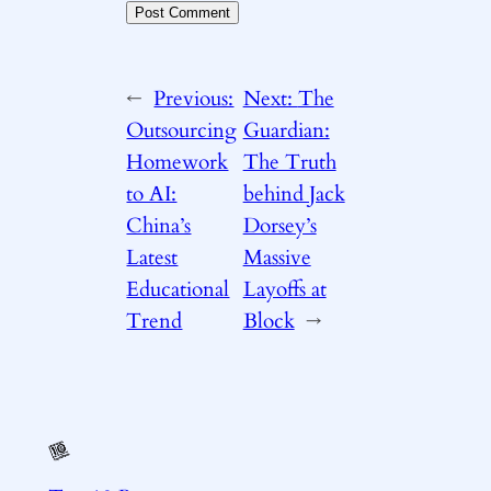
←
Previous:
Next:
The
Outsourcing
Guardian:
Homework
The Truth
to AI:
behind Jack
China’s
Dorsey’s
Latest
Massive
Educational
Layoffs at
Trend
Block
→