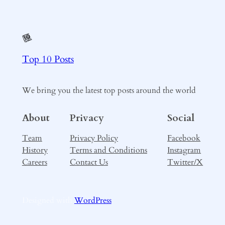
Top 10 Posts
We bring you the latest top posts around the world
About
Privacy
Social
Team
Privacy Policy
Facebook
History
Terms and Conditions
Instagram
Careers
Contact Us
Twitter/X
Designed with
WordPress