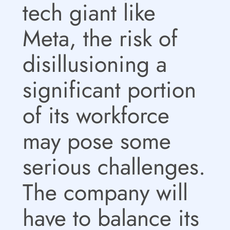
tech giant like
Meta, the risk of
disillusioning a
significant portion
of its workforce
may pose some
serious challenges.
The company will
have to balance its