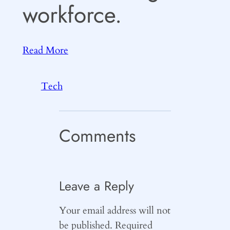
workforce.
Read More
Tech
Comments
Leave a Reply
Your email address will not
be published.
Required