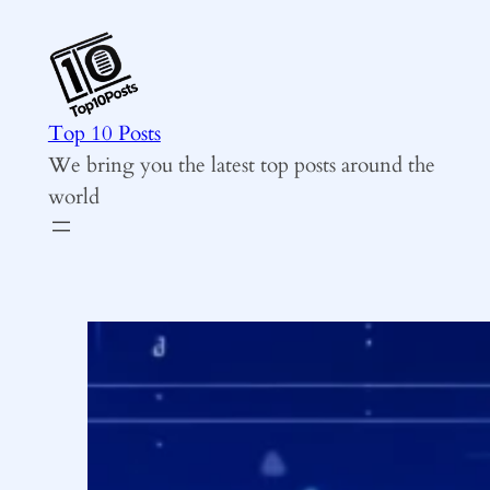
Skip
to
content
Top 10 Posts
We bring you the latest top posts around the
world