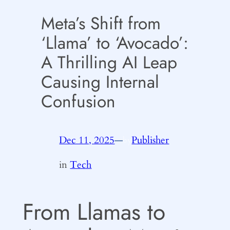
Meta’s Shift from
‘Llama’ to ‘Avocado’:
A Thrilling AI Leap
Causing Internal
Confusion
Dec 11, 2025
—
Publisher
by
in
Tech
From Llamas to