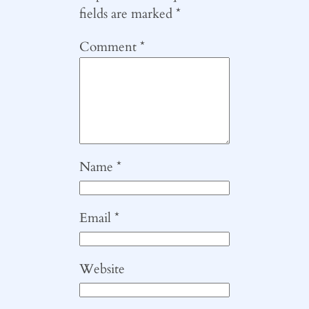
fields are marked
*
Comment
*
Name
*
Email
*
Website