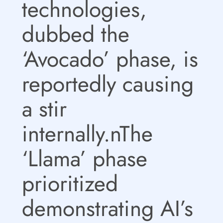
technologies,
dubbed the
‘Avocado’ phase, is
reportedly causing
a stir
internally.nThe
‘Llama’ phase
prioritized
demonstrating AI’s