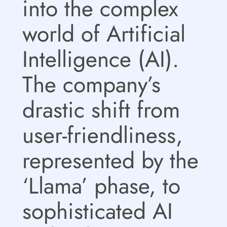
into the complex
world of Artificial
Intelligence (AI).
The company’s
drastic shift from
user-friendliness,
represented by the
‘Llama’ phase, to
sophisticated AI