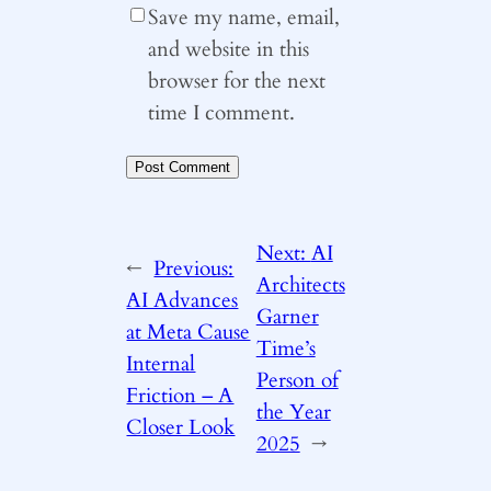
Save my name, email,
and website in this
browser for the next
time I comment.
Next:
AI
←
Previous:
Architects
AI Advances
Garner
at Meta Cause
Time’s
Internal
Person of
Friction – A
the Year
Closer Look
2025
→