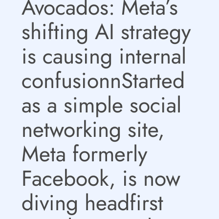
Avocados: Meta’s
shifting AI strategy
is causing internal
confusionnStarted
as a simple social
networking site,
Meta formerly
Facebook, is now
diving headfirst