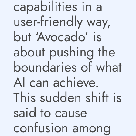
capabilities in a
user-friendly way,
but ‘Avocado’ is
about pushing the
boundaries of what
AI can achieve.
This sudden shift is
said to cause
confusion among