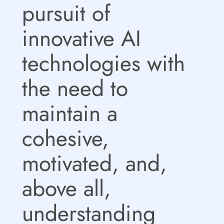
pursuit of
innovative AI
technologies with
the need to
maintain a
cohesive,
motivated, and,
above all,
understanding