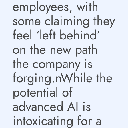
employees, with
some claiming they
feel ‘left behind’
on the new path
the company is
forging.nWhile the
potential of
advanced AI is
intoxicating for a