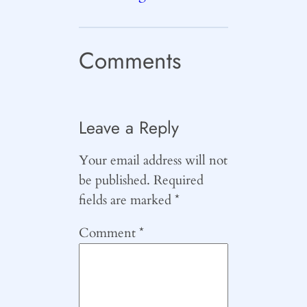
Comments
Leave a Reply
Your email address will not
be published.
Required
fields are marked
*
Comment
*