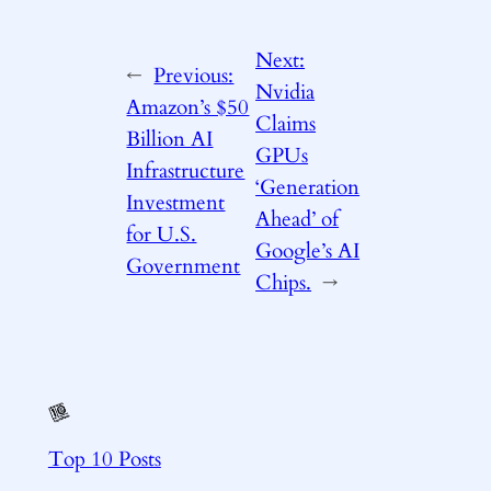
Next:
←
Previous:
Nvidia
Amazon’s $50
Claims
Billion AI
GPUs
Infrastructure
‘Generation
Investment
Ahead’ of
for U.S.
Google’s AI
Government
Chips.
→
Top 10 Posts