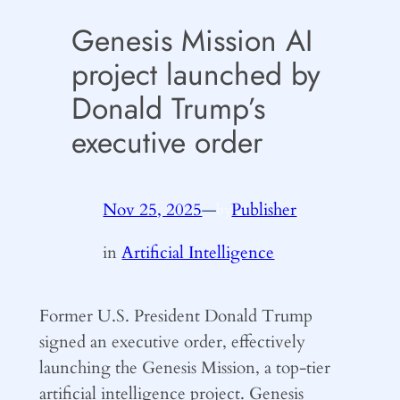
Genesis Mission AI
project launched by
Donald Trump’s
executive order
Nov 25, 2025
—
Publisher
by
in
Artificial Intelligence
Former U.S. President Donald Trump
signed an executive order, effectively
launching the Genesis Mission, a top-tier
artificial intelligence project. Genesis