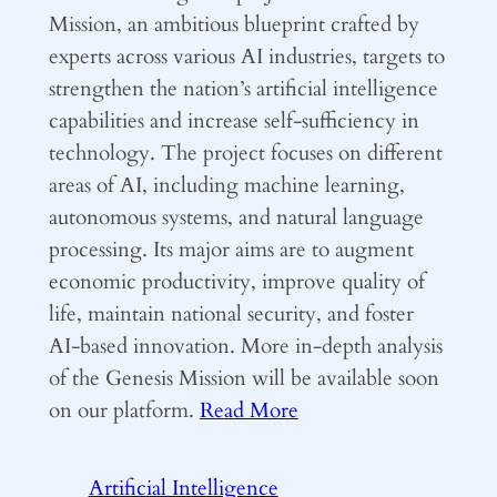
Mission, an ambitious blueprint crafted by
experts across various AI industries, targets to
strengthen the nation’s artificial intelligence
capabilities and increase self-sufficiency in
technology. The project focuses on different
areas of AI, including machine learning,
autonomous systems, and natural language
processing. Its major aims are to augment
economic productivity, improve quality of
life, maintain national security, and foster
AI-based innovation. More in-depth analysis
of the Genesis Mission will be available soon
on our platform.
Read More
Artificial Intelligence