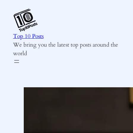
Skip
to
content
Top 10 Posts
We bring you the latest top posts around the
world