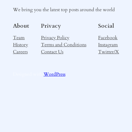
We bring you the latest top posts around the world
About
Privacy
Social
Team
Privacy Policy
Facebook
History
Terms and Conditions
Instagram
Careers
Contact Us
Twitter/X
Designed with
WordPress