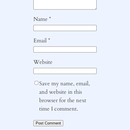
Name
*
Email
*
Website
Save my name, email,
and website in this
browser for the next
time I comment.