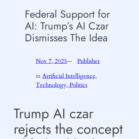
Federal Support for
AI: Trump’s AI Czar
Dismisses The Idea
Nov 7, 2025
—
Publisher
by
in
Artificial Intelligence,
Technology, Politics
Trump AI czar
rejects the concept