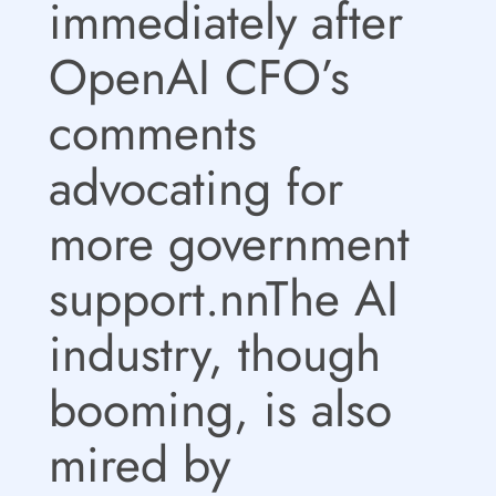
immediately after
OpenAI CFO’s
comments
advocating for
more government
support.nnThe AI
industry, though
booming, is also
mired by