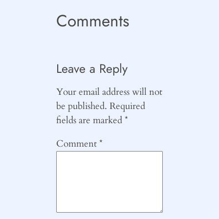
Comments
Leave a Reply
Your email address will not
be published.
Required
fields are marked
*
Comment
*