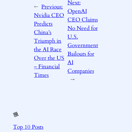
Next:
←
Previous:
OpenAI
Nvidia CEO
CEO Claims
Predicts
No Need for
China’s
U.S.
Triumph in
Government
the AI Race
Bailouts for
Over the US
AI
– Financial
Companies
Times
→
Top 10 Posts