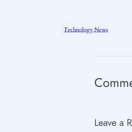
Technology News
Comme
Leave a R