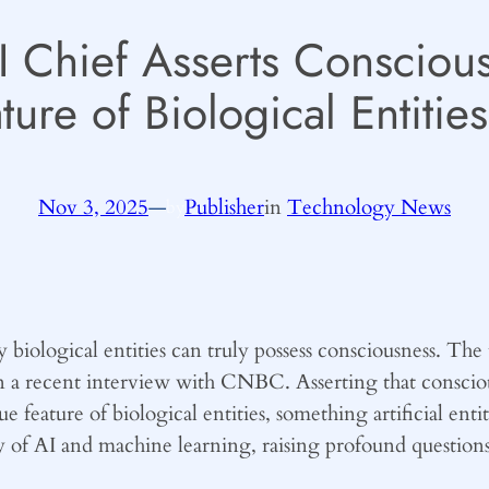
AI Chief Asserts Consciou
ture of Biological Entities
Nov 3, 2025
—
Publisher
in
Technology News
by
iological entities can truly possess consciousness. The t
n a recent interview with CNBC. Asserting that conscio
que feature of biological entities, something artificial en
y of AI and machine learning, raising profound questions