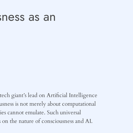
sness as an
ech giant’s lead on Artificial Intelligence
usness is not merely about computational
tities cannot emulate. Such universal
 on the nature of consciousness and AI.