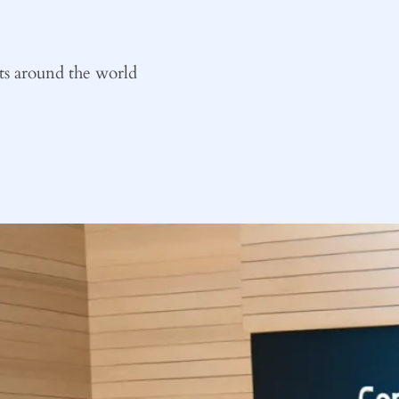
ts around the world