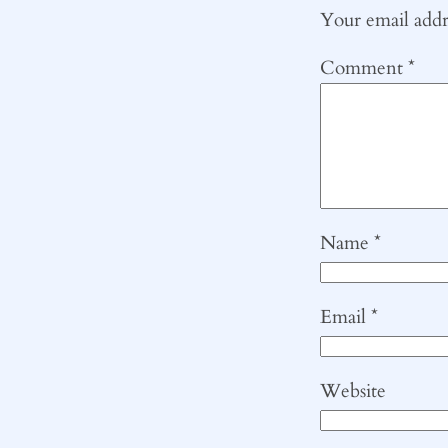
Your email addre
Comment
*
Name
*
Email
*
Website