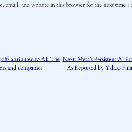
 email, and website in this browser for the next time 
offs attributed to AI: The
Next:
Meta’s Persistent AI P
ers and companies
– As Reported by Yahoo Fin