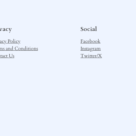
ivacy
Social
acy Policy
Facebook
ms and Conditions
Instagram
tact Us
Twitter/X