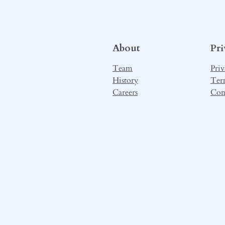
About
Pr
Team
Priv
History
Ter
Careers
Con