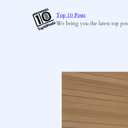
Skip
to
Top 10 Posts
content
We bring you the latest top pos