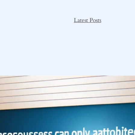
Latest Posts