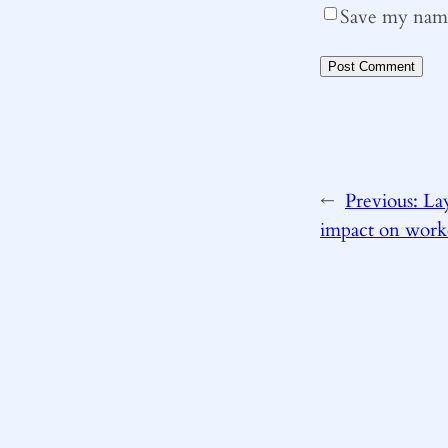
Save my name,
←
Previous:
Lay
impact on work