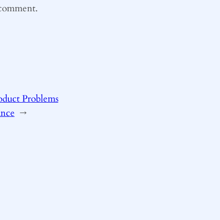
I comment.
roduct Problems
ance
→