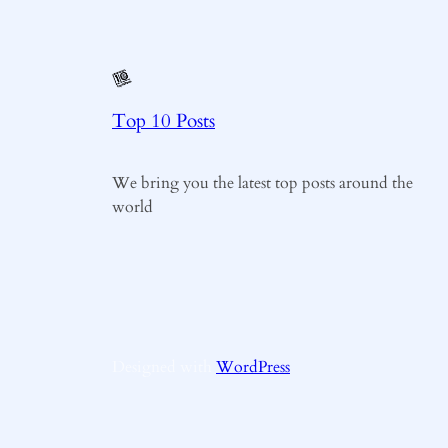
Top 10 Posts
We bring you the latest top posts around the
world
Designed with
WordPress