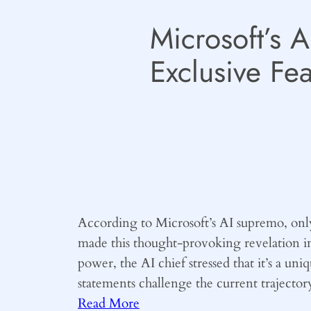
Microsoft’s 
Exclusive Fea
According to Microsoft’s AI supremo, only b
made this thought-provoking revelation i
power, the AI chief stressed that it’s a uni
statements challenge the current trajector
Read More