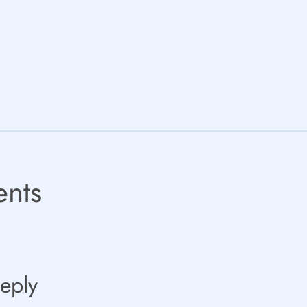
nts
eply