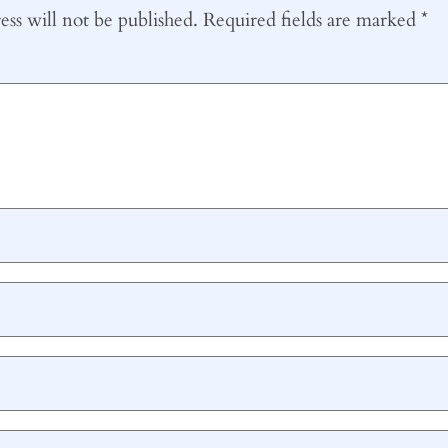
ss will not be published.
Required fields are marked
*