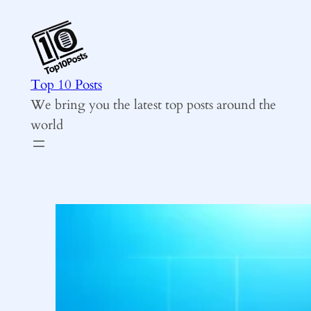
Skip
to
content
Top 10 Posts
We bring you the latest top posts around the
world