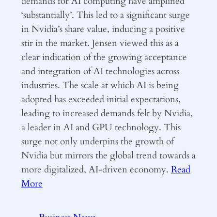
demands for AI computing have amplified
‘substantially’. This led to a significant surge
in Nvidia’s share value, inducing a positive
stir in the market. Jensen viewed this as a
clear indication of the growing acceptance
and integration of AI technologies across
industries. The scale at which AI is being
adopted has exceeded initial expectations,
leading to increased demands felt by Nvidia,
a leader in AI and GPU technology. This
surge not only underpins the growth of
Nvidia but mirrors the global trend towards a
more digitalized, AI-driven economy.
Read
More