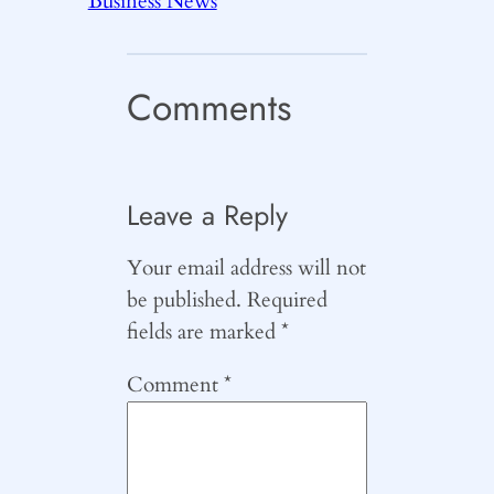
Business News
Comments
Leave a Reply
Your email address will not
be published.
Required
fields are marked
*
Comment
*