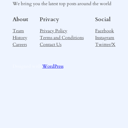
We bring you the latest top posts around the world
About
Privacy
Social
Team
Privacy Policy
Facebook
History
Terms and Conditions
Instagram
Careers
Contact Us
Twitter/X
Designed with
WordPress