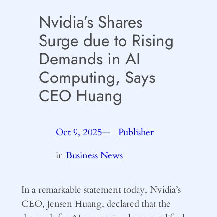
Nvidia’s Shares
Surge due to Rising
Demands in AI
Computing, Says
CEO Huang
Oct 9, 2025
—
Publisher
by
in
Business News
In a remarkable statement today, Nvidia’s
CEO, Jensen Huang, declared that the