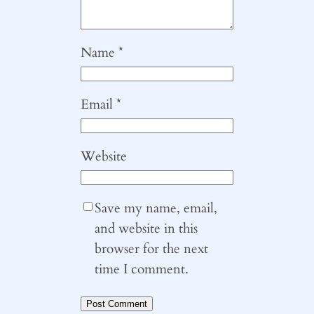
Name
*
Email
*
Website
Save my name, email,
and website in this
browser for the next
time I comment.