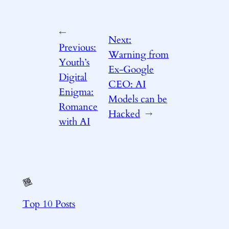
←
Next:
Previous:
Warning from
Youth’s
Ex-Google
Digital
CEO: AI
Enigma:
Models can be
Romance
Hacked
→
with AI
Top 10 Posts