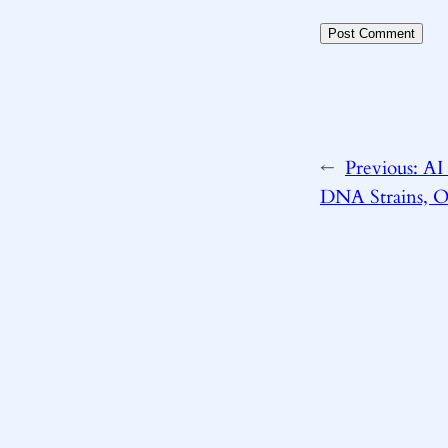
←
Previous:
AI 
DNA Strains, Ou