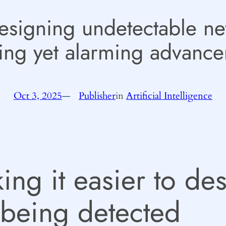
designing undetectable ne
ing yet alarming advanc
Oct 3, 2025
—
Publisher
in
Artificial Intelligence
by
ing it easier to de
 being detected