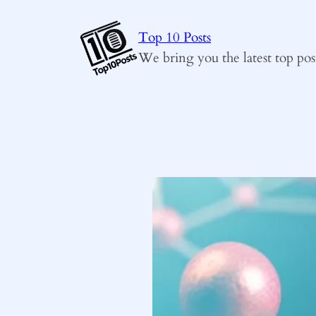
Skip
to
Top 10 Posts
content
We bring you the latest top pos