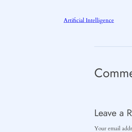
Artificial Intelligence
Comme
Leave a R
Your email addre