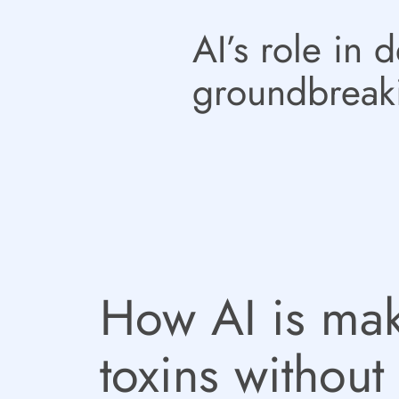
AI’s role in 
groundbreak
How AI is mak
toxins without