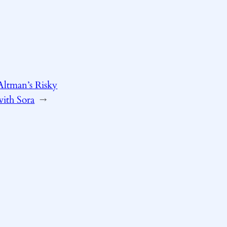
Altman’s Risky
ith Sora
→