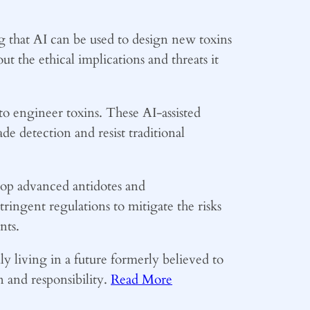
ing that AI can be used to design new toxins
t the ethical implications and threats it
to engineer toxins. These AI-assisted
ade detection and resist traditional
lop advanced antidotes and
tringent regulations to mitigate the risks
nts.
uly living in a future formerly believed to
n and responsibility.
Read More