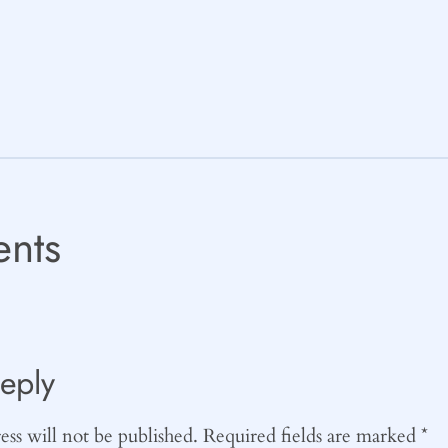
nts
eply
ss will not be published.
Required fields are marked
*