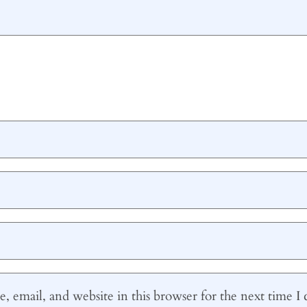
 email, and website in this browser for the next time 