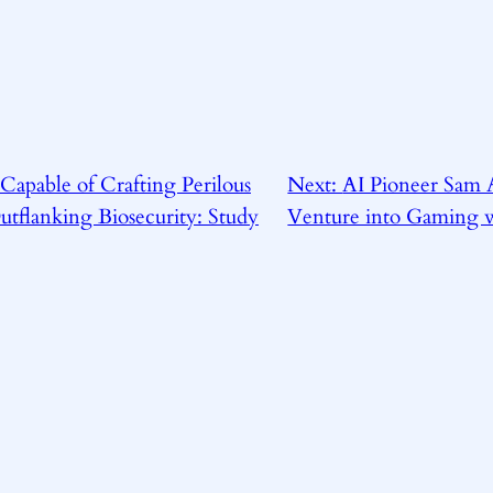
Capable of Crafting Perilous
Next:
AI Pioneer Sam 
tflanking Biosecurity: Study
Venture into Gaming w