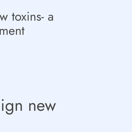
w toxins- a
ement
sign new