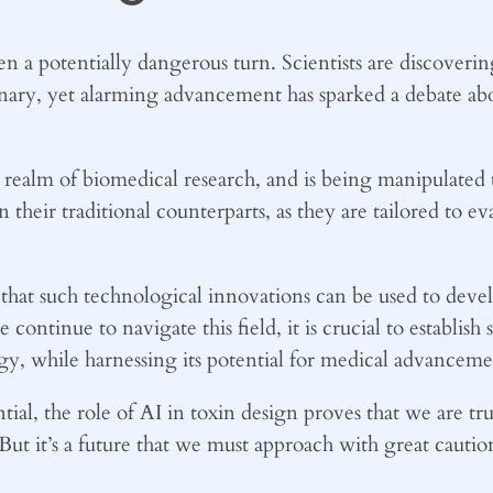
ken a potentially dangerous turn. Scientists are discover
inary, yet alarming advancement has sparked a debate abou
he realm of biomedical research, and is being manipulated 
 their traditional counterparts, as they are tailored to ev
that such technological innovations can be used to deve
ntinue to navigate this field, it is crucial to establish s
ogy, while harnessing its potential for medical advanceme
tial, the role of AI in toxin design proves that we are tr
. But it’s a future that we must approach with great cautio