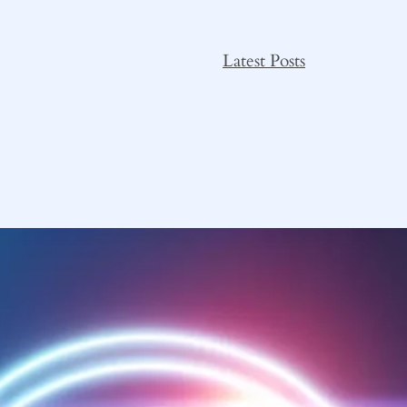
Latest Posts