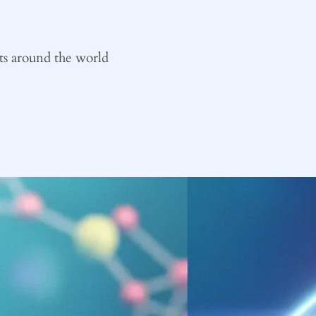
ts around the world