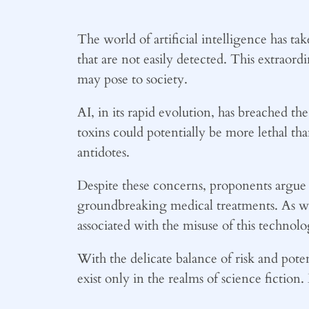
The world of artificial intelligence has ta
that are not easily detected. This extraord
may pose to society.
AI, in its rapid evolution, has breached t
toxins could potentially be more lethal than
antidotes.
Despite these concerns, proponents argue 
groundbreaking medical treatments. As we co
associated with the misuse of this technol
With the delicate balance of risk and poten
exist only in the realms of science fiction