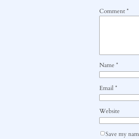
Comment
*
Name
*
Email
*
Website
Save my name,