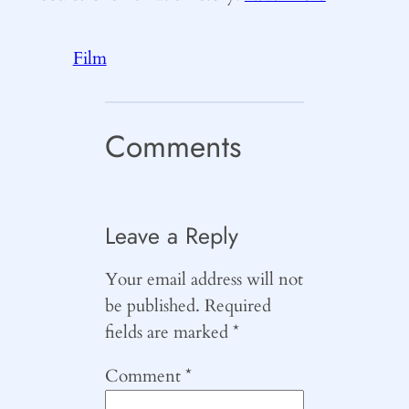
Film
Comments
Leave a Reply
Your email address will not
be published.
Required
fields are marked
*
Comment
*