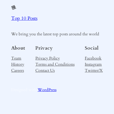
Top 10 Posts
We bring you the latest top posts around the world
About
Privacy
Social
Team
Privacy Policy
Facebook
History
Terms and Conditions
Instagram
Careers
Contact Us
Twitter/X
Designed with
WordPress