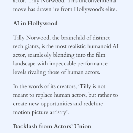
actor, Tilly Norwood. This unconventional
move has drawn ire from Hollywood’s elite.
AI in Hollywood
Tilly Norwood, the brainchild of distinct
tech giants, is the most realistic humanoid AI
actor, seamlessly blending into the film
landscape with impeccable performance
levels rivaling those of human actors.
In the words of its creators, ‘Tilly is not
meant to replace human actors, but rather to
create new opportunities and redefine
motion picture artistry’.
Backlash from Actors’ Union