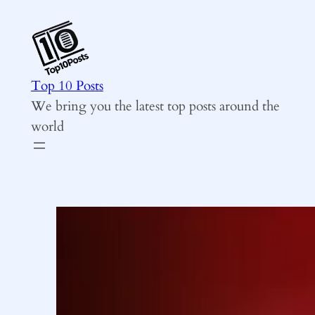
Skip
to
content
Top 10 Posts
We bring you the latest top posts around the
world