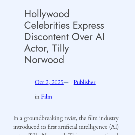
Hollywood
Celebrities Express
Discontent Over AI
Actor, Tilly
Norwood
Oct 2, 2025
—
Publisher
by
in
Film
In a groundbreaking twist, the film industry
introduced its first artificial intelligence (AI)