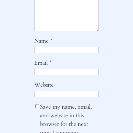
Name
*
Email
*
Website
Save my name, email,
and website in this
browser for the next
time I comment.