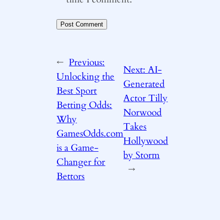
←
Previous:
Next:
AI-
Unlocking the
Generated
Best Sport
Actor Tilly
Betting Odds:
Norwood
Why
Takes
GamesOdds.com
Hollywood
is a Game-
by Storm
Changer for
→
Bettors