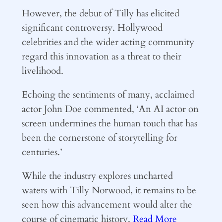
However, the debut of Tilly has elicited
significant controversy. Hollywood
celebrities and the wider acting community
regard this innovation as a threat to their
livelihood.
Echoing the sentiments of many, acclaimed
actor John Doe commented, ‘An AI actor on
screen undermines the human touch that has
been the cornerstone of storytelling for
centuries.’
While the industry explores uncharted
waters with Tilly Norwood, it remains to be
seen how this advancement would alter the
course of cinematic history.
Read More