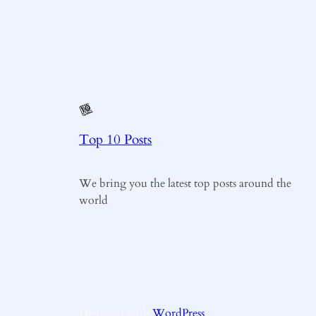
Top 10 Posts
We bring you the latest top posts around the
world
Designed with
WordPress