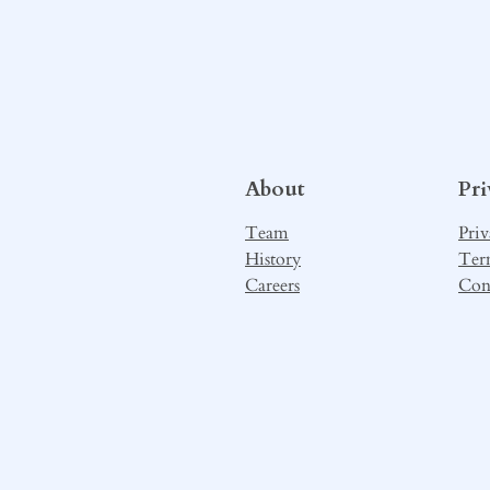
About
Pr
Team
Priv
History
Ter
Careers
Con