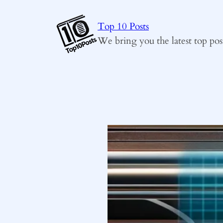
Skip
to
Top 10 Posts
content
We bring you the latest top pos