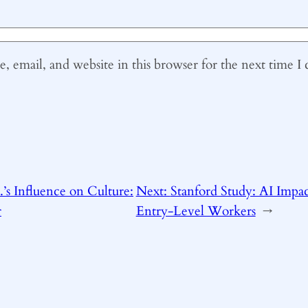
 email, and website in this browser for the next time 
.’s Influence on Culture:
Next:
Stanford Study: AI Impa
r
Entry-Level Workers
→