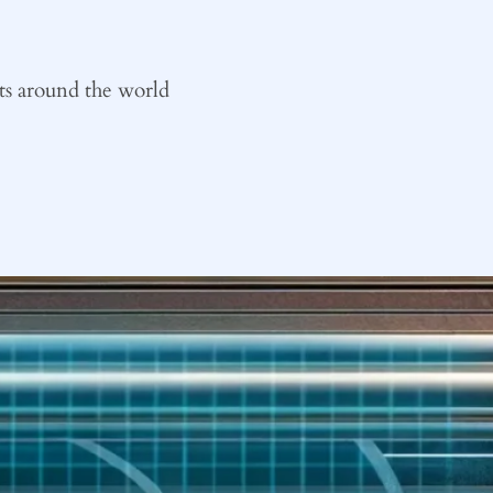
ts around the world