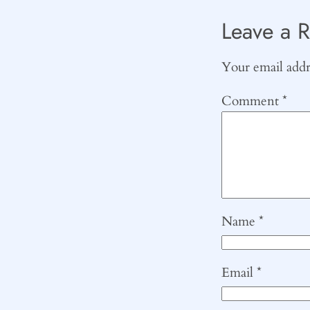
Leave a R
Your email addre
Comment
*
Name
*
Email
*