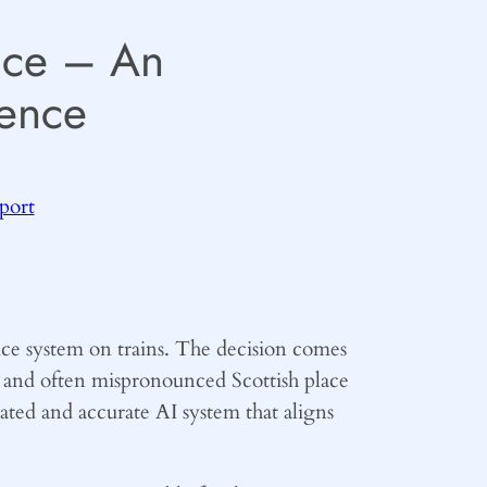
oice – An
ence
sport
ice system on trains. The decision comes
d and often mispronounced Scottish place
ated and accurate AI system that aligns