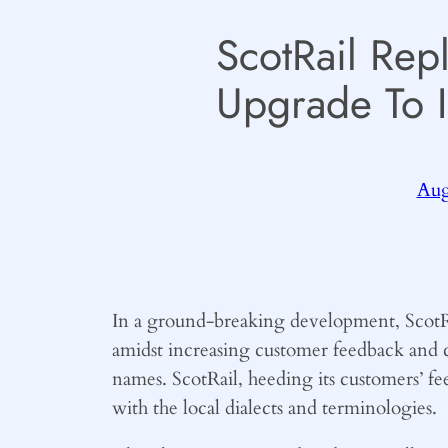
ScotRail Rep
Upgrade To 
Aug
In a ground-breaking development, ScotRai
amidst increasing customer feedback and c
names. ScotRail, heeding its customers’ f
with the local dialects and terminologies.