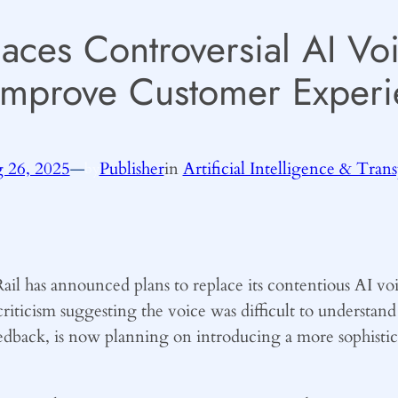
laces Controversial AI V
Improve Customer Experi
 26, 2025
—
Publisher
in
Artificial Intelligence & Tran
by
l has announced plans to replace its contentious AI vo
riticism suggesting the voice was difficult to understan
eedback, is now planning on introducing a more sophistic