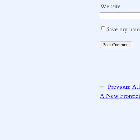
Website
Save my name,
←
Previous:
A.I
A New Frontie