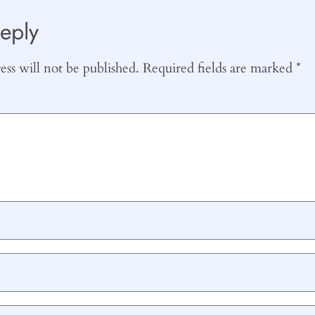
eply
ss will not be published.
Required fields are marked
*