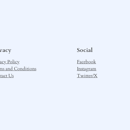
ivacy
Social
acy Policy
Facebook
ms and Conditions
Instagram
tact Us
Twitter/X