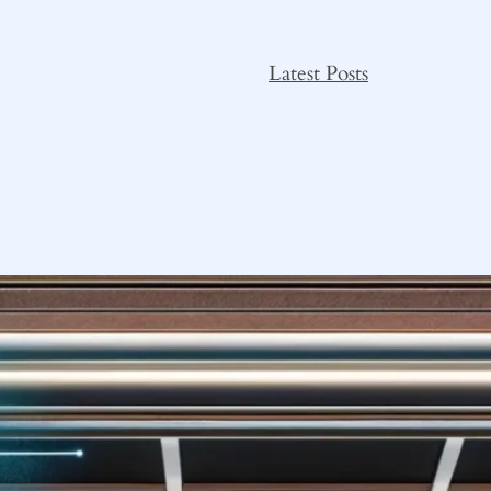
Latest Posts