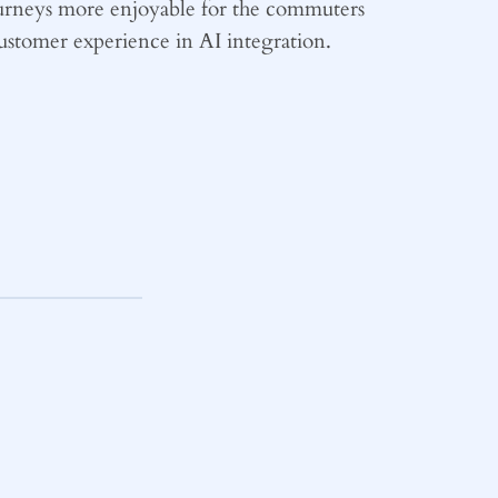
ourneys more enjoyable for the commuters
 customer experience in AI integration.