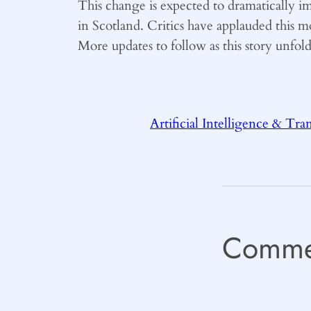
This change is expected to dramatically 
in Scotland. Critics have applauded this m
More updates to follow as this story unfol
Artificial Intelligence & Tra
Comme