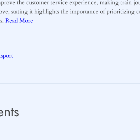
improve the customer service experience, making train j
ove, stating it highlights the importance of prioritizing
ds.
Read More
nsport
nts