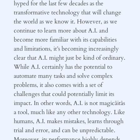
hyped for the last few decades as the
transformative technology that will change
the world as we know it. However, as we
continue to learn more about A.I. and
become more familiar with its capabilities
and limitations, it’s becoming increasingly
clear that A.I. might just be kind of ordinary.
While A.I. certainly has the potential to
automate many tasks and solve complex
problems, it also comes with a set of
challenges that could potentially limit its
impact. In other words, A.I. is not magicâitâs
a tool, much like any other technology. Like
humans, A.I. makes mistakes, learns through
trial and error, and can be unpredictable.
Moreover, its performance highly depends