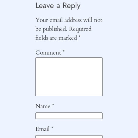
Leave a Reply
Your email address will not
be published.
Required
fields are marked
*
Comment
*
Name
*
Email
*