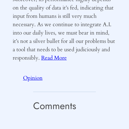
on the quality of data it’s fed, indicating that
input from humans is still very much
necessary. As we continue to integrate A.I.
into our daily lives, we must bear in mind,
it’s not a silver bullet for all our problems but
a tool that needs to be used judiciously and
responsibly.
Read More
Opinion
Comments