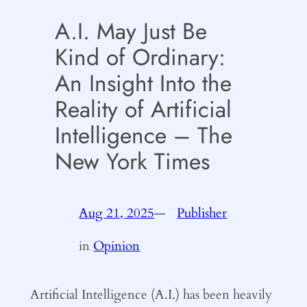
A.I. May Just Be
Kind of Ordinary:
An Insight Into the
Reality of Artificial
Intelligence – The
New York Times
Aug 21, 2025
—
Publisher
by
in
Opinion
Artificial Intelligence (A.I.) has been heavily