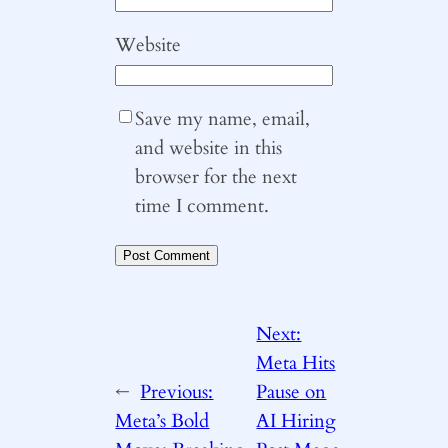
Website
Save my name, email,
and website in this
browser for the next
time I comment.
Next:
Meta Hits
←
Previous:
Pause on
Meta’s Bold
AI Hiring