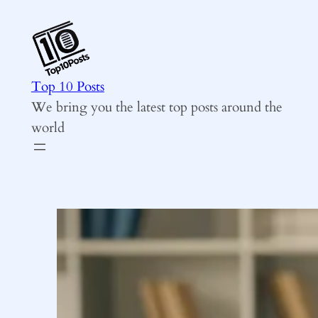
Skip
to
content
Top 10 Posts
We bring you the latest top posts around the
world