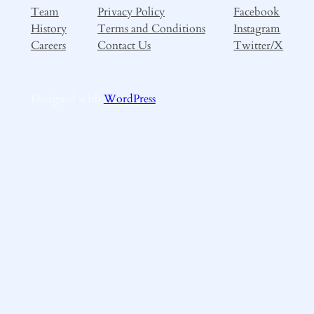
Team
Privacy Policy
Facebook
History
Terms and Conditions
Instagram
Careers
Contact Us
Twitter/X
Designed with
WordPress