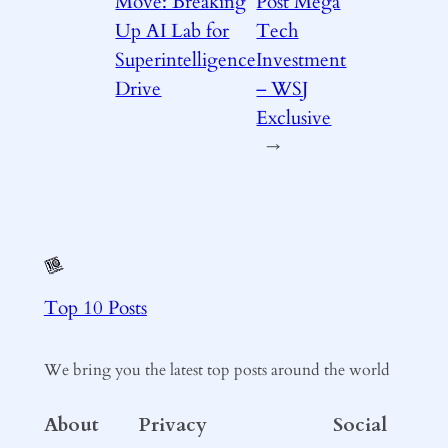
Move: Breaking
Post Mega
Up AI Lab for
Tech
Superintelligence
Investment
Drive
– WSJ
Exclusive
→
Top 10 Posts
We bring you the latest top posts around the world
About
Privacy
Social