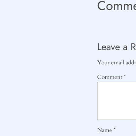
Comme
Leave a R
Your email addre
Comment
*
Name
*