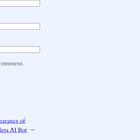
I comment.
earance of
Meta AI Bot
→