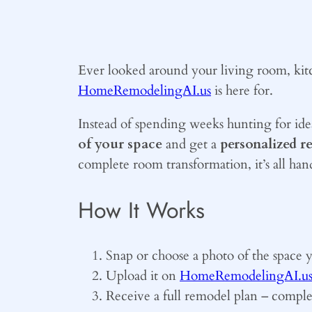
Ever looked around your living room, kit
HomeRemodelingAI.us
is here for.
Instead of spending weeks hunting for ide
of your space
and get a
personalized r
complete room transformation, it’s all hand
How It Works
Snap or choose a photo of the space 
Upload it on
HomeRemodelingAI.u
Receive a full remodel plan – complet