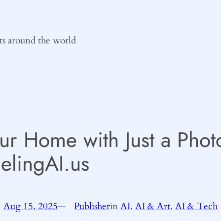
ts around the world
ur Home with Just a Phot
lingAI.us
Aug 15, 2025
—
Publisher
in
AI
, 
AI & Art
, 
AI & Tech
by