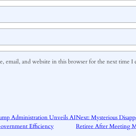
 email, and website in this browser for the next time 
ump Administration Unveils AI
Next:
Mysterious Disapp
Government Efficiency
Retiree After Meeting 