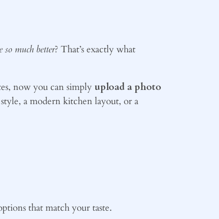
be so much better
? That’s exactly what
ites, now you can simply
upload a photo
style, a modern kitchen layout, or a
options that match your taste.