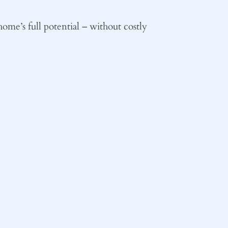
ome’s full potential – without costly