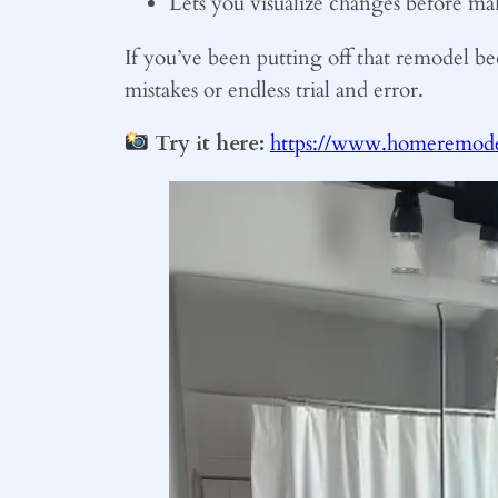
Lets you visualize changes before ma
If you’ve been putting off that remodel be
mistakes or endless trial and error.
Try it here:
https://www.homeremodel