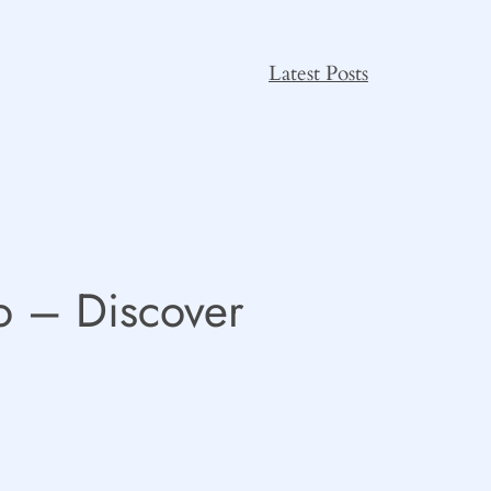
Latest Posts
o – Discover