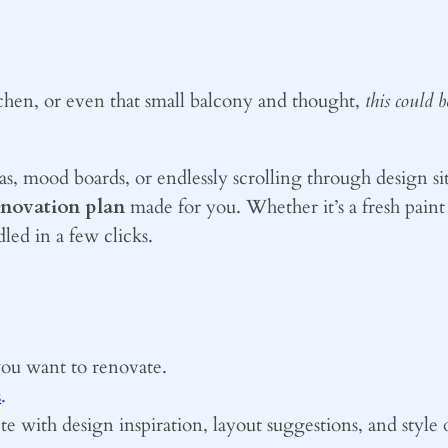
chen, or even that small balcony and thought,
this could 
as, mood boards, or endlessly scrolling through design s
enovation plan
made for you. Whether it’s a fresh paint 
led in a few clicks.
you want to renovate.
s
.
e with design inspiration, layout suggestions, and style 