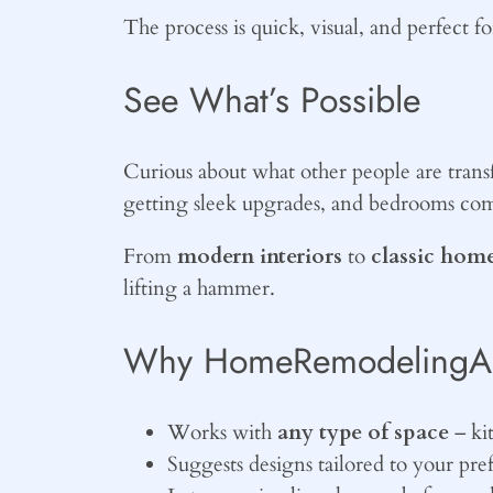
The process is quick, visual, and perfect 
See What’s Possible
Curious about what other people are tra
getting sleek upgrades, and bedrooms co
From
modern interiors
to
classic home
lifting a hammer.
Why HomeRemodelingAI.u
Works with
any type of space
– ki
Suggests designs tailored to your pre