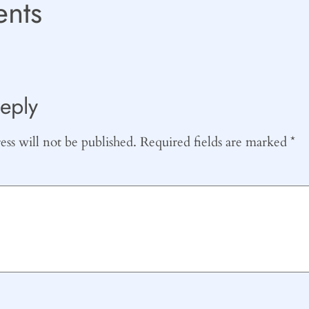
nts
eply
ss will not be published.
Required fields are marked
*