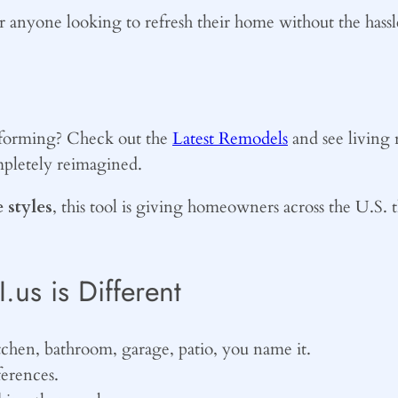
for anyone looking to refresh their home without the has
nsforming? Check out the
Latest Remodels
and see living 
mpletely reimagined.
 styles
, this tool is giving homeowners across the U.S. 
s is Different
tchen, bathroom, garage, patio, you name it.
ferences.