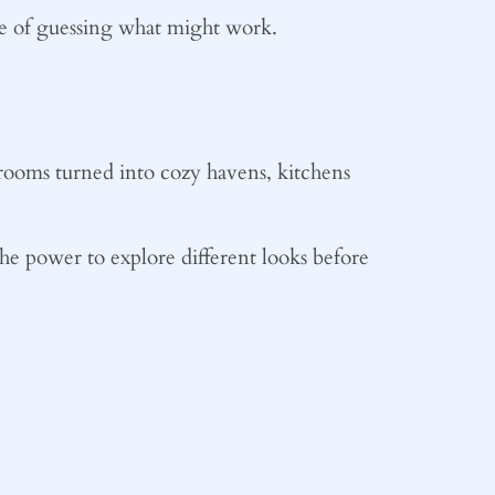
sle of guessing what might work.
rooms turned into cozy havens, kitchens
the power to explore different looks before