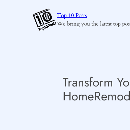
Skip
to
Top 10 Posts
content
We bring you the latest top pos
Transform Yo
HomeRemode