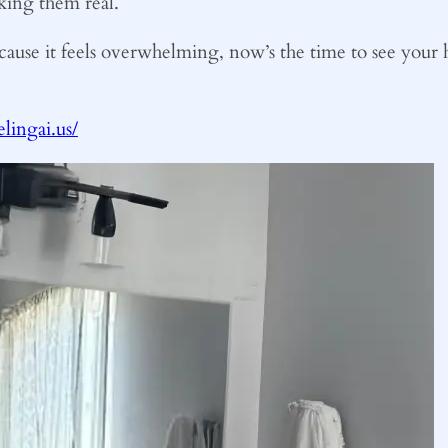
king them real.
cause it feels overwhelming, now’s the time to see your h
ingai.us/