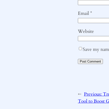
Email
*
Website
Save my name,
←
Previous:
Tr
Tool to Boost 