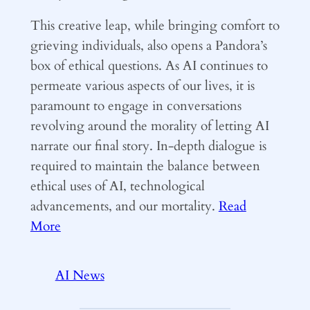
This creative leap, while bringing comfort to
grieving individuals, also opens a Pandora’s
box of ethical questions. As AI continues to
permeate various aspects of our lives, it is
paramount to engage in conversations
revolving around the morality of letting AI
narrate our final story. In-depth dialogue is
required to maintain the balance between
ethical uses of AI, technological
advancements, and our mortality.
Read
More
AI News