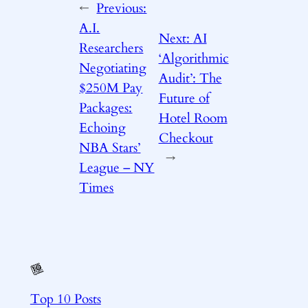
←
Previous:
A.I.
Next:
AI
Researchers
‘Algorithmic
Negotiating
Audit’: The
$250M Pay
Future of
Packages:
Hotel Room
Echoing
Checkout
NBA Stars’
→
League – NY
Times
Top 10 Posts