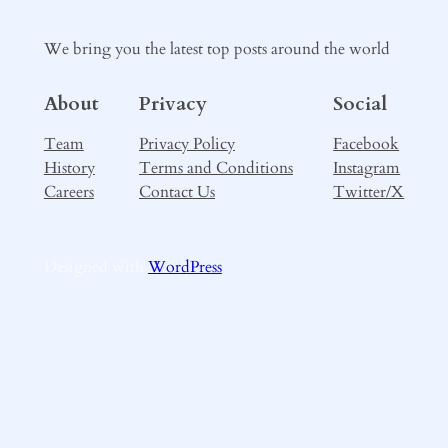
We bring you the latest top posts around the world
About
Privacy
Social
Team
Privacy Policy
Facebook
History
Terms and Conditions
Instagram
Careers
Contact Us
Twitter/X
Designed with
WordPress