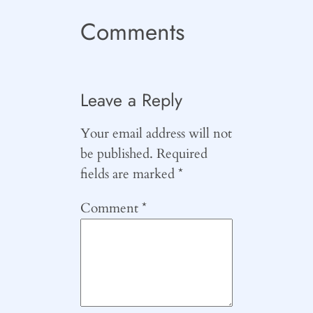
Comments
Leave a Reply
Your email address will not
be published.
Required
fields are marked
*
Comment
*