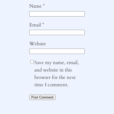
Name
*
Email
*
Website
Save my name, email,
and website in this
browser for the next
time I comment.