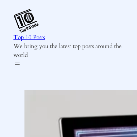
Skip
to
content
Top 10 Posts
We bring you the latest top posts around the
world