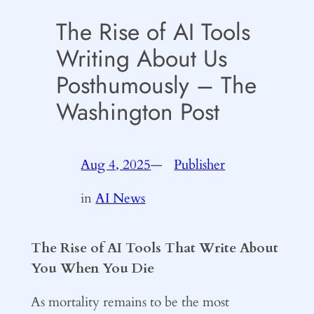
The Rise of AI Tools
Writing About Us
Posthumously – The
Washington Post
Aug 4, 2025
—
Publisher
by
in
AI News
The Rise of AI Tools That Write About
You When You Die
As mortality remains to be the most