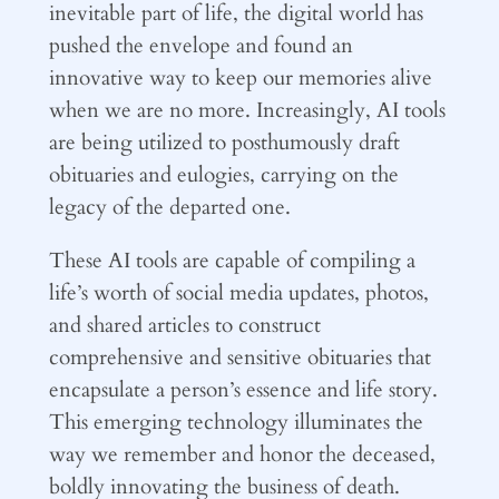
inevitable part of life, the digital world has
pushed the envelope and found an
innovative way to keep our memories alive
when we are no more. Increasingly, AI tools
are being utilized to posthumously draft
obituaries and eulogies, carrying on the
legacy of the departed one.
These AI tools are capable of compiling a
life’s worth of social media updates, photos,
and shared articles to construct
comprehensive and sensitive obituaries that
encapsulate a person’s essence and life story.
This emerging technology illuminates the
way we remember and honor the deceased,
boldly innovating the business of death.