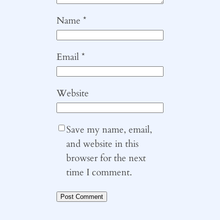
Name
*
Email
*
Website
Save my name, email,
and website in this
browser for the next
time I comment.