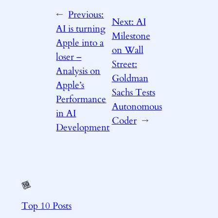
←
Previous:
Next:
AI
AI is turning
Milestone
Apple into a
on Wall
loser –
Street:
Analysis on
Goldman
Apple’s
Sachs Tests
Performance
Autonomous
in AI
Coder
→
Development
Top 10 Posts