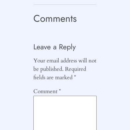
Comments
Leave a Reply
Your email address will not
be published.
Required
fields are marked
*
Comment
*