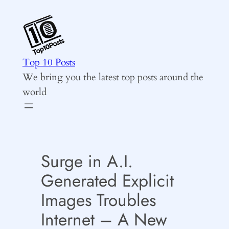
Skip
to
content
Top 10 Posts
We bring you the latest top posts around the
world
Surge in A.I.
Generated Explicit
Images Troubles
Internet – A New