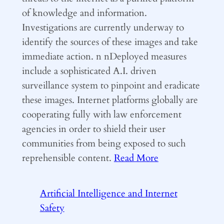
of knowledge and information.
Investigations are currently underway to
identify the sources of these images and take
immediate action. n nDeployed measures
include a sophisticated A.I. driven
surveillance system to pinpoint and eradicate
these images. Internet platforms globally are
cooperating fully with law enforcement
agencies in order to shield their user
communities from being exposed to such
reprehensible content.
Read More
Artificial Intelligence and Internet
Safety