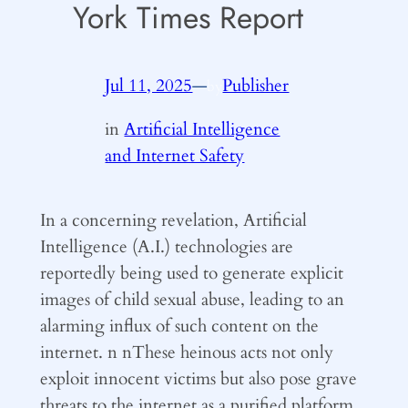
York Times Report
Jul 11, 2025
—
Publisher
by
in
Artificial Intelligence
and Internet Safety
In a concerning revelation, Artificial
Intelligence (A.I.) technologies are
reportedly being used to generate explicit
images of child sexual abuse, leading to an
alarming influx of such content on the
internet. n nThese heinous acts not only
exploit innocent victims but also pose grave
threats to the internet as a purified platform