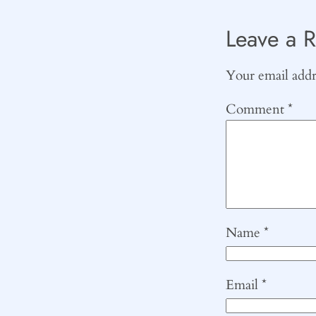
Leave a R
Your email addre
Comment
*
Name
*
Email
*