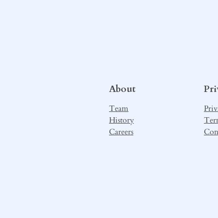
About
Pr
Team
Priv
History
Ter
Careers
Con