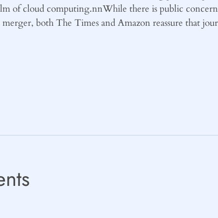
ealm of cloud computing.nnWhile there is public concern 
s merger, both The Times and Amazon reassure that journ
nts