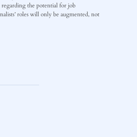
regarding the potential for job
alists’ roles will only be augmented, not