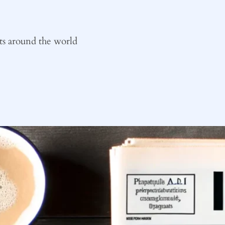
ts around the world