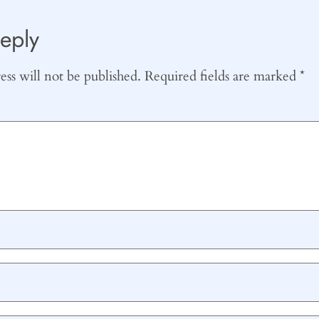
eply
ss will not be published.
Required fields are marked
*