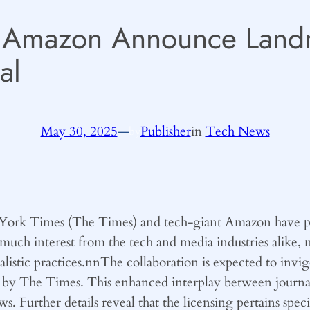
 Amazon Announce Landm
al
May 30, 2025
—
Publisher
in
Tech News
by
York Times (The Times) and tech-giant Amazon have publi
much interest from the tech and media industries alike, m
nalistic practices.nnThe collaboration is expected to inv
 by The Times. This enhanced interplay between journa
news. Further details reveal that the licensing pertains sp