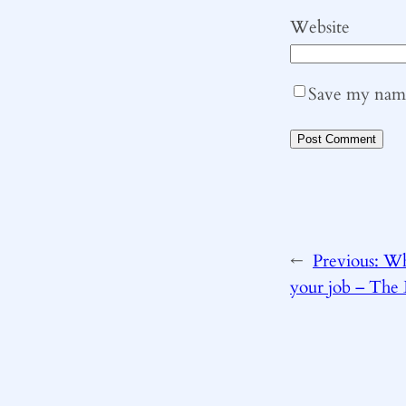
Website
Save my name,
←
Previous:
Wh
your job – The