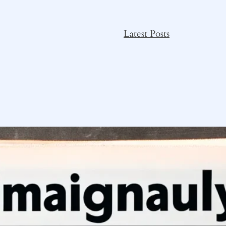
Latest Posts