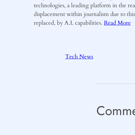
technologies, a leading platform in the r
displacement within journalism due to thi
replaced, by A.I. capabilities.
Read More
Tech News
Comme