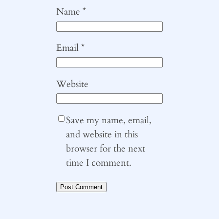
Name
*
Email
*
Website
Save my name, email,
and website in this
browser for the next
time I comment.