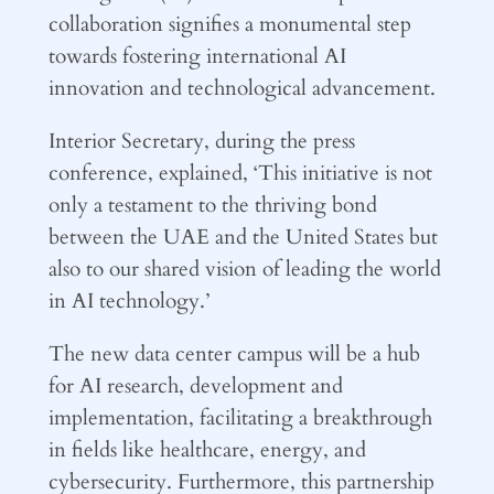
collaboration signifies a monumental step
towards fostering international AI
innovation and technological advancement.
Interior Secretary, during the press
conference, explained, ‘This initiative is not
only a testament to the thriving bond
between the UAE and the United States but
also to our shared vision of leading the world
in AI technology.’
The new data center campus will be a hub
for AI research, development and
implementation, facilitating a breakthrough
in fields like healthcare, energy, and
cybersecurity. Furthermore, this partnership