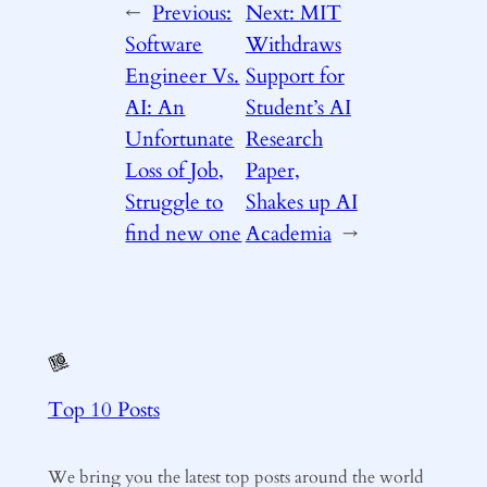
←
Previous:
Next:
MIT
Software
Withdraws
Engineer Vs.
Support for
AI: An
Student’s AI
Unfortunate
Research
Loss of Job,
Paper,
Struggle to
Shakes up AI
find new one
Academia
→
Top 10 Posts
We bring you the latest top posts around the world