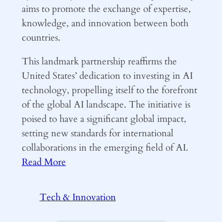
aims to promote the exchange of expertise,
knowledge, and innovation between both
countries.
This landmark partnership reaffirms the
United States’ dedication to investing in AI
technology, propelling itself to the forefront
of the global AI landscape. The initiative is
poised to have a significant global impact,
setting new standards for international
collaborations in the emerging field of AI.
Read More
Tech & Innovation