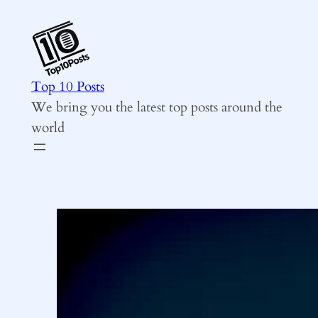
Skip
to
content
Top 10 Posts
We bring you the latest top posts around the
world