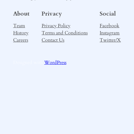
About
Privacy
Social
Team
Privacy Policy
Facebook
History
Terms and Conditions
Instagram
Careers
Contact Us
Twitter/X
Designed with
WordPress