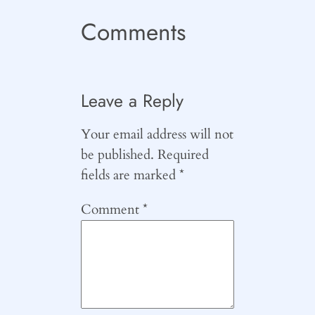
Comments
Leave a Reply
Your email address will not
be published.
Required
fields are marked
*
Comment
*