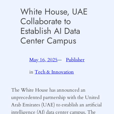
White House, UAE
Collaborate to
Establish AI Data
Center Campus
May 16, 2025
—
Publisher
by
in
Tech & Innovation
The White House has announced an
unprecedented partnership with the United
Arab Emirates (UAE) to establish an artificial
intelligence (AI) data center campus. The