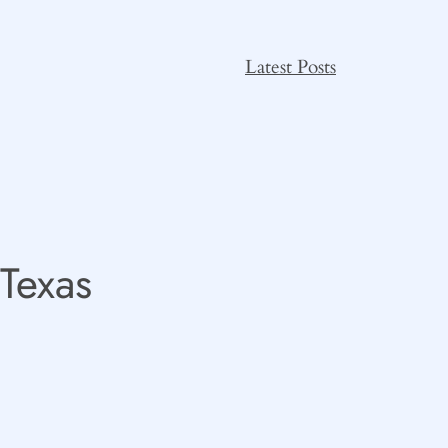
Latest Posts
 Texas