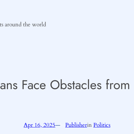
ts around the world
lans Face Obstacles from
Apr 16, 2025
—
Publisher
in
Politics
by