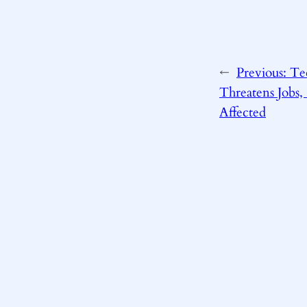
←
Previous:
Te
Threatens Jobs, 
Affected