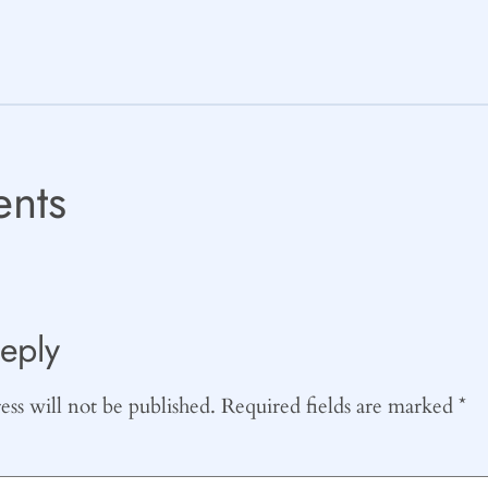
nts
eply
ss will not be published.
Required fields are marked
*