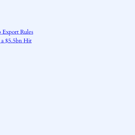
 Export Rules
 a $5.5bn Hit