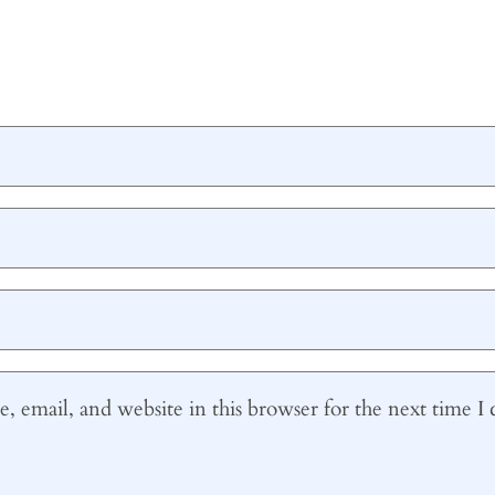
 email, and website in this browser for the next time 