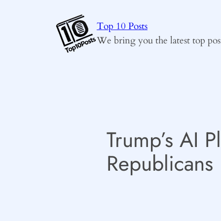
Skip
to
Top 10 Posts
content
We bring you the latest top pos
Trump’s AI P
Republicans