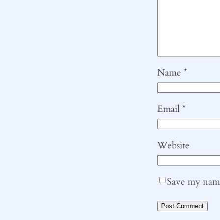
Name
*
Email
*
Website
Save my name,