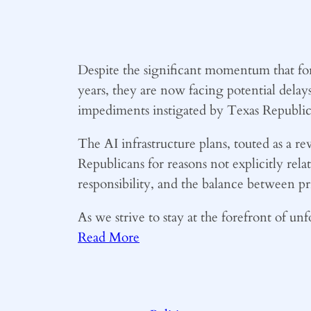
Despite the significant momentum that for
years, they are now facing potential delay
impediments instigated by Texas Republic
The AI infrastructure plans, touted as a 
Republicans for reasons not explicitly rel
responsibility, and the balance between pr
As we strive to stay at the forefront of u
Read More