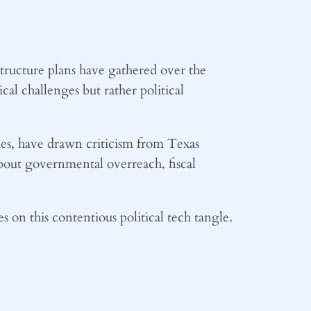
structure plans have gathered over the
al challenges but rather political
ies, have drawn criticism from Texas
about governmental overreach, fiscal
 on this contentious political tech tangle.