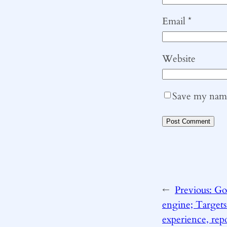
Email
*
Website
Save my name,
←
Previous:
Goo
engine; Targets
experience, rep