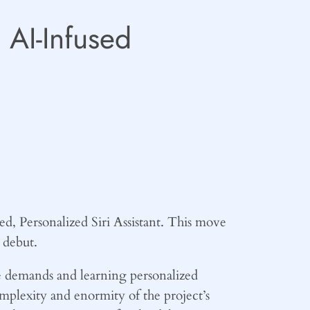
 AI-Infused
ed, Personalized Siri Assistant. This move
 debut.
ue demands and learning personalized
mplexity and enormity of the project’s