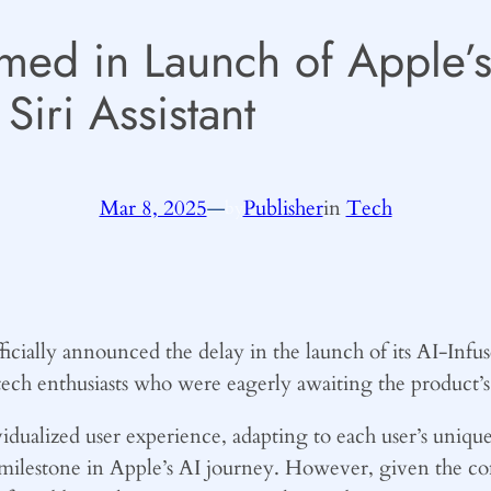
med in Launch of Apple’s
Siri Assistant
Mar 8, 2025
—
Publisher
in
Tech
by
ficially announced the delay in the launch of its AI-Infus
ech enthusiasts who were eagerly awaiting the product’s
vidualized user experience, adapting to each user’s uniq
t milestone in Apple’s AI journey. However, given the co