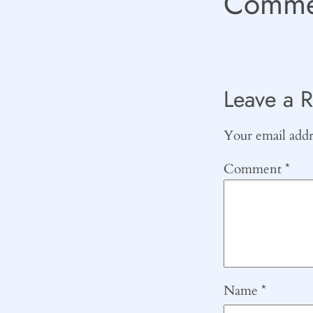
Comme
Leave a R
Your email addre
Comment
*
Name
*