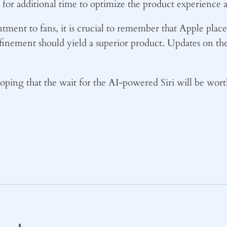
or additional time to optimize the product experience as
ment to fans, it is crucial to remember that Apple places
finement should yield a superior product. Updates on t
hoping that the wait for the AI-powered Siri will be wort