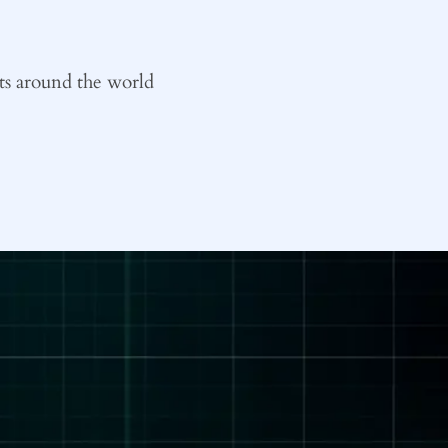
ts around the world