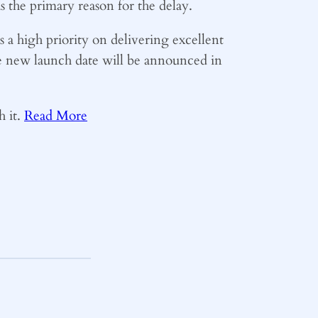
 the primary reason for the delay.
 a high priority on delivering excellent
he new launch date will be announced in
h it.
Read More