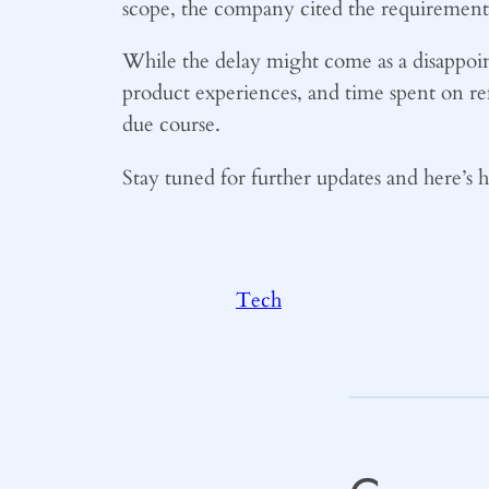
scope, the company cited the requirement f
While the delay might come as a disappoint
product experiences, and time spent on re
due course.
Stay tuned for further updates and here’s 
Tech