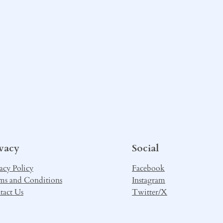
ivacy
Social
acy Policy
Facebook
ms and Conditions
Instagram
tact Us
Twitter/X