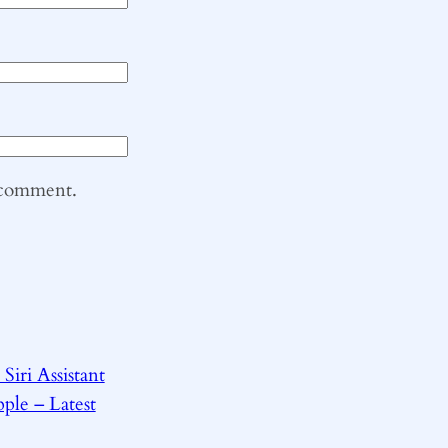
I comment.
Siri Assistant
ple – Latest