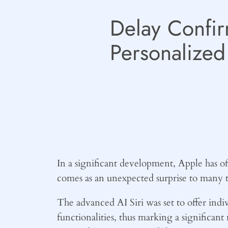
Delay Confir
Personalized 
In a significant development, Apple has of
comes as an unexpected surprise to many t
The advanced AI Siri was set to offer indi
functionalities, thus marking a significan