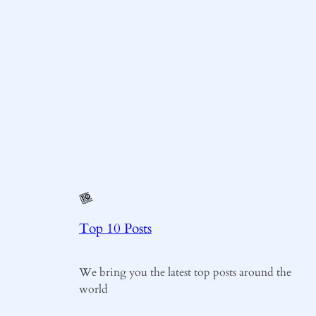
Top 10 Posts
We bring you the latest top posts around the
world