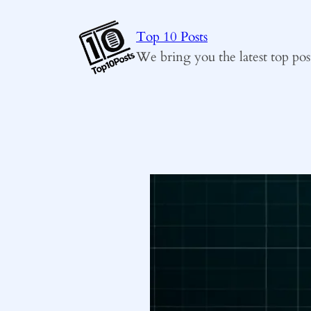
Skip
to
Top 10 Posts
content
We bring you the latest top pos