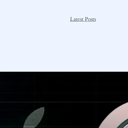
Latest Posts