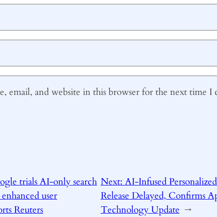
 email, and website in this browser for the next time 
gle trials AI-only search
Next:
AI-Infused Personalized 
 enhanced user
Release Delayed, Confirms Ap
orts Reuters
Technology Update
→