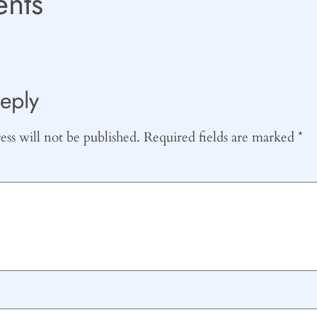
nts
eply
ss will not be published.
Required fields are marked
*