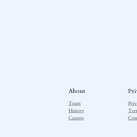
About
Pr
Team
Priv
History
Ter
Careers
Con