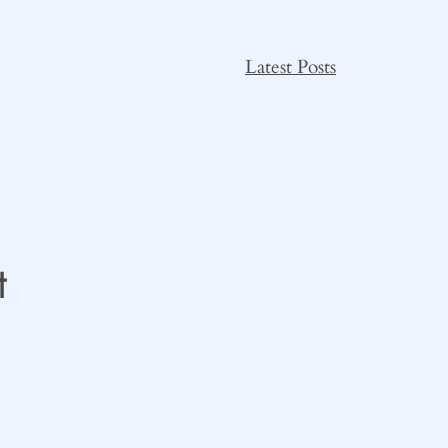
Latest Posts
t