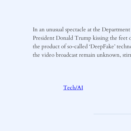
In an unusual spectacle at the Departme
President Donald Trump kissing the feet 
the product of so-called ‘DeepFake’ techno
the video broadcast remain unknown, stirri
Tech/AI