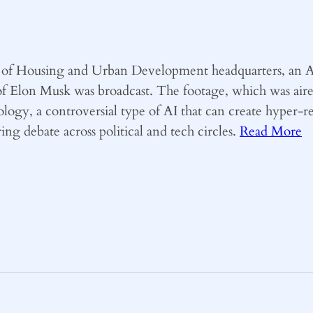
nt of Housing and Urban Development headquarters, an A
of Elon Musk was broadcast. The footage, which was air
logy, a controversial type of AI that can create hyper-re
ng debate across political and tech circles.
Read More