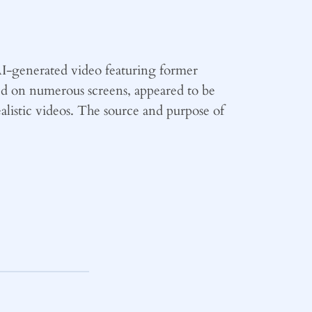
I-generated video featuring former
ed on numerous screens, appeared to be
alistic videos. The source and purpose of