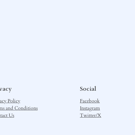
ivacy
Social
acy Policy
Facebook
ms and Conditions
Instagram
tact Us
Twitter/X