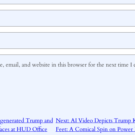
 email, and website in this browser for the next time 
 generated Trump and
Next:
AI Video Depicts Trump K
faces at HUD Office
Feet: A Comical Spin on Power