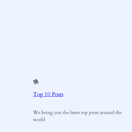
Top 10 Posts
We bring you the latest top posts around the
world