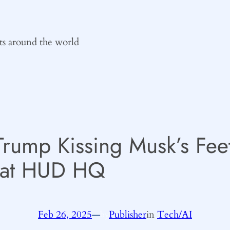
ts around the world
Trump Kissing Musk’s Fee
 at HUD HQ
Feb 26, 2025
—
Publisher
in
Tech/AI
by