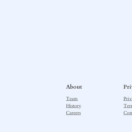
About
Pr
Team
Priv
History
Ter
Careers
Con