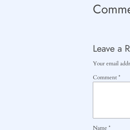
Comme
Leave a R
Your email addre
Comment
*
Name
*