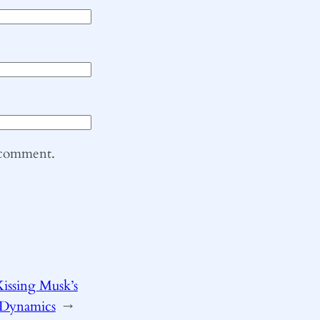
I comment.
issing Musk’s
 Dynamics
→