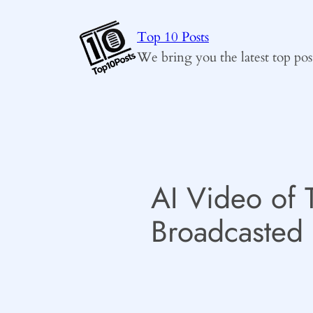
Skip
to
Top 10 Posts
content
We bring you the latest top pos
AI Video of 
Broadcasted