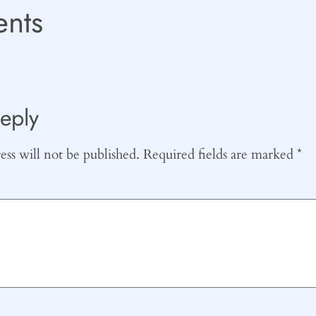
nts
eply
ss will not be published.
Required fields are marked
*