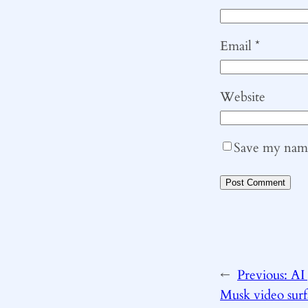
Email
*
Website
Save my name,
←
Previous:
AI
Musk video sur