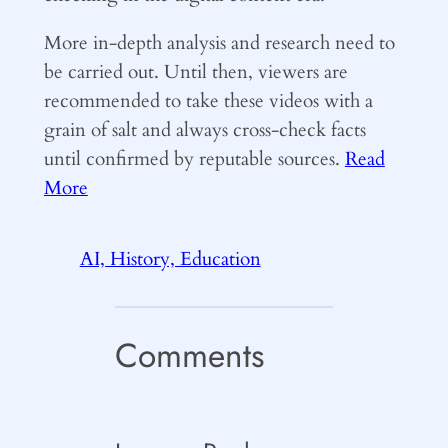
More in-depth analysis and research need to
be carried out. Until then, viewers are
recommended to take these videos with a
grain of salt and always cross-check facts
until confirmed by reputable sources.
Read
More
AI, History, Education
Comments