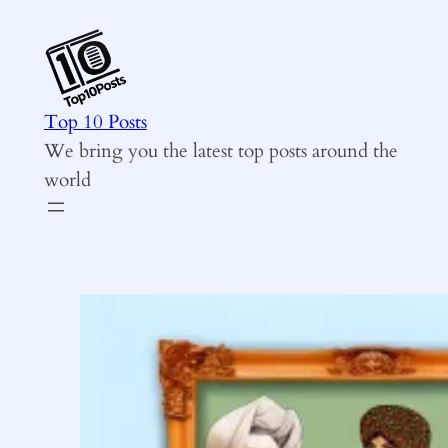
Skip
to
content
Top 10 Posts
We bring you the latest top posts around the
world