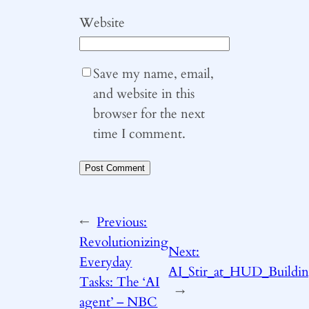
Website
Save my name, email,
and website in this
browser for the next
time I comment.
←
Previous:
Revolutionizing
Next:
Everyday
AI_Stir_at_HUD_Buildi
Tasks: The ‘AI
→
agent’ – NBC