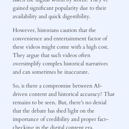
gained significant popularity due to their
availability and quick digestibility.
However, historians caution that the
convenience and entertainment factor of
these videos might come with a high cost.
They argue that such videos often
oversimplify complex historical narratives
and can sometimes be inaccurate.
So, is there a compromise between AI-
driven content and historical accuracy? That
remains to be seen. But, there’s no denial
that the debate has shed light on the
importance of credibility and proper fact-
checking in the digital content era.