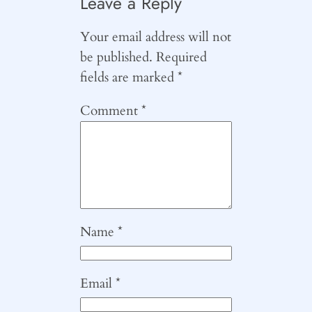
Leave a Reply
Your email address will not
be published.
Required
fields are marked
*
Comment
*
Name
*
Email
*