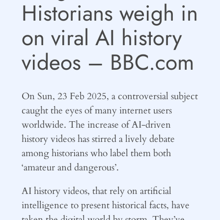
Historians weigh in
on viral AI history
videos – BBC.com
On Sun, 23 Feb 2025, a controversial subject
caught the eyes of many internet users
worldwide. The increase of AI-driven
history videos has stirred a lively debate
among historians who label them both
‘amateur and dangerous’.
AI history videos, that rely on artificial
intelligence to present historical facts, have
taken the digital world by storm. They’ve