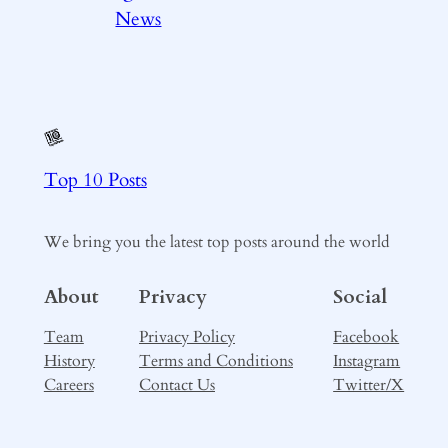
News
Top 10 Posts
We bring you the latest top posts around the world
About
Privacy
Social
Team
Privacy Policy
Facebook
History
Terms and Conditions
Instagram
Careers
Contact Us
Twitter/X