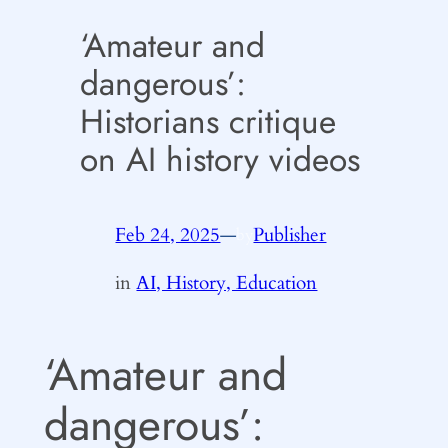
‘Amateur and
dangerous’:
Historians critique
on AI history videos
Feb 24, 2025
—
Publisher
by
in
AI, History, Education
‘Amateur and
dangerous’: