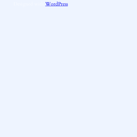
Designed with
WordPress