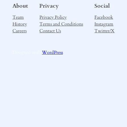
About
Privacy
Social
Team
Privacy Policy
Facebook
History
Terms and Conditions
Instagram
Careers
Contact Us
Twitter/X
Designed with
WordPress