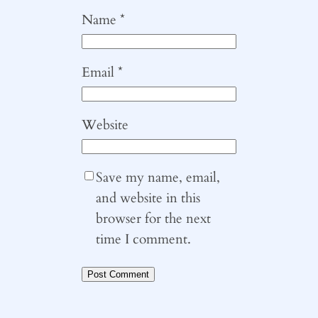
Name
*
Email
*
Website
Save my name, email,
and website in this
browser for the next
time I comment.