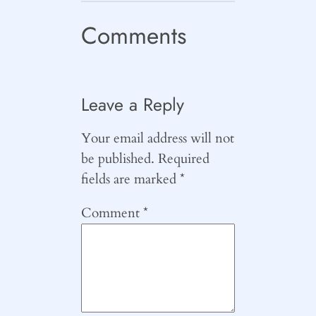
Comments
Leave a Reply
Your email address will not
be published.
Required
fields are marked
*
Comment
*