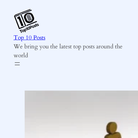
Skip
to
content
Top 10 Posts
We bring you the latest top posts around the
world