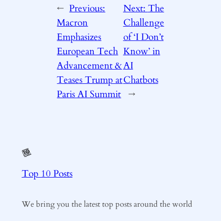
←
Previous:
Next:
The
Macron
Challenge
Emphasizes
of ‘I Don’t
European Tech
Know’ in
Advancement &
AI
Teases Trump at
Chatbots
Paris AI Summit
→
Top 10 Posts
We bring you the latest top posts around the world