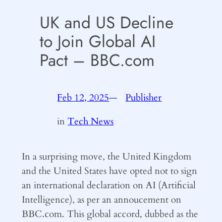
UK and US Decline
to Join Global AI
Pact – BBC.com
Feb 12, 2025
—
Publisher
by
in
Tech News
In a surprising move, the United Kingdom
and the United States have opted not to sign
an international declaration on AI (Artificial
Intelligence), as per an annoucement on
BBC.com. This global accord, dubbed as the