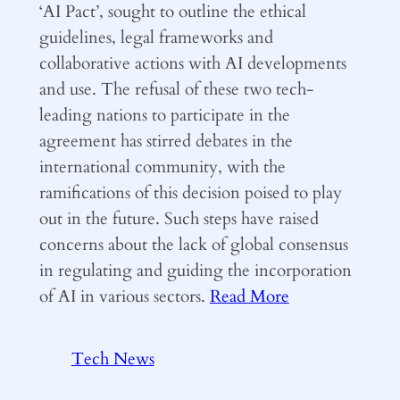
‘AI Pact’, sought to outline the ethical
guidelines, legal frameworks and
collaborative actions with AI developments
and use. The refusal of these two tech-
leading nations to participate in the
agreement has stirred debates in the
international community, with the
ramifications of this decision poised to play
out in the future. Such steps have raised
concerns about the lack of global consensus
in regulating and guiding the incorporation
of AI in various sectors.
Read More
Tech News