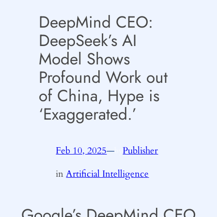
DeepMind CEO:
DeepSeek’s AI
Model Shows
Profound Work out
of China, Hype is
‘Exaggerated.’
Feb 10, 2025
—
Publisher
by
in
Artificial Intelligence
Google’s DeepMind CEO