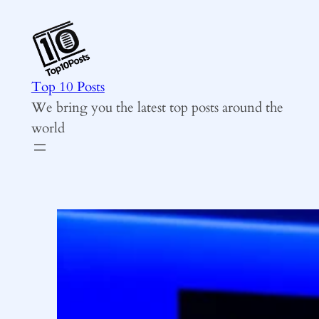
Skip
to
content
Top 10 Posts
We bring you the latest top posts around the
world