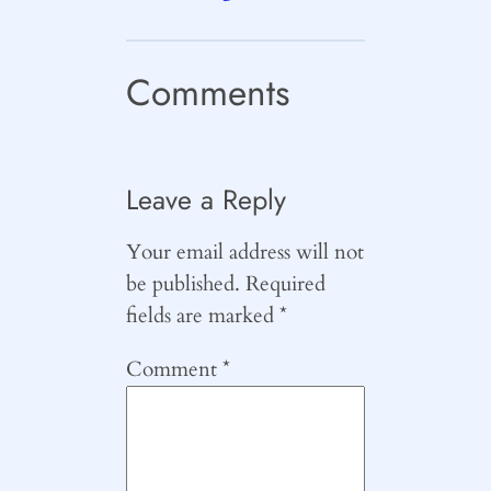
Comments
Leave a Reply
Your email address will not
be published.
Required
fields are marked
*
Comment
*