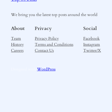
We bring you the latest top posts around the world
About
Privacy
Social
Team
Privacy Policy
Facebook
History
Terms and Conditions
Instagram
Careers
Contact Us
Twitter/X
Designed with
WordPress