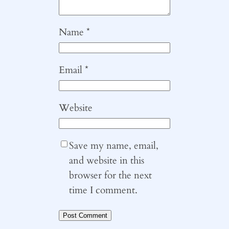
Name
*
Email
*
Website
Save my name, email,
and website in this
browser for the next
time I comment.