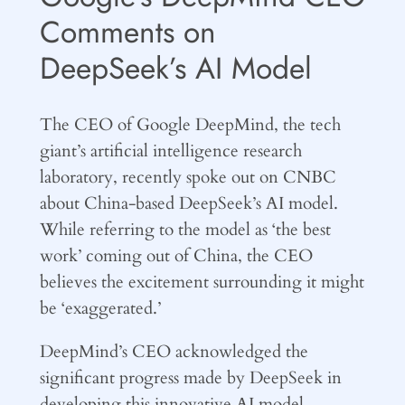
Comments on
DeepSeek’s AI Model
The CEO of Google DeepMind, the tech
giant’s artificial intelligence research
laboratory, recently spoke out on CNBC
about China-based DeepSeek’s AI model.
While referring to the model as ‘the best
work’ coming out of China, the CEO
believes the excitement surrounding it might
be ‘exaggerated.’
DeepMind’s CEO acknowledged the
significant progress made by DeepSeek in
developing this innovative AI model,