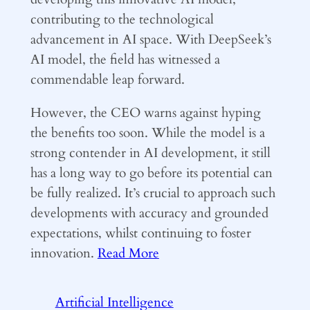
contributing to the technological
advancement in AI space. With DeepSeek’s
AI model, the field has witnessed a
commendable leap forward.
However, the CEO warns against hyping
the benefits too soon. While the model is a
strong contender in AI development, it still
has a long way to go before its potential can
be fully realized. It’s crucial to approach such
developments with accuracy and grounded
expectations, whilst continuing to foster
innovation.
Read More
Artificial Intelligence