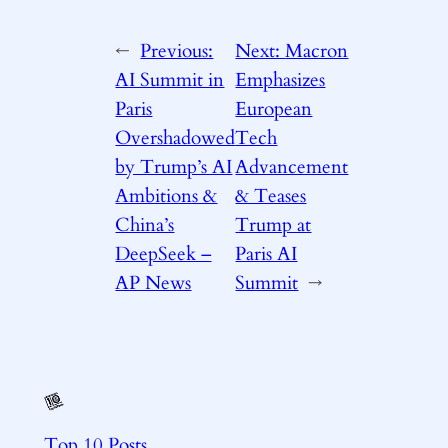
←
Previous:
Next:
Macron
AI Summit in
Emphasizes
Paris
European
Overshadowed
Tech
by Trump’s AI
Advancement
Ambitions &
& Teases
China’s
Trump at
DeepSeek –
Paris AI
AP News
Summit
→
Top 10 Posts